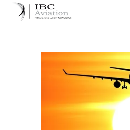
Cookies management panel