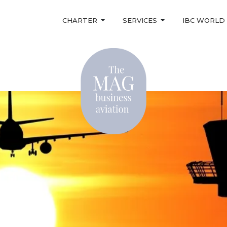
CHARTER
SERVICES
IBC WORLD