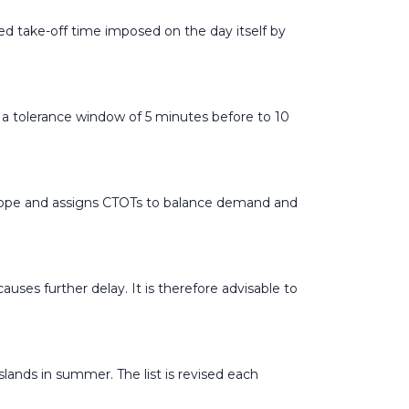
ated take-off time imposed on the day itself by
a tolerance window of 5 minutes before to 10
urope and assigns CTOTs to balance demand and
auses further delay. It is therefore advisable to
lands in summer. The list is revised each