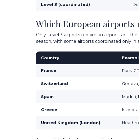
Level 3 (coordinated)
De
Which European airports r
Only Level 3 airports require an airport slot. Th
season, with some airports coordinated only i
Country
Example
France
Paris-CD
Switzerland
Geneva,
Spain
Madrid, 
Greece
Islands
United Kingdom (London)
Heathro