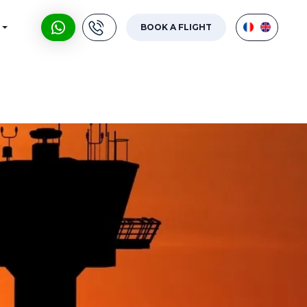
Select your l
BOOK A FLIGHT