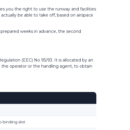
ves you the right to use the runway and facilities
 actually be able to take off, based on airspace
t is prepared weeks in advance, the second
egulation (EEC) No 95/93. It is allocated by an
the operator or the handling agent, to obtain
 binding slot