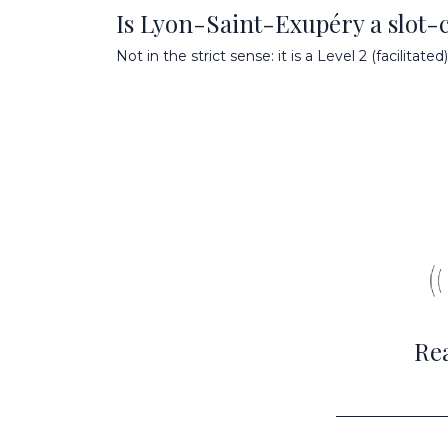
Is Lyon-Saint-Exupéry a slot-
Not in the strict sense: it is a Level 2 (facilitate
Rea