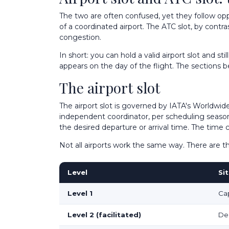
The two are often confused, yet they follow oppos
of a coordinated airport. The ATC slot, by contra
congestion.
In short: you can hold a valid airport slot and s
appears on the day of the flight. The sections b
The airport slot
The airport slot is governed by IATA's Worldwid
independent coordinator, per scheduling season
the desired departure or arrival time. The time
Not all airports work the same way. There are t
Level
Si
Level 1
Ca
Level 2 (facilitated)
De