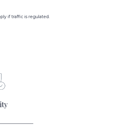
ly if traffic is regulated.
ity