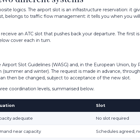
ite logics. The airport slot is an infrastructure reservation: it gi
st, belongs to traffic flow management: it tells you when you will
till receive an ATC slot that pushes back your departure. The firs
elow cover each in turn.
e Airport Slot Guidelines (WASG) and, in the European Union, by R
 (summer and winter). The request is made in advance, through 
 can then be changed, subject to acceptance of the new slot.
hree coordination levels, summarised below.
tuation
Slot
pacity adequate
No slot required
mand near capacity
Schedules agreed, no