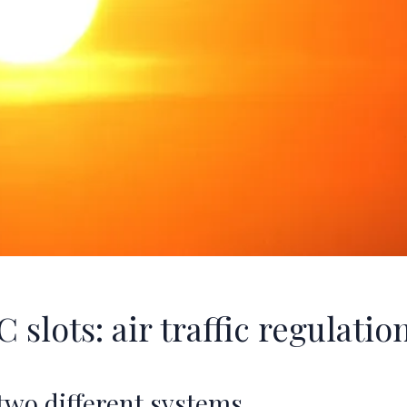
 slots: air traffic regulatio
 two different systems