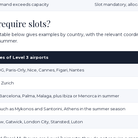
mand exceeds capacity
Slot mandatory, alloc
equire slots?
e table below gives examples by country, with the relevant coordina
n summer.
s of Level 3 airports
G, Paris-Orly, Nice, Cannes, Figari, Nantes
 Zurich
Barcelona, Palma, Malaga, plus Ibiza or Menorca in summer
 such as Mykonos and Santorini, Athens in the summer season
w, Gatwick, London City, Stansted, Luton