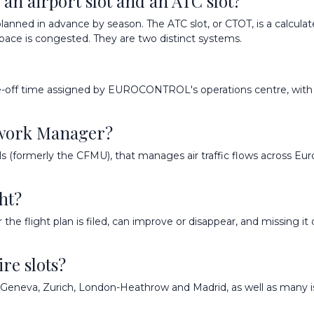
 an airport slot and an ATC slot?
, planned in advance by season. The ATC slot, or CTOT, is a calcul
 is congested. They are two distinct systems.
ke-off time assigned by EUROCONTROL's operations centre, with 
work Manager?
 (formerly the CFMU), that manages air traffic flows across E
ht?
the flight plan is filed, can improve or disappear, and missing it c
re slots?
 Geneva, Zurich, London-Heathrow and Madrid, as well as many is