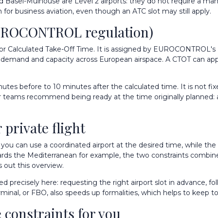
d Basel-Mulhouse are Level 2 airports: they do not require a manda
 for business aviation, even though an ATC slot may still apply.
EUROCONTROL regulation)
 for Calculated Take-Off Time. It is assigned by EUROCONTROL'
emand and capacity across European airspace. A CTOT can appear
es before to 10 minutes after the calculated time. It is not fixe
ur teams recommend being ready at the time originally planned: 
 private flight
 you can use a coordinated airport at the desired time, while the
wards the Mediterranean for example, the two constraints combi
 out this overview.
d precisely here: requesting the right airport slot in advance, fo
rminal, or
FBO
, also speeds up formalities, which helps to keep to
 constraints for you