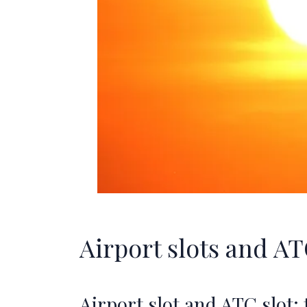
Airport slots and ATC
Airport slot and ATC slot: