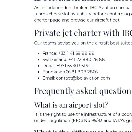
As an independent broker, IBC Aviation compares
teams check slot availability before confirming
charter
page and browse our
aircraft fleet
.
Private jet charter with IB
Our teams advise you on the aircraft best suited 
France:
+33 1 41 69 88 88
Switzerland:
+41 22 880 28 88
Dubai:
+971 55 303 5161
Bangkok:
+66 81 808 2866
Email:
contact@ibc-aviation.com
Frequently asked question
What is an airport slot?
It is the right to use the infrastructure of a co
under Regulation (EEC) No 95/93 and IATA's gui