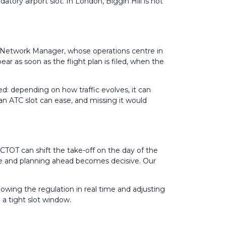
tory airport slot. In London, Biggin Hill is not
s Network Manager, whose operations centre in
 as soon as the flight plan is filed, when the
d: depending on how traffic evolves, it can
an ATC slot can ease, and missing it would
 CTOT can shift the take-off on the day of the
ne and planning ahead becomes decisive. Our
llowing the regulation in real time and adjusting
 a tight slot window.