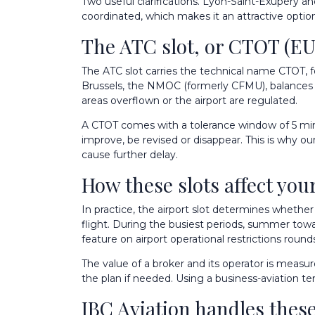
Two useful clarifications. Lyon-Saint-Exupéry an
coordinated, which makes it an attractive option
The ATC slot, or CTOT (
The ATC slot carries the technical name CTOT,
Brussels, the NMOC (formerly CFMU), balances d
areas overflown or the airport are regulated.
A CTOT comes with a tolerance window of 5 minut
improve, be revised or disappear. This is why o
cause further delay.
How these slots affect your
In practice, the airport slot determines whether
flight. During the busiest periods, summer to
feature on airport
operational restrictions
rounds
The value of a broker and its operator is measure
the plan if needed. Using a business-aviation te
IBC Aviation handles these