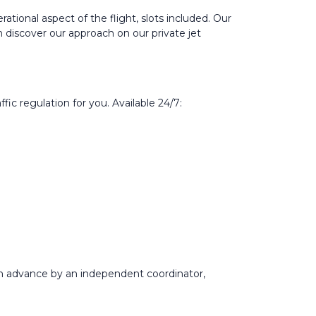
tional aspect of the flight, slots included. Our
an discover our approach on our
private jet
fic regulation for you. Available 24/7:
ed in advance by an independent coordinator,