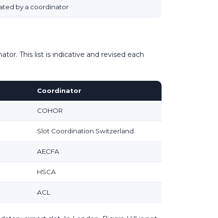
ated by a coordinator
tor. This list is indicative and revised each
Coordinator
COHOR
Slot Coordination Switzerland
AECFA
HSCA
ACL