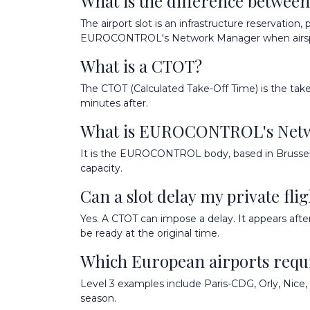
What is the difference between
The airport slot is an infrastructure reservation
EUROCONTROL's Network Manager when airspace
What is a CTOT?
The CTOT (Calculated Take-Off Time) is the ta
minutes after.
What is EUROCONTROL's Net
It is the EUROCONTROL body, based in Brussels
capacity.
Can a slot delay my private flig
Yes. A CTOT can impose a delay. It appears after 
be ready at the original time.
Which European airports requi
Level 3 examples include Paris-CDG, Orly, Nice,
season.