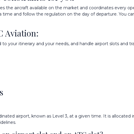
 the aircraft available on the market and coordinates every opera
 a time and follow the regulation on the day of departure. You c
C Aviation:
to your itinerary and your needs, and handle airport slots and traf
s
ordinated airport, known as Level 3, at a given time. It is allocat
delines.