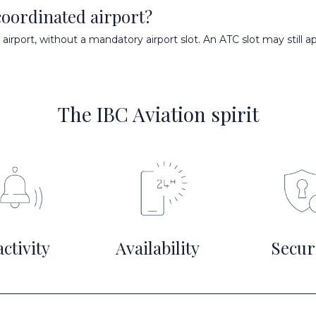
coordinated airport?
d) airport, without a mandatory airport slot. An ATC slot may still app
The IBC Aviation spirit
ctivity
Availability
Secur