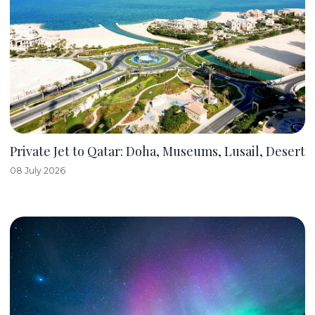
Private Jet to Qatar: Doha, Museums, Lusail, Desert
08 July 2026