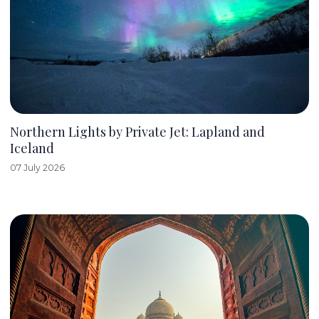
Northern Lights by Private Jet: Lapland and
Iceland
07 July 2026