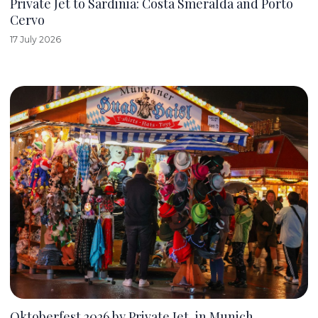
Private Jet to Sardinia: Costa Smeralda and Porto
Cervo
17 July 2026
Oktoberfest 2026 by Private Jet, in Munich