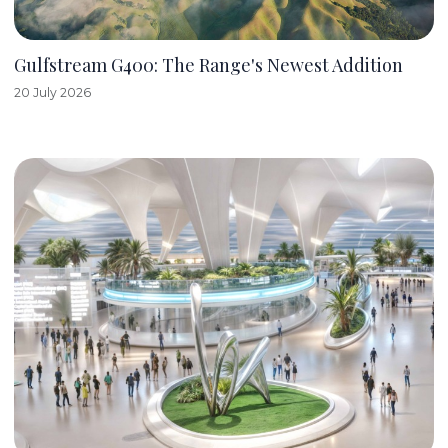
Gulfstream G400: The Range's Newest Addition
20 July 2026