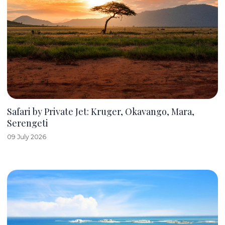
Safari by Private Jet: Kruger, Okavango, Mara,
Serengeti
09 July 2026