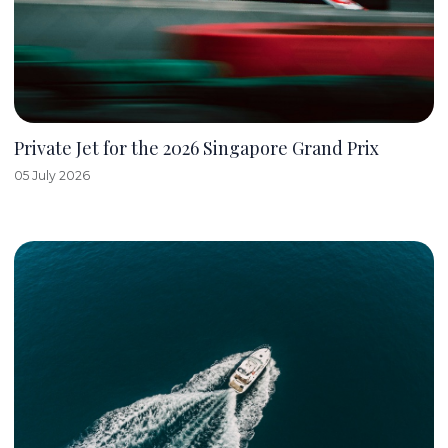
Private Jet for the 2026 Singapore Grand Prix
05 July 2026