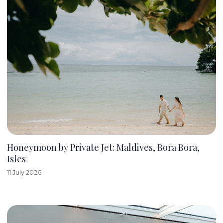
Honeymoon by Private Jet: Maldives, Bora Bora,
Isles
11 July 2026