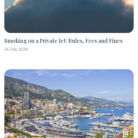
Smoking on a Private Jet: Rules, Fees and Fines
24 July 2026