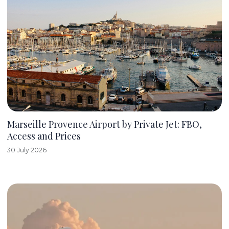
Marseille Provence Airport by Private Jet: FBO,
Access and Prices
30 July 2026