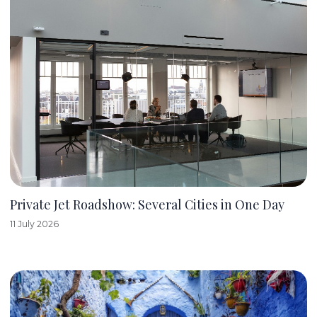
Private Jet Roadshow: Several Cities in One Day
11 July 2026