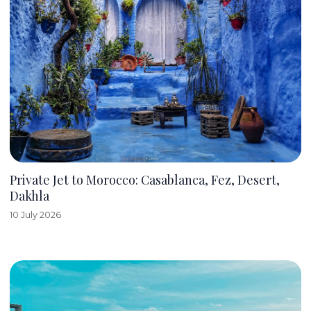
Private Jet to Morocco: Casablanca, Fez, Desert,
Dakhla
10 July 2026