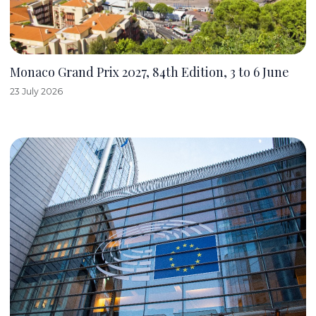
Monaco Grand Prix 2027, 84th Edition, 3 to 6 June
23 July 2026