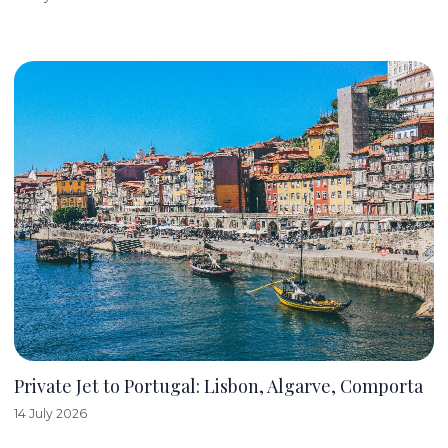
Private Jet to Portugal: Lisbon, Algarve, Comporta
14 July 2026