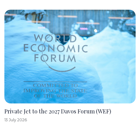
Private Jet to the 2027 Davos Forum (WEF)
13 July 2026