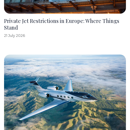
Private Jet Restrictions in Europe: Where Things
Stand
21 July 2026