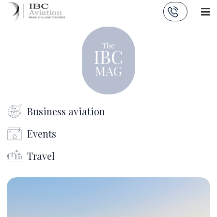
Cookies management panel
Business aviation
Events
Travel