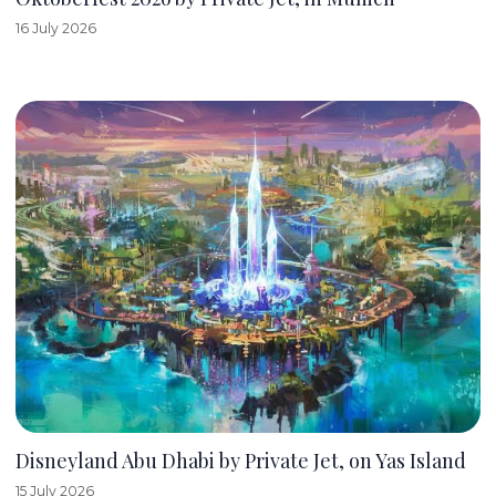
16 July 2026
Disneyland Abu Dhabi by Private Jet, on Yas Island
15 July 2026