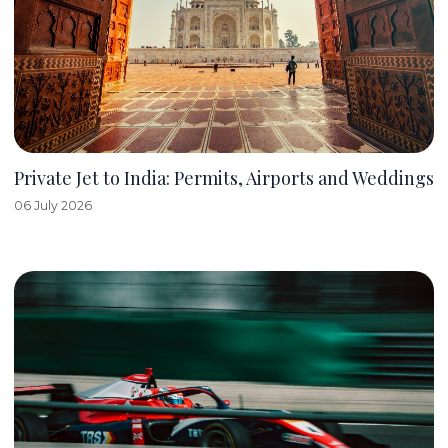
Private Jet to India: Permits, Airports and Weddings
06 July 2026