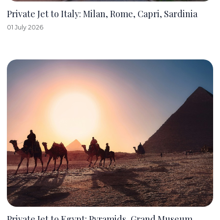
Private Jet to Italy: Milan, Rome, Capri, Sardinia
01 July 2026
Private Jet to Egypt: Pyramids, Grand Museum,