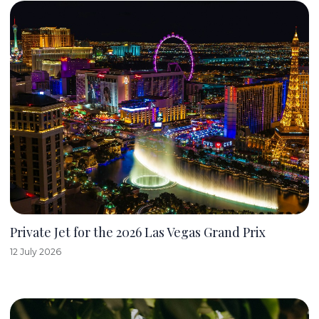
Private Jet for the 2026 Las Vegas Grand Prix
12 July 2026