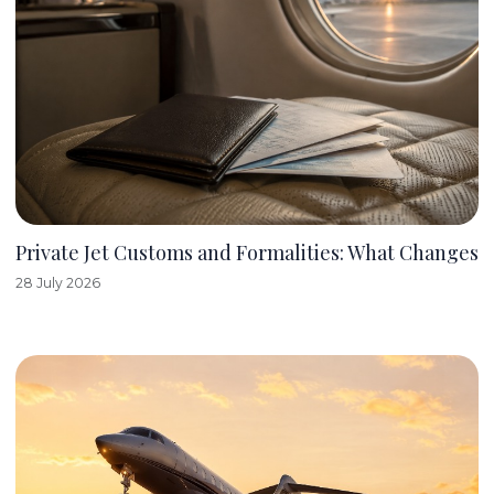
Private Jet Customs and Formalities: What Changes
28 July 2026