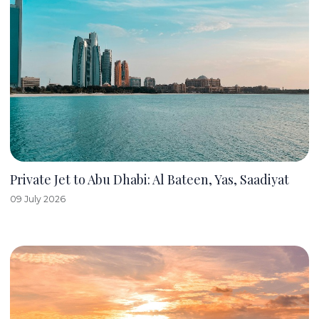
Private Jet to Abu Dhabi: Al Bateen, Yas, Saadiyat
09 July 2026