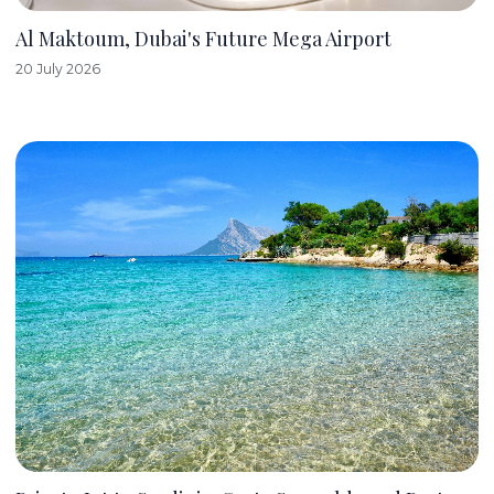
Al Maktoum, Dubai's Future Mega Airport
20 July 2026