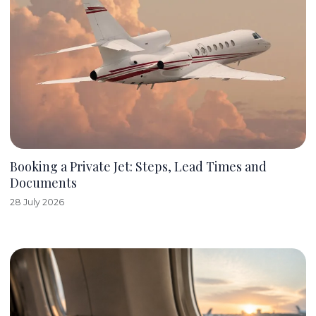
Booking a Private Jet: Steps, Lead Times and
Documents
28 July 2026