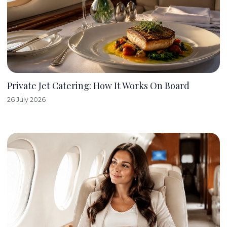
Private Jet Catering: How It Works On Board
26 July 2026