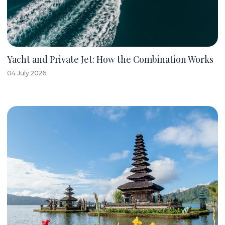
Yacht and Private Jet: How the Combination Works
04 July 2026