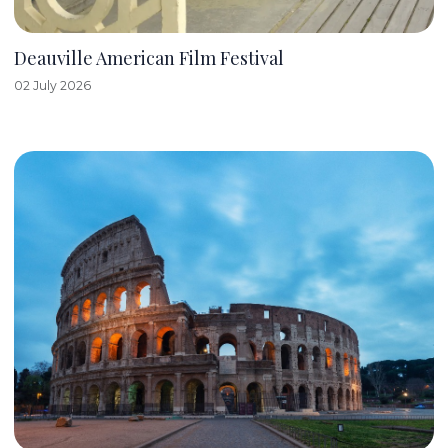
Deauville American Film Festival
02 July 2026