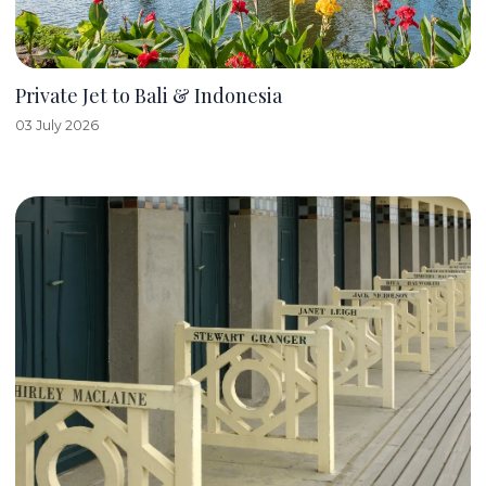
Private Jet to Bali & Indonesia
03 July 2026