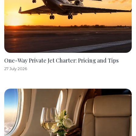
One-Way Private Jet Charter: Pricing and Tips
27 July 2026