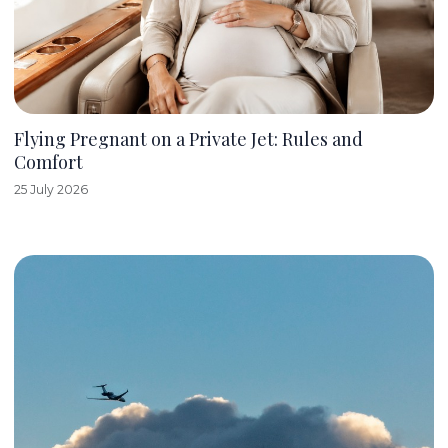
Flying Pregnant on a Private Jet: Rules and
Comfort
25 July 2026