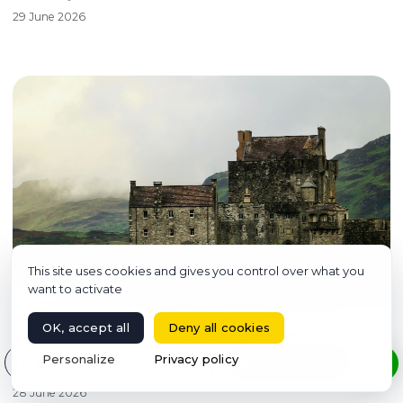
29 June 2026
This site uses cookies and gives you control over what you
want to activate
OK, accept all
Deny all cookies
Select your language
Personalize
Privacy policy
BOOK A FLIGHT
Private Jet to Scotland: Golf and Whisky, the Guide
28 June 2026