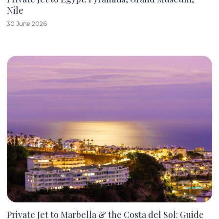
Nile
30 June 2026
Private Jet to Marbella & the Costa del Sol: Guide