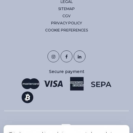
LEGAL
SITEMAP
CGV
PRIVACY POLICY
COOKIE PREFERENCES
Secure payment