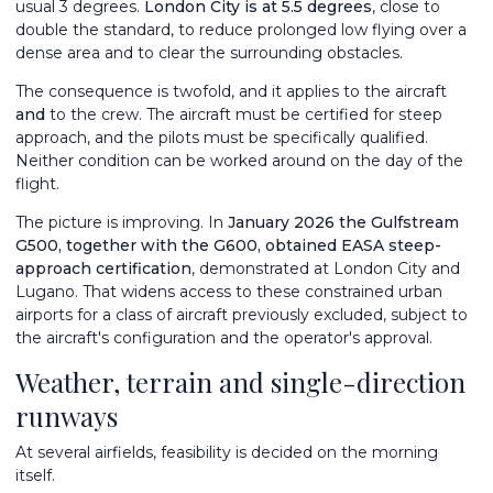
usual 3 degrees.
London City is at 5.5 degrees
, close to
double the standard, to reduce prolonged low flying over a
dense area and to clear the surrounding obstacles.
The consequence is twofold, and it applies to the aircraft
and
to the crew. The aircraft must be certified for steep
approach, and the pilots must be specifically qualified.
Neither condition can be worked around on the day of the
flight.
The picture is improving. In
January 2026 the Gulfstream
G500
, together with the G600, obtained EASA steep-
approach certification
, demonstrated at London City and
Lugano. That widens access to these constrained urban
airports for a class of aircraft previously excluded, subject to
the aircraft's configuration and the operator's approval.
Weather, terrain and single-direction
runways
At several airfields, feasibility is decided on the morning
itself.