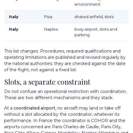
environment
Italy
Pisa
shared airfield, slots
Italy
Naples
busy airport, slots and
parking
This list changes. Procedures, required qualifications and
operating limitations are published and revised regularly by
the national authorities: they are checked against the date
of the flight, not against a fixed list.
Slots, a separate constraint
Do not confuse an operational restriction with coordination.
These are two different mechanisms and they stack.
At a
coordinated airport
, no aircraft may land or take off
without a slot allocated by the coordinator, whatever its
performance. In France the coordinator is COHOR and the
airports concerned are Paris Charles de Gaulle, Paris Orly,
Nice Côte d'Azur
, Cannes-Mandelieu, Nantes Atlantique and