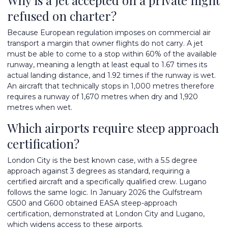
refused on charter?
Because European regulation imposes on commercial air
transport a margin that owner flights do not carry. A jet
must be able to come to a stop within 60% of the available
runway, meaning a length at least equal to 1.67 times its
actual landing distance, and 1.92 times if the runway is wet.
An aircraft that technically stops in 1,000 metres therefore
requires a runway of 1,670 metres when dry and 1,920
metres when wet.
Which airports require steep approach
certification?
London City is the best known case, with a 5.5 degree
approach against 3 degrees as standard, requiring a
certified aircraft and a specifically qualified crew. Lugano
follows the same logic. In January 2026 the Gulfstream
G500 and G600 obtained EASA steep-approach
certification, demonstrated at London City and Lugano,
which widens access to these airports.