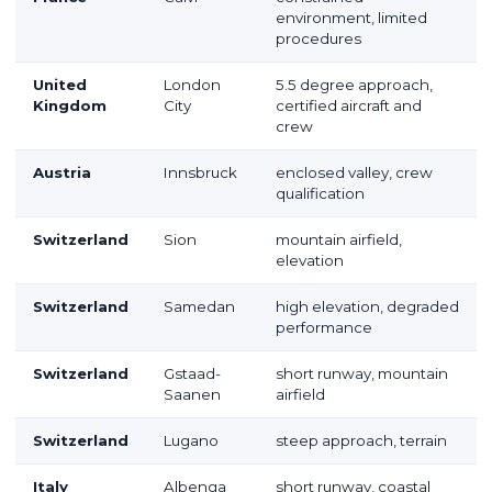
environment, limited
procedures
United
London
5.5 degree approach,
Kingdom
City
certified aircraft and
crew
Austria
Innsbruck
enclosed valley, crew
qualification
Switzerland
Sion
mountain airfield,
elevation
Switzerland
Samedan
high elevation, degraded
performance
Switzerland
Gstaad-
short runway, mountain
Saanen
airfield
Switzerland
Lugano
steep approach, terrain
Italy
Albenga
short runway, coastal