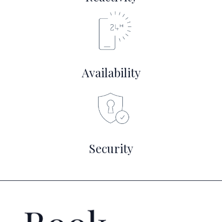
Availability
Security