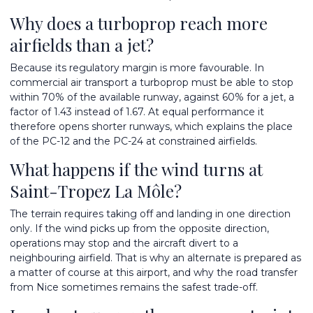
Why does a turboprop reach more
airfields than a jet?
Because its regulatory margin is more favourable. In
commercial air transport a turboprop must be able to stop
within 70% of the available runway, against 60% for a jet, a
factor of 1.43 instead of 1.67. At equal performance it
therefore opens shorter runways, which explains the place
of the PC-12 and the PC-24 at constrained airfields.
What happens if the wind turns at
Saint-Tropez La Môle?
The terrain requires taking off and landing in one direction
only. If the wind picks up from the opposite direction,
operations may stop and the aircraft divert to a
neighbouring airfield. That is why an alternate is prepared as
a matter of course at this airport, and why the road transfer
from Nice sometimes remains the safest trade-off.