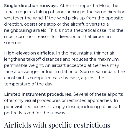
Single-direction runways.
At Saint-Tropez La Môle, the
terrain requires taking off and landing in the same direction
whatever the wind. If the wind picks up from the opposite
direction, operations stop or the aircraft diverts to a
neighbouring airfield. This is not a theoretical case: it is the
most common reason for diversion at that airport in
summer.
High-elevation airfields.
In the mountains, thinner air
lengthens takeoff distances and reduces the maximum
permissible weight. An aircraft accepted at Geneva may
face a passenger or fuel limitation at Sion or Samedan. The
constraint is computed case by case, against the
temperature of the day.
Limited instrument procedures.
Several of these airports
offer only visual procedures or restricted approaches. In
poor visibility, access is simply closed, including to aircraft
perfectly sized for the runway.
Airfields with specific restrictions