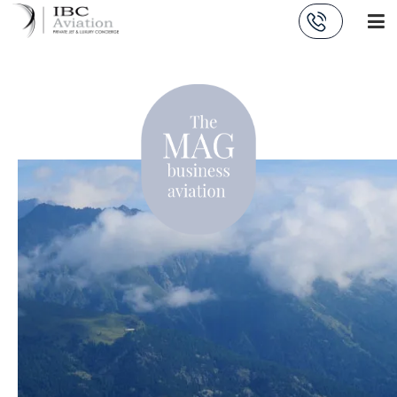
Cookies management panel