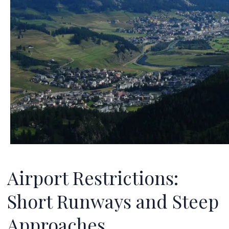
Airport Restrictions:
Short Runways and Steep
Approaches