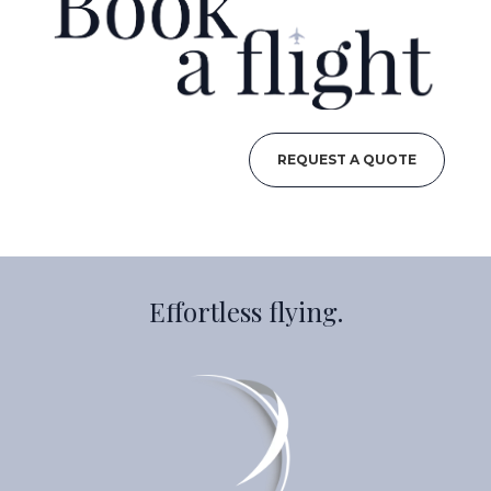
REQUEST A QUOTE
Effortless flying.