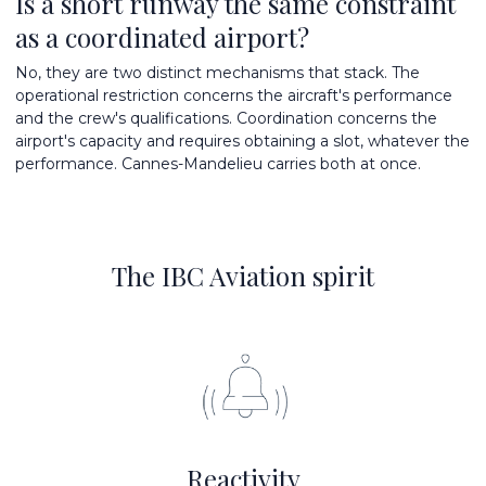
Is a short runway the same constraint
as a coordinated airport?
No, they are two distinct mechanisms that stack. The
operational restriction concerns the aircraft's performance
and the crew's qualifications. Coordination concerns the
airport's capacity and requires obtaining a slot, whatever the
performance. Cannes-Mandelieu carries both at once.
The IBC Aviation spirit
Reactivity