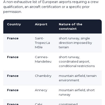
A non-exhaustive list of European airports requiring a crew
qualification, an aircraft certification or a specific prior
permission.
Country
Airport
Nature of the
constraint
France
Saint-
short runway, single
Tropez La
direction imposed by
Môle
terrain
France
Cannes-
short runway,
Mandelieu
coordinated airport,
conditional restrictions
France
Chambéry
mountain airfield, terrain
environment
France
Annecy
mountain airfield, short
runway
France
Calvi
constrained