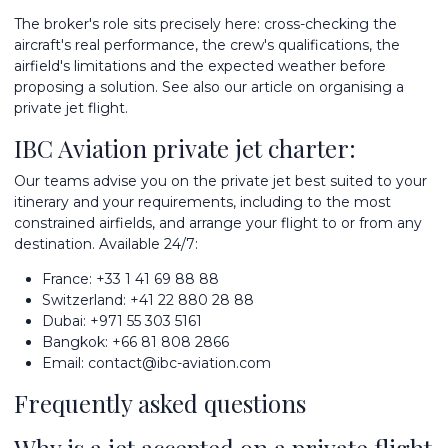
The broker's role sits precisely here: cross-checking the
aircraft's real performance, the crew's qualifications, the
airfield's limitations and the expected weather before
proposing a solution. See also our article on
organising a
private jet flight
.
IBC Aviation private jet charter:
Our teams advise you on the
private jet best suited to your
itinerary
and your requirements, including to the most
constrained airfields, and arrange your flight to or from any
destination. Available 24/7:
France:
+33 1 41 69 88 88
Switzerland:
+41 22 880 28 88
Dubai:
+971 55 303 5161
Bangkok:
+66 81 808 2866
Email:
contact@ibc-aviation.com
Frequently asked questions
Why is a jet accepted on a private flight