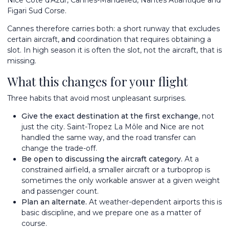
Figari Sud Corse.
Cannes therefore carries both: a short runway that excludes
certain aircraft,
and
coordination that requires obtaining a
slot. In high season it is often the slot, not the aircraft, that is
missing.
What this changes for your flight
Three habits that avoid most unpleasant surprises.
Give the exact destination at the first exchange
, not
just the city. Saint-Tropez La Môle and Nice are not
handled the same way, and the road transfer can
change the trade-off.
Be open to discussing the aircraft category.
At a
constrained airfield, a smaller aircraft or a turboprop is
sometimes the only workable answer at a given weight
and passenger count.
Plan an alternate.
At weather-dependent airports this is
basic discipline, and we prepare one as a matter of
course.