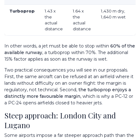
Turboprop
1.43 x
1.64 x
1,430 m dry,
the
the
1,640 m wet
actual
actual
distance
distance
In other words, a jet must be able to stop within
60% of the
available runway
, a turboprop within 70%. The additional
15% factor applies as soon as the runway is wet.
Two practical consequences you will see in our proposals.
First, the same aircraft can be refused at an airfield where it
lands without difficulty on an owner flight: the margin is
regulatory, not technical. Second,
the turboprop enjoys a
distinctly more favourable margin
, which is why a
PC-12
or
a
PC-24
opens airfields closed to heavier jets.
Steep approach: London City and
Lugano
Some airports impose a far steeper approach path than the