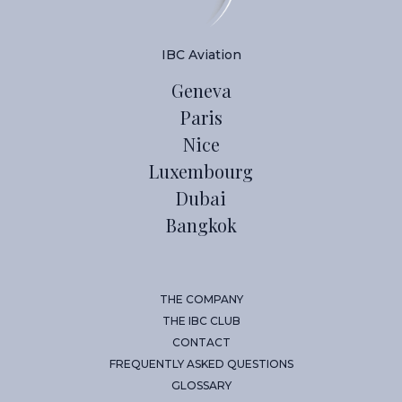
IBC Aviation
Geneva
Paris
Nice
Luxembourg
Dubai
Bangkok
THE COMPANY
THE IBC CLUB
CONTACT
FREQUENTLY ASKED QUESTIONS
GLOSSARY