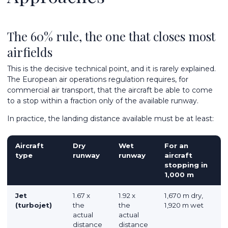
The 60% rule, the one that closes most
airfields
This is the decisive technical point, and it is rarely explained.
The European air operations regulation requires, for
commercial air transport, that the aircraft be able to come
to a stop within a fraction only of the available runway.
In practice, the landing distance available must be at least:
Aircraft
Dry
Wet
For an
type
runway
runway
aircraft
stopping in
1,000 m
Jet
1.67 x
1.92 x
1,670 m dry,
(turbojet)
the
the
1,920 m wet
actual
actual
distance
distance