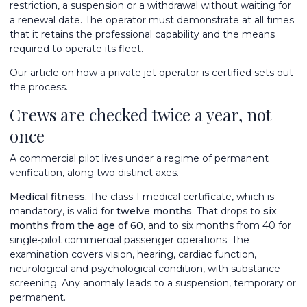
restriction, a suspension or a withdrawal without waiting for
a renewal date. The operator must demonstrate at all times
that it retains the professional capability and the means
required to operate its fleet.
Our article on
how a private jet operator is certified
sets out
the process.
Crews are checked twice a year, not
once
A commercial pilot lives under a regime of permanent
verification, along two distinct axes.
Medical fitness.
The class 1 medical certificate, which is
mandatory, is valid for
twelve months
. That drops to
six
months from the age of 60
, and to six months from 40 for
single-pilot commercial passenger operations. The
examination covers vision, hearing, cardiac function,
neurological and psychological condition, with substance
screening. Any anomaly leads to a suspension, temporary or
permanent.