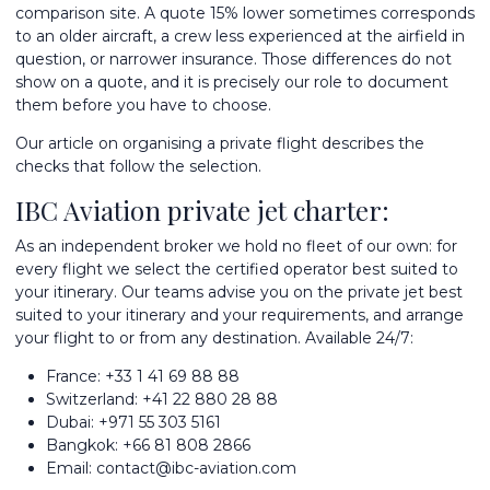
comparison site. A quote 15% lower sometimes corresponds
to an older aircraft, a crew less experienced at the airfield in
question, or narrower insurance. Those differences do not
show on a quote, and it is precisely our role to document
them before you have to choose.
Our article on
organising a private flight
describes the
checks that follow the selection.
IBC Aviation private jet charter:
As an independent broker we hold no fleet of our own: for
every flight we select the certified operator best suited to
your itinerary. Our teams advise you on the
private jet best
suited to your itinerary
and your requirements, and arrange
your flight to or from any destination. Available 24/7:
France:
+33 1 41 69 88 88
Switzerland:
+41 22 880 28 88
Dubai:
+971 55 303 5161
Bangkok:
+66 81 808 2866
Email:
contact@ibc-aviation.com