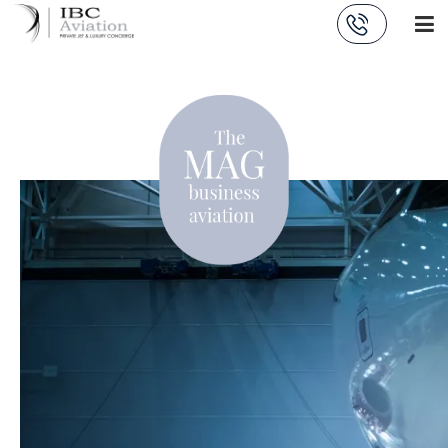
Cookies management panel