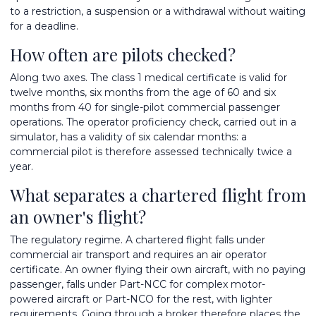
to a restriction, a suspension or a withdrawal without waiting
for a deadline.
How often are pilots checked?
Along two axes. The class 1 medical certificate is valid for
twelve months, six months from the age of 60 and six
months from 40 for single-pilot commercial passenger
operations. The operator proficiency check, carried out in a
simulator, has a validity of six calendar months: a
commercial pilot is therefore assessed technically twice a
year.
What separates a chartered flight from
an owner's flight?
The regulatory regime. A chartered flight falls under
commercial air transport and requires an air operator
certificate. An owner flying their own aircraft, with no paying
passenger, falls under Part-NCC for complex motor-
powered aircraft or Part-NCO for the rest, with lighter
requirements. Going through a broker therefore places the