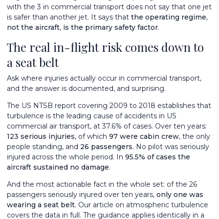
with the 3 in commercial transport does not say that one jet
is safer than another jet. It says that
the operating regime,
not the aircraft, is the primary safety factor
.
The real in-flight risk comes down to
a seat belt
Ask where injuries actually occur in commercial transport,
and the answer is documented, and surprising.
The US NTSB report covering 2009 to 2018 establishes that
turbulence is the leading cause of accidents in US
commercial air transport, at 37.6% of cases. Over ten years:
123 serious injuries
, of which
97 were cabin crew
, the only
people standing, and
26 passengers
. No pilot was seriously
injured across the whole period. In
95.5% of cases the
aircraft sustained no damage
.
And the most actionable fact in the whole set: of the 26
passengers seriously injured over ten years,
only one was
wearing a seat belt
. Our article on
atmospheric turbulence
covers the data in full. The guidance applies identically in a