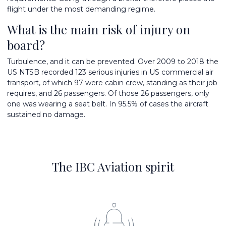
flight under the most demanding regime.
What is the main risk of injury on
board?
Turbulence, and it can be prevented. Over 2009 to 2018 the
US NTSB recorded 123 serious injuries in US commercial air
transport, of which 97 were cabin crew, standing as their job
requires, and 26 passengers. Of those 26 passengers, only
one was wearing a seat belt. In 95.5% of cases the aircraft
sustained no damage.
The IBC Aviation spirit