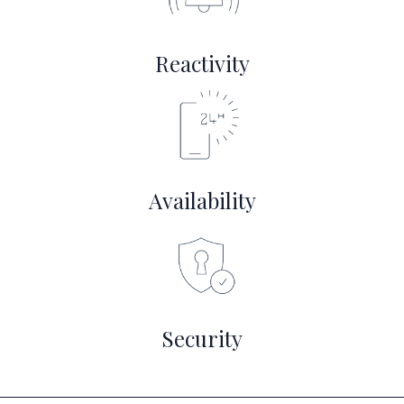
Reactivity
Availability
Security