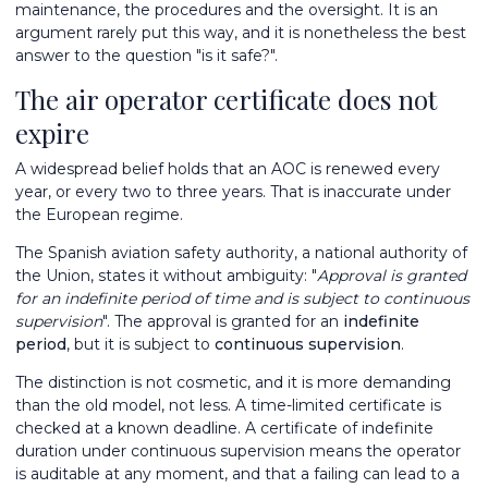
maintenance, the procedures and the oversight. It is an
argument rarely put this way, and it is nonetheless the best
answer to the question "is it safe?".
The air operator certificate does not
expire
A widespread belief holds that an AOC is renewed every
year, or every two to three years. That is inaccurate under
the European regime.
The Spanish aviation safety authority, a national authority of
the Union, states it without ambiguity: "
Approval is granted
for an indefinite period of time and is subject to continuous
supervision
". The approval is granted for an
indefinite
period
, but it is subject to
continuous supervision
.
The distinction is not cosmetic, and it is more demanding
than the old model, not less. A time-limited certificate is
checked at a known deadline. A certificate of indefinite
duration under continuous supervision means the operator
is auditable at any moment, and that a failing can lead to a