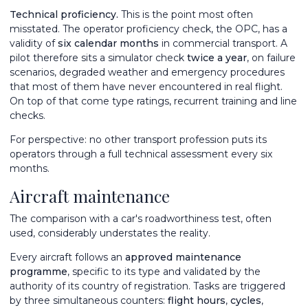
Technical proficiency.
This is the point most often
misstated. The operator proficiency check, the OPC, has a
validity of
six calendar months
in commercial transport. A
pilot therefore sits a simulator check
twice a year
, on failure
scenarios, degraded weather and emergency procedures
that most of them have never encountered in real flight.
On top of that come type ratings, recurrent training and line
checks.
For perspective: no other transport profession puts its
operators through a full technical assessment every six
months.
Aircraft maintenance
The comparison with a car's roadworthiness test, often
used, considerably understates the reality.
Every aircraft follows an
approved maintenance
programme
, specific to its type and validated by the
authority of its country of registration. Tasks are triggered
by three simultaneous counters:
flight hours
,
cycles
,