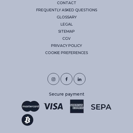
CONTACT
FREQUENTLY ASKED QUESTIONS
GLOSSARY
LEGAL
SITEMAP
CGV
PRIVACY POLICY
COOKIE PREFERENCES
Secure payment