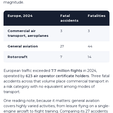
magnitude.
Europe, 2024
Fatal
Fatalities
accidents
Commercial air
3
3
transport, aeroplanes
General aviation
27
44
Rotorcraft
7
14
European traffic exceeded
7.7 million flights
in 2024,
operated by
623 air operator certificate holders
. Three fatal
accidents across that volume place commercial transport in
a risk category with no equivalent among modes of
transport.
One reading note, because it matters: general aviation
covers highly varied activities, from leisure flying on a single-
engine aircraft to flight training. Comparing its 27 accidents