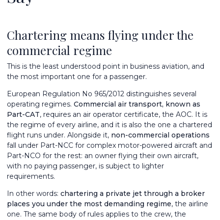
Chartering means flying under the
commercial regime
This is the least understood point in business aviation, and
the most important one for a passenger.
European Regulation No 965/2012 distinguishes several
operating regimes.
Commercial air transport, known as
Part-CAT
, requires an air operator certificate, the AOC. It is
the regime of every airline, and it is also the one a chartered
flight runs under. Alongside it,
non-commercial operations
fall under Part-NCC for complex motor-powered aircraft and
Part-NCO for the rest: an owner flying their own aircraft,
with no paying passenger, is subject to lighter
requirements.
In other words:
chartering a private jet through a broker
places you under the most demanding regime
, the airline
one. The same body of rules applies to the crew, the