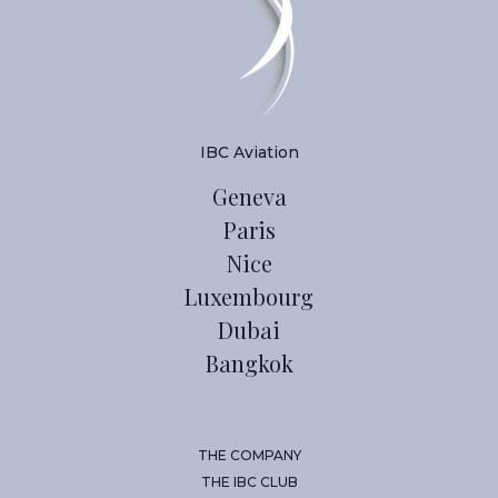
IBC Aviation
Geneva
Paris
Nice
Luxembourg
Dubai
Bangkok
THE COMPANY
THE IBC CLUB