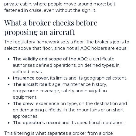
private cabin, where people move around more: belt
fastened in cruise, even without the sign lit.
What a broker checks before
proposing an aircraft
The regulatory framework sets a floor. The broker's job is to
select above that floor, since not all AOC holders are equal.
The validity and scope of the AOC
: a certificate
authorises defined operations, on defined types, in
defined areas.
Insurance cover
, its limits and its geographical extent.
The aircraft itself
: age, maintenance history,
programme coverage, safety and navigation
equipment.
The crew
: experience on type, on the destination and
on demanding airfields, in the mountains or on short
approaches.
The operator's record
and its operational reputation.
This filtering is what separates a broker from a price