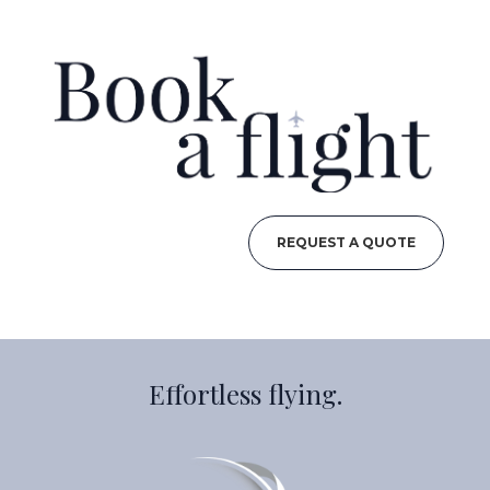
REQUEST A QUOTE
Effortless flying.