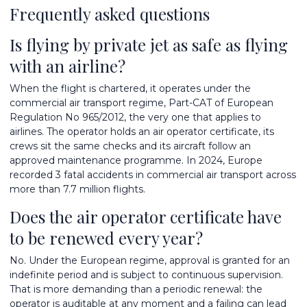
Frequently asked questions
Is flying by private jet as safe as flying
with an airline?
When the flight is chartered, it operates under the
commercial air transport regime, Part-CAT of European
Regulation No 965/2012, the very one that applies to
airlines. The operator holds an air operator certificate, its
crews sit the same checks and its aircraft follow an
approved maintenance programme. In 2024, Europe
recorded 3 fatal accidents in commercial air transport across
more than 7.7 million flights.
Does the air operator certificate have
to be renewed every year?
No. Under the European regime, approval is granted for an
indefinite period and is subject to continuous supervision.
That is more demanding than a periodic renewal: the
operator is auditable at any moment and a failing can lead