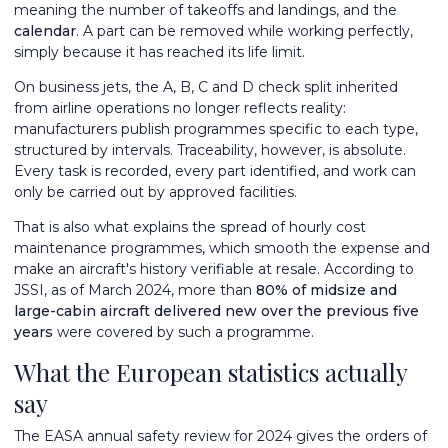
meaning the number of takeoffs and landings, and the
calendar
. A part can be removed while working perfectly,
simply because it has reached its life limit.
On business jets, the A, B, C and D check split inherited
from airline operations no longer reflects reality:
manufacturers publish programmes specific to each type,
structured by intervals. Traceability, however, is absolute.
Every task is recorded, every part identified, and work can
only be carried out by approved facilities.
That is also what explains the spread of hourly cost
maintenance programmes, which smooth the expense and
make an aircraft's history verifiable at resale. According to
JSSI, as of March 2024, more than
80% of midsize and
large-cabin aircraft delivered new over the previous five
years
were covered by such a programme.
What the European statistics actually
say
The EASA annual safety review for 2024 gives the orders of