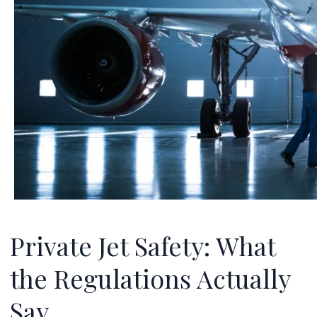
Private Jet Safety: What
the Regulations Actually
Say