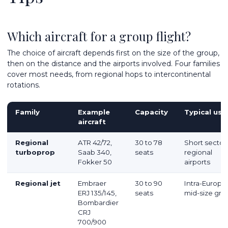
Which aircraft for a group flight?
The choice of aircraft depends first on the size of the group,
then on the distance and the airports involved. Four families
cover most needs, from regional hops to intercontinental
rotations.
Family
Example
Capacity
Typical use
aircraft
Regional
ATR 42/72,
30 to 78
Short sector
turboprop
Saab 340,
seats
regional
Fokker 50
airports
Regional jet
Embraer
30 to 90
Intra-Europe
ERJ 135/145,
seats
mid-size gro
Bombardier
CRJ
700/900