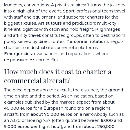
launches, conventions. A privatised aircraft turns the journey
into a highlight of the event.
Sport
: professional team travel
with staff and equipment, and supporter charters for the
biggest fixtures.
Artist tours and production
: multi-city
itinerant logistics with cabin and hold freight.
Pilgrimages
and affinity travel
: constituted groups, often to destinations
poorly served by direct routes.
Personnel rotations
: regular
shuttles to industrial sites or remote platforms.
Emergencies
: evacuations and repatriations, where
responsiveness comes first.
How much does it cost to charter a
commercial aircraft?
The price depends on the aircraft, the distance, the ground
time on site and the period. As an indication, based on
examples published by the market: expect
from about
40,000 euros
for a European round trip on a regional
aircraft,
from about 70,000 euros
on a narrowbody such as
an A320 or Boeing 737 (often quoted between
6,000 and
9,000 euros per flight hour
), and
from about 250,000