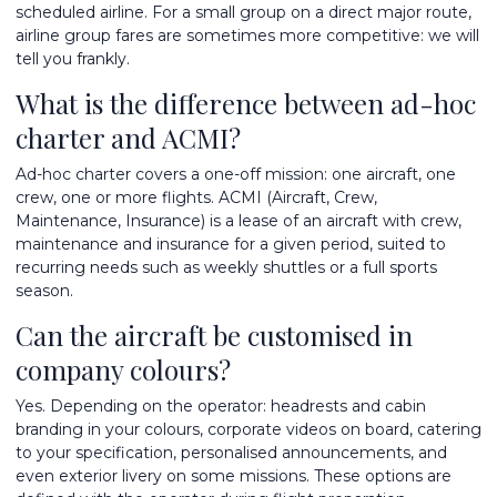
scheduled airline. For a small group on a direct major route,
airline group fares are sometimes more competitive: we will
tell you frankly.
What is the difference between ad-hoc
charter and ACMI?
Ad-hoc charter covers a one-off mission: one aircraft, one
crew, one or more flights. ACMI (Aircraft, Crew,
Maintenance, Insurance) is a lease of an aircraft with crew,
maintenance and insurance for a given period, suited to
recurring needs such as weekly shuttles or a full sports
season.
Can the aircraft be customised in
company colours?
Yes. Depending on the operator: headrests and cabin
branding in your colours, corporate videos on board, catering
to your specification, personalised announcements, and
even exterior livery on some missions. These options are