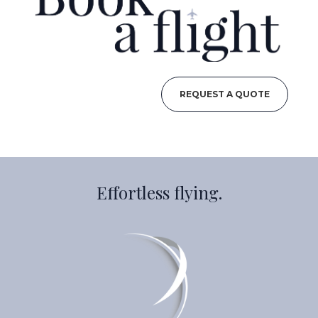
REQUEST A QUOTE
Effortless flying.