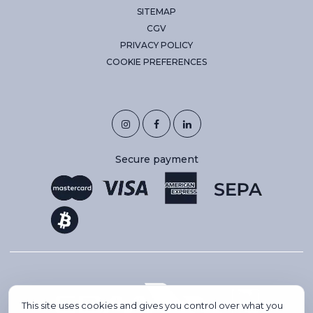
SITEMAP
CGV
PRIVACY POLICY
COOKIE PREFERENCES
Secure payment
This site uses cookies and gives you control over what you