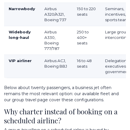
Narrowbody
Airbus
150 to 220
Seminars,
A320/A321,
seats
incentives,
Boeing 737
sports team
Widebody
Airbus
250 to
Large groups
long-haul
A330,
400+
intercontine
Boeing
seats
777/787
VIP airliner
Airbus ACJ,
16 to 48
Delegations,
Boeing BBJ
seats
executives,
government
Below about twenty passengers, a business jet often
remains the most relevant option: our
available fleet
and
our
group travel
page cover these configurations.
Why charter instead of booking on a
scheduled airline?
A group travelling on a scheduled airline is bound by