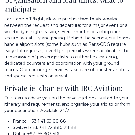
anticipate
For a one-off flight, allow in practice
two to six weeks
between the request and departure; for a major event or a
widebody in high season, several months of anticipation
secure availability and pricing. Behind the scenes, our teams
handle airport slots (some hubs such as Paris-CDG require
early slot requests), overflight permits where applicable, the
transmission of passenger lists to authorities, catering,
dedicated counters and coordination with your ground
teams. Our
concierge services
take care of transfers, hotels
and special requests on arrival.
Private jet charter with IBC Aviation:
Our teams advise you on the private jet best suited to your
itinerary and requirements, and organise your trip to or from
your destination. Available 24/7:
France:
+33 1 41 69 88 88
Switzerland:
+41 22 880 28 88
Dubai:
+971 55 303 5161