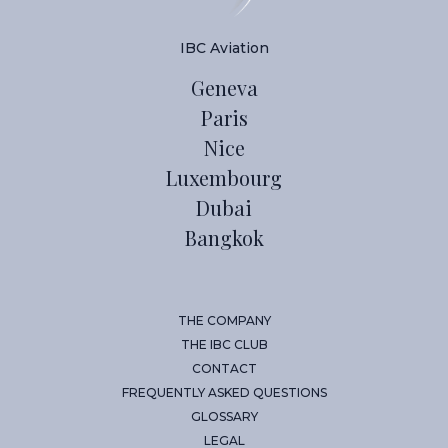
IBC Aviation
Geneva
Paris
Nice
Luxembourg
Dubai
Bangkok
THE COMPANY
THE IBC CLUB
CONTACT
FREQUENTLY ASKED QUESTIONS
GLOSSARY
LEGAL