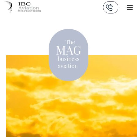
Cookies management panel