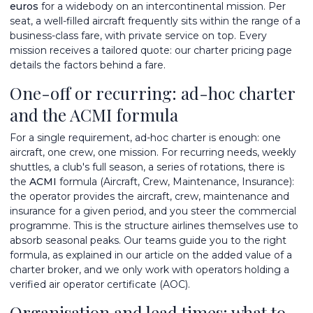
euros
for a widebody on an intercontinental mission. Per
seat, a well-filled aircraft frequently sits within the range of a
business-class fare, with private service on top. Every
mission receives a tailored quote: our
charter pricing
page
details the factors behind a fare.
One-off or recurring: ad-hoc charter
and the ACMI formula
For a single requirement, ad-hoc charter is enough: one
aircraft, one crew, one mission. For recurring needs, weekly
shuttles, a club's full season, a series of rotations, there is
the
ACMI
formula (Aircraft, Crew, Maintenance, Insurance):
the operator provides the aircraft, crew, maintenance and
insurance for a given period, and you steer the commercial
programme. This is the structure airlines themselves use to
absorb seasonal peaks. Our teams guide you to the right
formula, as explained in our article on
the added value of a
charter broker
, and we only work with operators holding a
verified
air operator certificate (AOC)
.
Organisation and lead times: what to