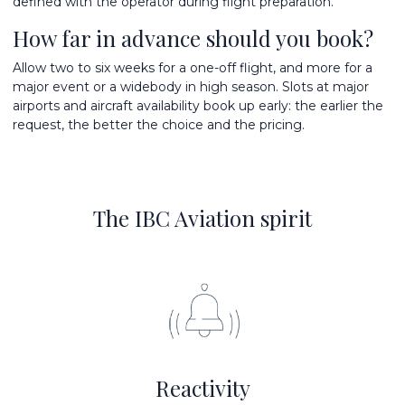
defined with the operator during flight preparation.
How far in advance should you book?
Allow two to six weeks for a one-off flight, and more for a
major event or a widebody in high season. Slots at major
airports and aircraft availability book up early: the earlier the
request, the better the choice and the pricing.
The IBC Aviation spirit
Reactivity