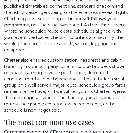
published timetables, connections, standard check-in and
the risk of passengers being scattered across several flights.
Chartering reverses the logic:
the aircraft follows your
programme
, not the other way round. A direct flight even
where no scheduled route exists; schedules aligned with
your event; dedicated check-in counters and security; the
whole group on the same aircraft, with its luggage and
equipment.
Charter also enables
customisation
: headrests and cabin
branding in your company colours, corporate videos shown
on board, catering to your specification, dedicated
announcements. To be honest about the limits: for a small
group on a well-served major route, scheduled group fares
remain competitive, and we will tell you so. Charter regains
the advantage as soon as the itinerary goes beyond direct
routes, the group exceeds a few dozen people, or the
schedule is non-negotiable.
The most common use cases
Corporate events (MICE)
: seminars, incentives, product