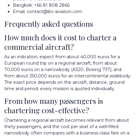
Bangkok:
+66 81 808 2866
Email:
contact@ibc-aviation.com
Frequently asked questions
How much does it cost to charter a
commercial aircraft?
As an indication, expect from about 40,000 euros for a
European round trip on a regional aircraft, from about
70,000 euros on a narrowbody (A320, Boeing 737), and
from about 250,000 euros for an intercontinental widebody.
The exact price depends on the aircraft, distance, ground
time and period: every mission is quoted individually.
From how many passengers is
chartering cost-effective?
Chartering a regional aircraft becomes relevant from about
thirty passengers, and the cost per seat of a well-filled
narrowbody often compares with a business-class fare on a