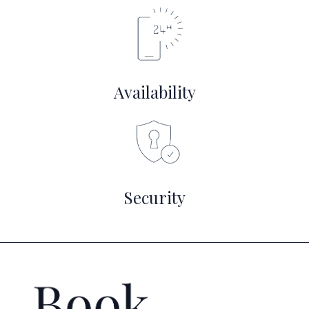
Availability
Security