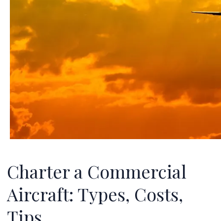
Charter a Commercial
Aircraft: Types, Costs,
Tips