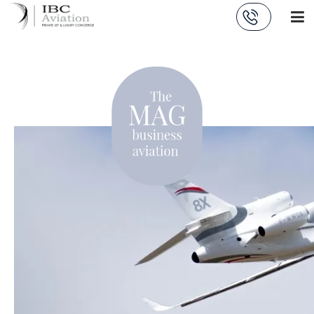
Cookies management panel