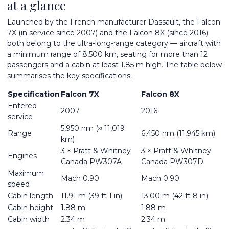
at a glance
Launched by the French manufacturer Dassault, the Falcon
7X (in service since 2007) and the Falcon 8X (since 2016)
both belong to the ultra-long-range category — aircraft with
a minimum range of 8,500 km, seating for more than 12
passengers and a cabin at least 1.85 m high. The table below
summarises the key specifications.
Specification
Falcon 7X
Falcon 8X
Entered
2007
2016
service
5,950 nm (≈ 11,019
Range
6,450 nm (11,945 km)
km)
3 × Pratt & Whitney
3 × Pratt & Whitney
Engines
Canada PW307A
Canada PW307D
Maximum
Mach 0.90
Mach 0.90
speed
Cabin length
11.91 m (39 ft 1 in)
13.00 m (42 ft 8 in)
Cabin height
1.88 m
1.88 m
Cabin width
2.34 m
2.34 m