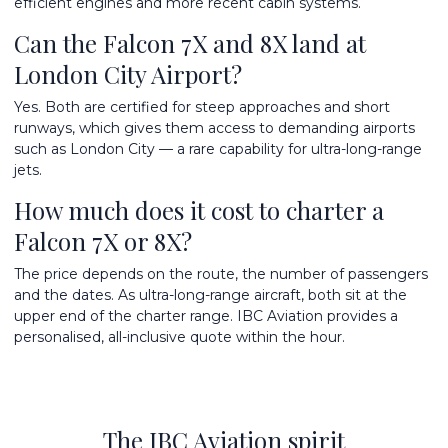
efficient engines and more recent cabin systems.
Can the Falcon 7X and 8X land at
London City Airport?
Yes. Both are certified for steep approaches and short
runways, which gives them access to demanding airports
such as London City — a rare capability for ultra-long-range
jets.
How much does it cost to charter a
Falcon 7X or 8X?
The price depends on the route, the number of passengers
and the dates. As ultra-long-range aircraft, both sit at the
upper end of the charter range. IBC Aviation provides a
personalised, all-inclusive quote within the hour.
The IBC Aviation spirit