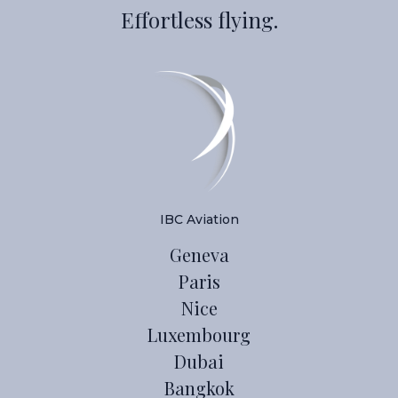
Effortless flying.
IBC Aviation
Geneva
Paris
Nice
Luxembourg
Dubai
Bangkok