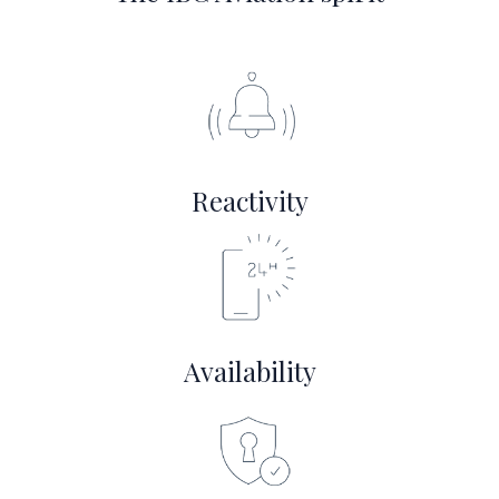
Reactivity
Availability