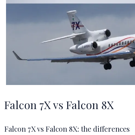
Falcon 7X vs Falcon 8X
Falcon 7X vs Falcon 8X: the differences