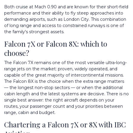
Both cruise at Mach 0.90 and are known for their short-field
performance and their ability to fly steep approaches into
demanding airports, such as London City. This combination
of long range and access to constrained runways is one of
the family's strongest assets.
Falcon 7X or Falcon 8X: which to
choose?
The Falcon 7X remains one of the most versatile ultra-long-
range jets on the market: proven, widely operated, and
capable of the great majority of intercontinental missions.
The Falcon 8X is the choice when the extra range matters
— the longest non-stop sectors — or when the additional
cabin length and the latest systems are decisive. There is no
single best answer: the right aircraft depends on your
routes, your passenger count and your priorities between
range, cabin and budget.
Chartering a Falcon 7X or 8X with IBC