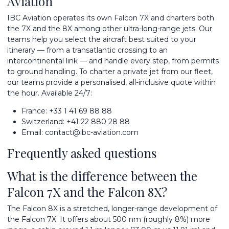
Aviation
IBC Aviation operates its own Falcon 7X and charters both
the 7X and the 8X among other
ultra-long-range jets
. Our
teams help you select the aircraft best suited to your
itinerary — from a transatlantic crossing to an
intercontinental link — and handle every step, from permits
to ground handling. To
charter a private jet
from
our fleet
,
our teams provide a personalised, all-inclusive quote within
the hour. Available 24/7:
France:
+33 1 41 69 88 88
Switzerland:
+41 22 880 28 88
Email:
contact@ibc-aviation.com
Frequently asked questions
What is the difference between the
Falcon 7X and the Falcon 8X?
The Falcon 8X is a stretched, longer-range development of
the Falcon 7X. It offers about 500 nm (roughly 8%) more