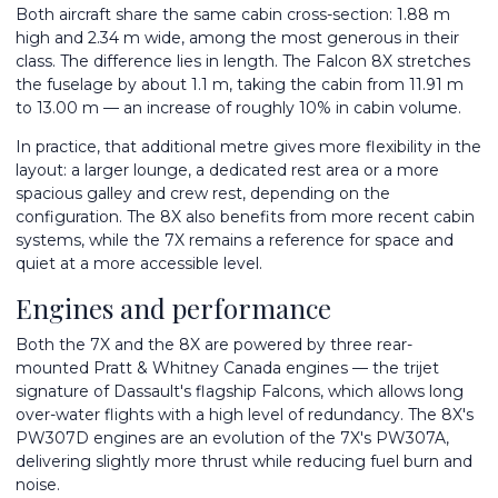
Both aircraft share the same cabin cross-section: 1.88 m
high and 2.34 m wide, among the most generous in their
class. The difference lies in length. The Falcon 8X stretches
the fuselage by about 1.1 m, taking the cabin from 11.91 m
to 13.00 m — an increase of roughly 10% in cabin volume.
In practice, that additional metre gives more flexibility in the
layout: a larger lounge, a dedicated rest area or a more
spacious galley and crew rest, depending on the
configuration. The 8X also benefits from more recent cabin
systems, while the 7X remains a reference for space and
quiet at a more accessible level.
Engines and performance
Both the 7X and the 8X are powered by three rear-
mounted Pratt & Whitney Canada engines — the trijet
signature of Dassault's flagship Falcons, which allows long
over-water flights with a high level of redundancy. The 8X's
PW307D engines are an evolution of the 7X's PW307A,
delivering slightly more thrust while reducing fuel burn and
noise.