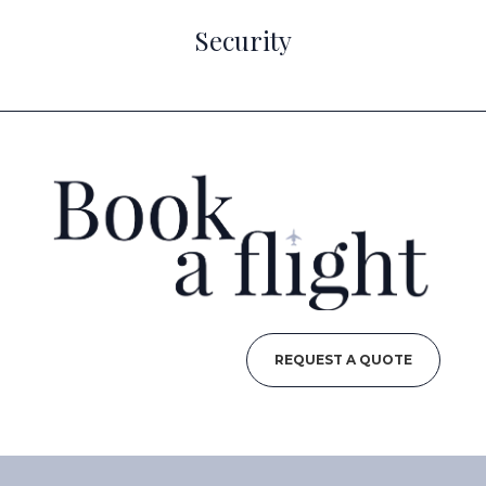
Security
REQUEST A QUOTE