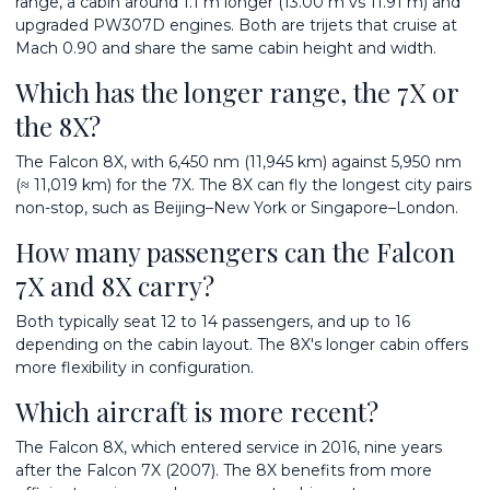
range, a cabin around 1.1 m longer (13.00 m vs 11.91 m) and
upgraded PW307D engines. Both are trijets that cruise at
Mach 0.90 and share the same cabin height and width.
Which has the longer range, the 7X or
the 8X?
The Falcon 8X, with 6,450 nm (11,945 km) against 5,950 nm
(≈ 11,019 km) for the 7X. The 8X can fly the longest city pairs
non-stop, such as Beijing–New York or Singapore–London.
How many passengers can the Falcon
7X and 8X carry?
Both typically seat 12 to 14 passengers, and up to 16
depending on the cabin layout. The 8X's longer cabin offers
more flexibility in configuration.
Which aircraft is more recent?
The Falcon 8X, which entered service in 2016, nine years
after the Falcon 7X (2007). The 8X benefits from more