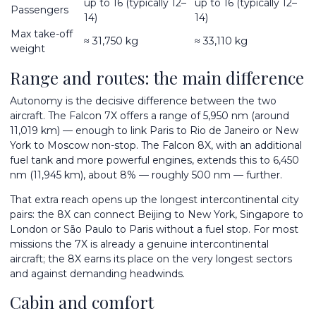
up to 16 (typically 12–
up to 16 (typically 12–
Passengers
14)
14)
Max take-off
≈ 31,750 kg
≈ 33,110 kg
weight
Range and routes: the main difference
Autonomy is the decisive difference between the two
aircraft. The Falcon 7X offers a range of 5,950 nm (around
11,019 km) — enough to link Paris to Rio de Janeiro or New
York to Moscow non-stop. The Falcon 8X, with an additional
fuel tank and more powerful engines, extends this to 6,450
nm (11,945 km), about 8% — roughly 500 nm — further.
That extra reach opens up the longest intercontinental city
pairs: the 8X can connect Beijing to New York, Singapore to
London or São Paulo to Paris without a fuel stop. For most
missions the 7X is already a genuine intercontinental
aircraft; the 8X earns its place on the very longest sectors
and against demanding headwinds.
Cabin and comfort