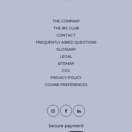
THE COMPANY
THE IBC CLUB
CONTACT
FREQUENTLY ASKED QUESTIONS
GLOSSARY
LEGAL
SITEMAP
CGV
PRIVACY POLICY
COOKIE PREFERENCES
Secure payment