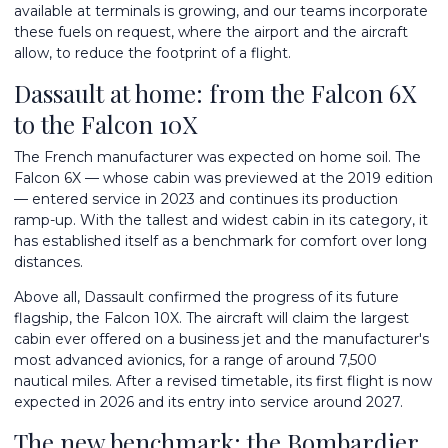
available at terminals is growing, and our teams incorporate
these fuels on request, where the airport and the aircraft
allow, to reduce the footprint of a flight.
Dassault at home: from the Falcon 6X
to the Falcon 10X
The French manufacturer was expected on home soil. The
Falcon 6X — whose cabin was previewed at the 2019 edition
— entered service in 2023 and continues its production
ramp-up. With the tallest and widest cabin in its category, it
has established itself as a benchmark for comfort over long
distances.
Above all, Dassault confirmed the progress of its future
flagship, the Falcon 10X. The aircraft will claim the largest
cabin ever offered on a business jet and the manufacturer's
most advanced avionics, for a range of around 7,500
nautical miles. After a revised timetable, its first flight is now
expected in 2026 and its entry into service around 2027.
The new benchmark: the Bombardier