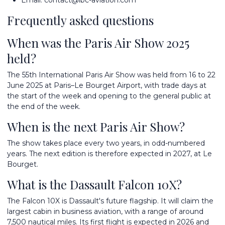
Email:
contact@ibc-aviation.com
Frequently asked questions
When was the Paris Air Show 2025
held?
The 55th International Paris Air Show was held from 16 to 22
June 2025 at Paris–Le Bourget Airport, with trade days at
the start of the week and opening to the general public at
the end of the week.
When is the next Paris Air Show?
The show takes place every two years, in odd-numbered
years. The next edition is therefore expected in 2027, at Le
Bourget.
What is the Dassault Falcon 10X?
The Falcon 10X is Dassault's future flagship. It will claim the
largest cabin in business aviation, with a range of around
7,500 nautical miles. Its first flight is expected in 2026 and