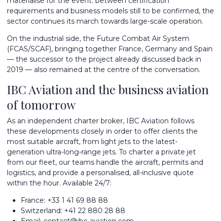
materialise for the event: between certification
requirements and business models still to be confirmed, the
sector continues its march towards large-scale operation.
On the industrial side, the Future Combat Air System
(FCAS/SCAF), bringing together France, Germany and Spain
— the successor to the project already discussed back in
2019 — also remained at the centre of the conversation.
IBC Aviation and the business aviation
of tomorrow
As an independent charter broker, IBC Aviation follows
these developments closely in order to offer clients the
most suitable aircraft, from light jets to the latest-
generation
ultra-long-range jets
. To
charter a private jet
from
our fleet
, our teams handle the aircraft, permits and
logistics, and provide a personalised, all-inclusive quote
within the hour. Available 24/7:
France:
+33 1 41 69 88 88
Switzerland:
+41 22 880 28 88