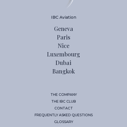
IBC Aviation
Geneva
Paris
Nice
Luxembourg
Dubai
Bangkok
THE COMPANY
THE IBC CLUB
CONTACT
FREQUENTLY ASKED QUESTIONS
GLOSSARY