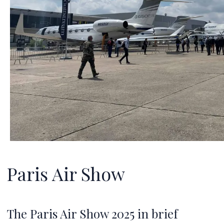
Paris Air Show
The Paris Air Show 2025 in brief