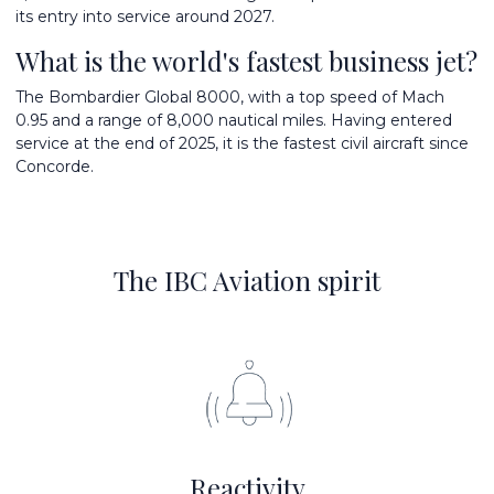
its entry into service around 2027.
What is the world's fastest business jet?
The Bombardier Global 8000, with a top speed of Mach
0.95 and a range of 8,000 nautical miles. Having entered
service at the end of 2025, it is the fastest civil aircraft since
Concorde.
The IBC Aviation spirit
Reactivity