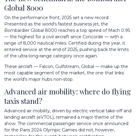
Global 8000
On the performance front, 2025 set a new record.
Presented as the world's fastest business jet, the
Bombardier Global 8000 reaches a top speed of Mach 0.95
— the highest for a civil aircraft since Concorde — with a
range of 8,000 nautical miles. Certified during the year, it
entered service at the end of 2025, pushing back the limits
of the ultra-long-range category once again.
These aircraft — Falcon, Gulfstream, Global — make up the
most capable segment of the market, the one that links
the world's major hubs non-stop.
Advanced air mobility: where do flying
taxis stand?
Advanced air mobility, driven by electric vertical take-off and
landing aircraft (eVTOL), remained a major theme of the
show. The commercial passenger service once announced
for the Paris 2024 Olympic Games did not, however,