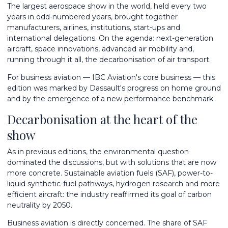
The largest aerospace show in the world, held every two
years in odd-numbered years, brought together
manufacturers, airlines, institutions, start-ups and
international delegations. On the agenda: next-generation
aircraft, space innovations, advanced air mobility and,
running through it all, the decarbonisation of air transport.
For business aviation — IBC Aviation's core business — this
edition was marked by Dassault's progress on home ground
and by the emergence of a new performance benchmark.
Decarbonisation at the heart of the
show
As in previous editions, the environmental question
dominated the discussions, but with solutions that are now
more concrete. Sustainable aviation fuels (SAF), power-to-
liquid synthetic-fuel pathways, hydrogen research and more
efficient aircraft: the industry reaffirmed its goal of carbon
neutrality by 2050.
Business aviation is directly concerned. The share of SAF