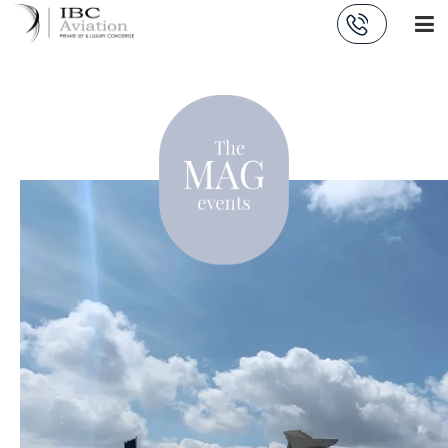
Cookies management panel