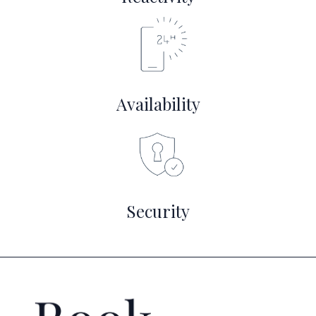
Availability
Security