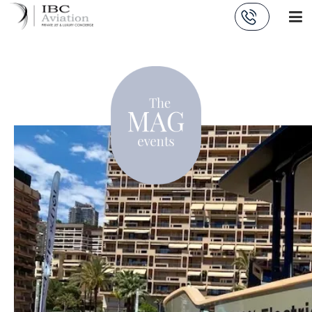
Cookies management panel