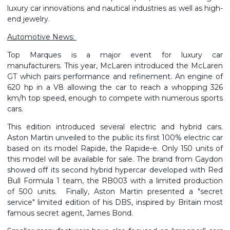
luxury car innovations and nautical industries as well as high-
end jewelry.
Automotive News:
Top Marques is a major event for luxury car
manufacturers.
This year, McLaren introduced the McLaren
GT which pairs performance and refinement. An engine of
620 hp in a V8 allowing the car to reach a whopping 326
km/h top speed, enough to compete with numerous sports
cars.
This edition introduced several electric and hybrid cars.
Aston Martin unveiled to the public its first 100% electric car
based on its model Rapide, the Rapide-e. Only 150 units of
this model will be available for sale.
The brand from Gaydon
showed off its second hybrid hypercar developed with Red
Bull Formula 1 team, the RB003 with a limited production
of 500 units. Finally, Aston Martin presented a "secret
service" limited edition of his DBS, inspired by Britain most
famous secret agent, James Bond.