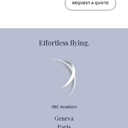
REQUEST A QUOTE
Effortless flying.
IBC Aviation
Geneva
Paris