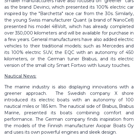
Smaller manufacturers have also focused on “greener” cars
as the brand Devinci, which presented its 100% electric car
inspired by the "Barchetta" race car from the 30s. Similarly,
the young Swiss manufacturer Quant (a brand of NanoCell)
presented his model 48Volt, which has already completed
over 350,000 kilometers and will be available for purchase in
a few years. General manufacturers have also added electric
vehicles to their traditional models; such as Mercedes and
its 100% electric SUV, the EQC with an autonomy of 450
kilometers, or the German tuner Brabus, and its electric
version of the small city Smart Fortwo with luxury touches.
Nautical News:
The marine industry is also displaying innovations with a
greener approach. The Swedish company X shore
introduced its electric boats with an autonomy of 100
nautical miles or 185 km. The nautical side of Brabus, Brabus
Marine, presented its boats combining comfort and
performance. The German company finds inspiration from
the models of the Finnish manufacturer Axopar Boats Oy
and uses its own powerful engines and sleek design.