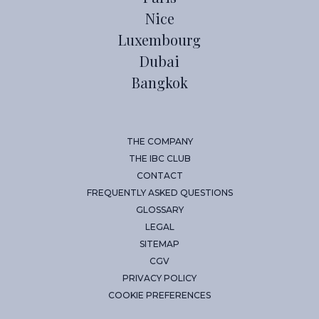
Nice
Luxembourg
Dubai
Bangkok
THE COMPANY
THE IBC CLUB
CONTACT
FREQUENTLY ASKED QUESTIONS
GLOSSARY
LEGAL
SITEMAP
CGV
PRIVACY POLICY
COOKIE PREFERENCES