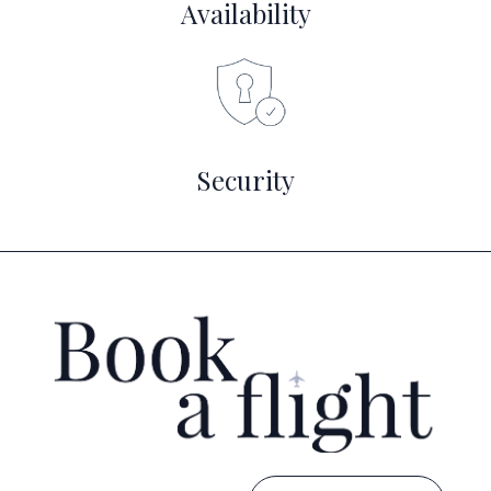
Availability
Security