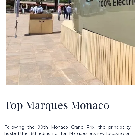
Top Marques Monaco
Following the 90th Monaco Grand Prix, the principality
hosted the 16th edition of Top Marques, a show focusing on