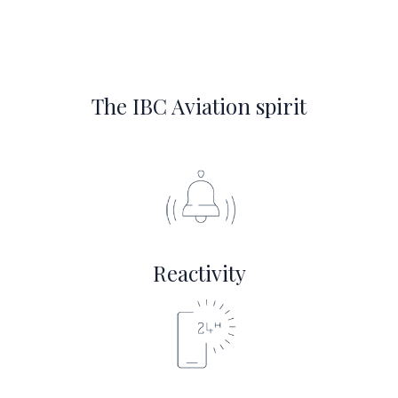
The IBC Aviation spirit
Reactivity