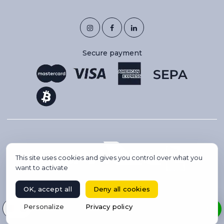
Secure payment
This site uses cookies and gives you control over what you
want to activate
OK, accept all
Deny all cookies
Copyright 2026 © IBC AVIATION. All rights reserved.
Select your language
Personalize
Privacy policy
BOOK A FLIGHT
Website created by Codsense, webmaster freelance & SEO
Private jet charter & concierge services