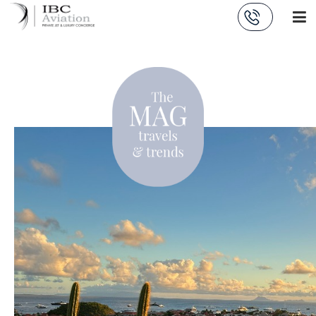
Cookies management panel