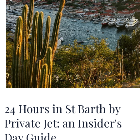
24 Hours in St Barth by
Private Jet: an Insider's
Day Guide