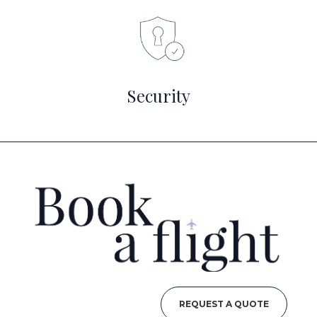
Security
REQUEST A QUOTE