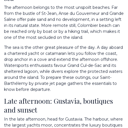
The afternoon belongs to the most unspoilt beaches. Far
from the bustle of St-Jean, Anse du Gouverneur and Grande
Saline offer pale sand and no development, in a setting left
in its natural state. More remote still, Colombier beach can
be reached only by boat or by a hiking trail, which makes it
one of the most secluded on the island.
The sea is the other great pleasure of the day. A day aboard
a chartered yacht or catamaran lets you follow the coast,
drop anchor in a cove and extend the afternoon offshore.
Watersports enthusiasts favour Grand Cul-de-Sac and its
sheltered lagoon, while divers explore the protected waters
around the island. To prepare these outings, our
Saint-
Barthélemy by private jet
page gathers the essentials to
know before departure.
Late afternoon: Gustavia, boutiques
and sunset
In the late afternoon, head for Gustavia. The harbour, where
the largest yachts moor, concentrates the luxury boutiques