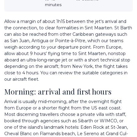
minutes
Allow a margin of about 1h15 between the jet's arrival and
the connection, to clear formalities in Sint Maarten. St Barth
can also be reached from other Caribbean gateways such
as San Juan, Antigua or Pointe-à-Pitre, which our teams
weigh according to your departure point. From Europe,
allow about 9 hours' flying time to Sint Maarten, nonstop
aboard an ultra-long-range jet or with a short technical stop
depending on the aircraft; from New York, the flight takes
close to 4 hours. You can review the suitable categories in
our
aircraft fleet
.
Morning: arrival and first hours
Arrival is usually mid-morning, after the overnight flight
from Europe or a shorter flight from the US east coast.
Most discerning travellers choose a private villa with staff,
booked through agencies such as Sibarth or WIMCO, or
one of the island's landmark hotels: Eden Rock at St-Jean,
Cheval Blanc on Flamands beach, Le Sereno at Grand Cul-