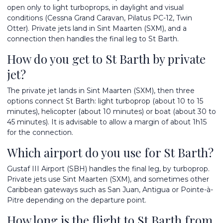
open only to light turboprops, in daylight and visual
conditions (Cessna Grand Caravan, Pilatus PC-12, Twin
Otter). Private jets land in Sint Maarten (SXM), and a
connection then handles the final leg to St Barth.
How do you get to St Barth by private
jet?
The private jet lands in Sint Maarten (SXM), then three
options connect St Barth: light turboprop (about 10 to 15
minutes), helicopter (about 10 minutes) or boat (about 30 to
45 minutes). It is advisable to allow a margin of about 1h15
for the connection.
Which airport do you use for St Barth?
Gustaf III Airport (SBH) handles the final leg, by turboprop.
Private jets use Sint Maarten (SXM), and sometimes other
Caribbean gateways such as San Juan, Antigua or Pointe-à-
Pitre depending on the departure point.
How long is the flight to St Barth from