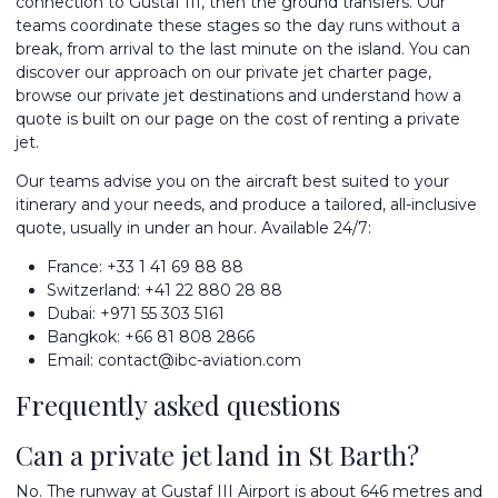
connection to Gustaf III, then the ground transfers. Our
teams coordinate these stages so the day runs without a
break, from arrival to the last minute on the island. You can
discover our approach on our
private jet charter
page,
browse our
private jet destinations
and understand how a
quote is built on our page on the
cost of renting a private
jet
.
Our teams advise you on the aircraft best suited to your
itinerary and your needs, and produce a tailored, all-inclusive
quote, usually in under an hour. Available 24/7:
France:
+33 1 41 69 88 88
Switzerland:
+41 22 880 28 88
Dubai:
+971 55 303 5161
Bangkok:
+66 81 808 2866
Email:
contact@ibc-aviation.com
Frequently asked questions
Can a private jet land in St Barth?
No. The runway at Gustaf III Airport is about 646 metres and