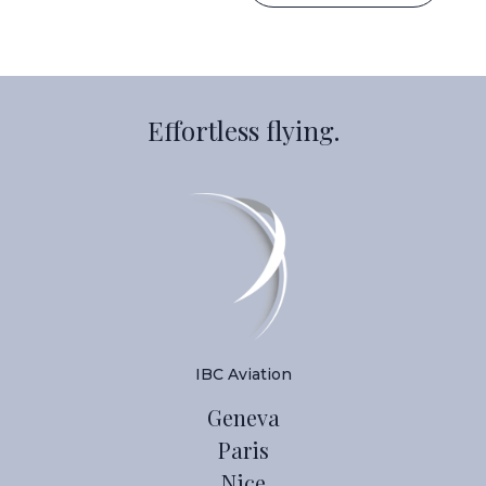
Effortless flying.
IBC Aviation
Geneva
Paris
Nice