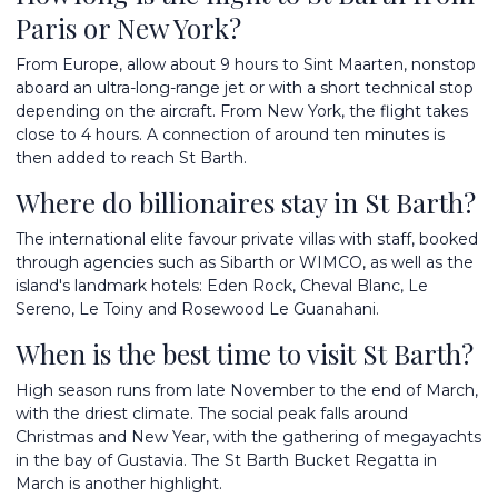
Paris or New York?
From Europe, allow about 9 hours to Sint Maarten, nonstop
aboard an ultra-long-range jet or with a short technical stop
depending on the aircraft. From New York, the flight takes
close to 4 hours. A connection of around ten minutes is
then added to reach St Barth.
Where do billionaires stay in St Barth?
The international elite favour private villas with staff, booked
through agencies such as Sibarth or WIMCO, as well as the
island's landmark hotels: Eden Rock, Cheval Blanc, Le
Sereno, Le Toiny and Rosewood Le Guanahani.
When is the best time to visit St Barth?
High season runs from late November to the end of March,
with the driest climate. The social peak falls around
Christmas and New Year, with the gathering of megayachts
in the bay of Gustavia. The St Barth Bucket Regatta in
March is another highlight.