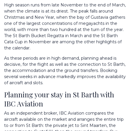
High season runs from late November to the end of March,
when the climate is at its driest. The peak falls around
Christmas and New Year, when the bay of Gustavia gathers
one of the largest concentrations of megayachts in the
world, with more than two hundred at the turn of the year.
The St Barth Bucket Regatta in March and the St Barth
Cata Cup in November are among the other highlights of
the calendar.
As these periods are in high demand, planning ahead is
decisive, for the flight as well as the connection to St Barth,
the accommodation and the ground transfers. Booking
several weeks in advance markedly improves the availability
of aircraft and slots.
Planning your stay in St Barth with
IBC Aviation
As an independent broker, IBC Aviation compares the
aircraft available on the market and arranges the entire trip
to or from St Barth: the private jet to Sint Maarten, the