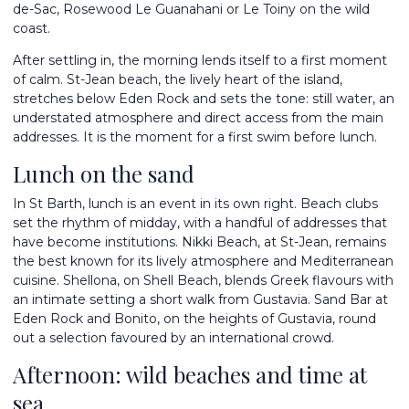
de-Sac, Rosewood Le Guanahani or Le Toiny on the wild
coast.
After settling in, the morning lends itself to a first moment
of calm. St-Jean beach, the lively heart of the island,
stretches below Eden Rock and sets the tone: still water, an
understated atmosphere and direct access from the main
addresses. It is the moment for a first swim before lunch.
Lunch on the sand
In St Barth, lunch is an event in its own right. Beach clubs
set the rhythm of midday, with a handful of addresses that
have become institutions. Nikki Beach, at St-Jean, remains
the best known for its lively atmosphere and Mediterranean
cuisine. Shellona, on Shell Beach, blends Greek flavours with
an intimate setting a short walk from Gustavia. Sand Bar at
Eden Rock and Bonito, on the heights of Gustavia, round
out a selection favoured by an international crowd.
Afternoon: wild beaches and time at
sea