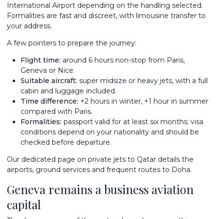
International Airport depending on the handling selected.
Formalities are fast and discreet, with limousine transfer to
your address.
A few pointers to prepare the journey:
Flight time:
around 6 hours non-stop from Paris,
Geneva or Nice.
Suitable aircraft:
super midsize or heavy jets, with a full
cabin and luggage included.
Time difference:
+2 hours in winter, +1 hour in summer
compared with Paris.
Formalities:
passport valid for at least six months; visa
conditions depend on your nationality and should be
checked before departure.
Our dedicated page on
private jets to Qatar
details the
airports, ground services and frequent routes to Doha.
Geneva remains a business aviation
capital