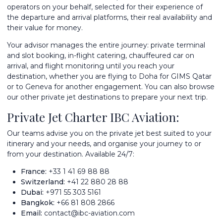
operators on your behalf, selected for their experience of
the departure and arrival platforms, their real availability and
their value for money.
Your advisor manages the entire journey: private terminal
and slot booking, in-flight catering, chauffeured car on
arrival, and flight monitoring until you reach your
destination, whether you are flying to Doha for GIMS Qatar
or to Geneva for another engagement. You can also browse
our other
private jet destinations
to prepare your next trip.
Private Jet Charter IBC Aviation:
Our teams advise you on the private jet best suited to your
itinerary and your needs, and organise your journey to or
from your destination. Available 24/7:
France:
+33 1 41 69 88 88
Switzerland:
+41 22 880 28 88
Dubai:
+971 55 303 5161
Bangkok:
+66 81 808 2866
Email:
contact@ibc-aviation.com