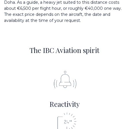
Doha. As a guide, a heavy jet suited to this distance costs
about €6,500 per flight hour, or roughly €40,000 one way.
The exact price depends on the aircraft, the date and
availability at the time of your request.
The IBC Aviation spirit
Reactivity