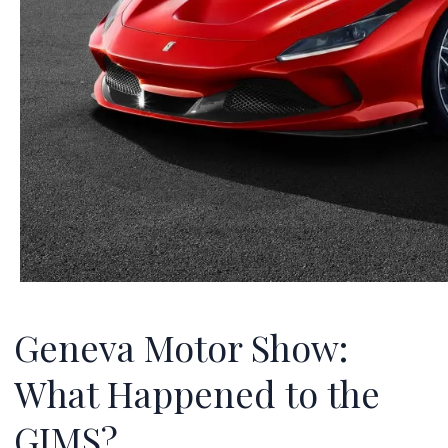
Geneva Motor Show:
What Happened to the
GIMS?