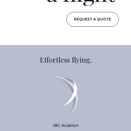
REQUEST A QUOTE
Effortless flying.
IBC Aviation