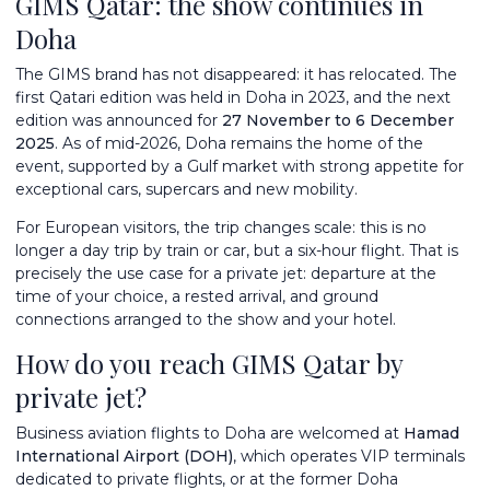
GIMS Qatar: the show continues in
Doha
The GIMS brand has not disappeared: it has relocated. The
first Qatari edition was held in Doha in 2023, and the next
edition was announced for
27 November to 6 December
2025
. As of mid-2026, Doha remains the home of the
event, supported by a Gulf market with strong appetite for
exceptional cars, supercars and new mobility.
For European visitors, the trip changes scale: this is no
longer a day trip by train or car, but a six-hour flight. That is
precisely the use case for a private jet: departure at the
time of your choice, a rested arrival, and ground
connections arranged to the show and your hotel.
How do you reach GIMS Qatar by
private jet?
Business aviation flights to Doha are welcomed at
Hamad
International Airport (DOH)
, which operates VIP terminals
dedicated to private flights, or at the former Doha