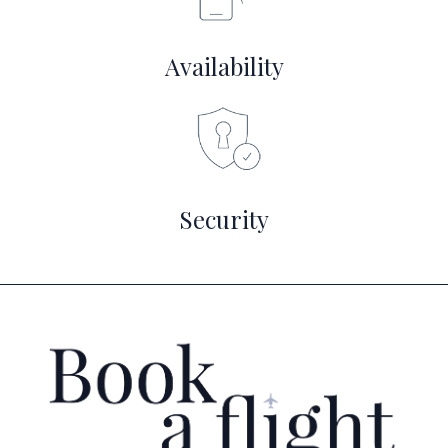
Availability
Security