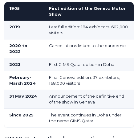
1905
First edition of the Geneva Motor
Show
2019
Last full edition: 184 exhibitors, 602,000
visitors
2020 to
Cancellations linked to the pandemic
2022
2023
First GIMS Qatar edition in Doha
February-
Final Geneva edition: 37 exhibitors,
March 2024
168,000 visitors
31 May 2024
Announcement of the definitive end
of the show in Geneva
Since 2025
The event continues in Doha under
the name GIMS Qatar