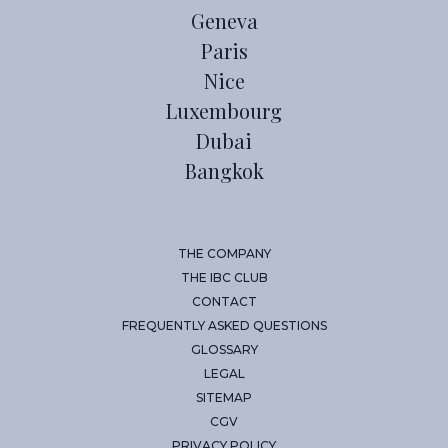
Geneva
Paris
Nice
Luxembourg
Dubai
Bangkok
THE COMPANY
THE IBC CLUB
CONTACT
FREQUENTLY ASKED QUESTIONS
GLOSSARY
LEGAL
SITEMAP
CGV
PRIVACY POLICY