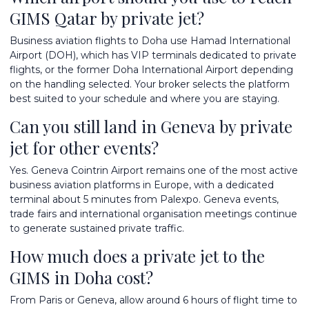
GIMS Qatar by private jet?
Business aviation flights to Doha use Hamad International
Airport (DOH), which has VIP terminals dedicated to private
flights, or the former Doha International Airport depending
on the handling selected. Your broker selects the platform
best suited to your schedule and where you are staying.
Can you still land in Geneva by private
jet for other events?
Yes. Geneva Cointrin Airport remains one of the most active
business aviation platforms in Europe, with a dedicated
terminal about 5 minutes from Palexpo. Geneva events,
trade fairs and international organisation meetings continue
to generate sustained private traffic.
How much does a private jet to the
GIMS in Doha cost?
From Paris or Geneva, allow around 6 hours of flight time to