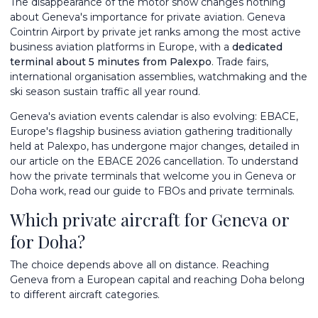
The disappearance of the motor show changes nothing
about Geneva's importance for private aviation.
Geneva
Cointrin Airport by private jet
ranks among the most active
business aviation platforms in Europe, with a
dedicated
terminal about 5 minutes from Palexpo
. Trade fairs,
international organisation assemblies, watchmaking and the
ski season sustain traffic all year round.
Geneva's aviation events calendar is also evolving: EBACE,
Europe's flagship business aviation gathering traditionally
held at Palexpo, has undergone major changes, detailed in
our article on the
EBACE 2026 cancellation
. To understand
how the private terminals that welcome you in Geneva or
Doha work, read our guide to
FBOs and private terminals
.
Which private aircraft for Geneva or
for Doha?
The choice depends above all on distance. Reaching
Geneva from a European capital and reaching Doha belong
to different aircraft categories.