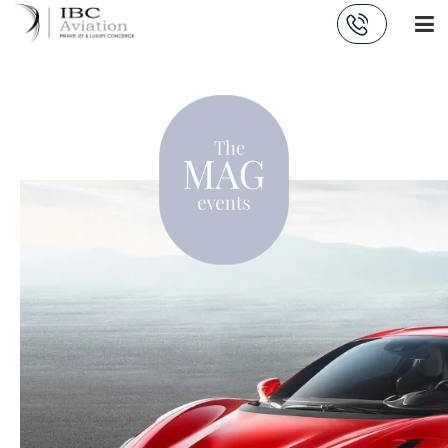
Cookies management panel