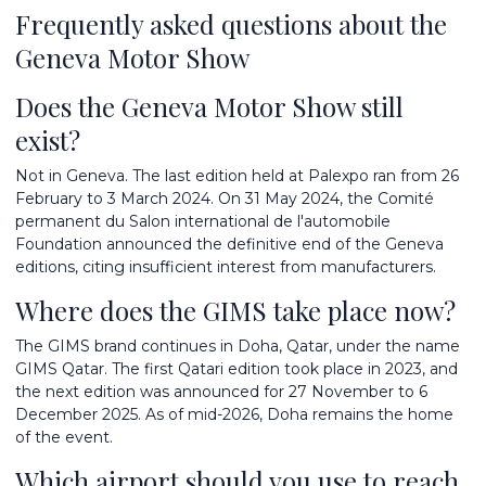
Frequently asked questions about the
Geneva Motor Show
Does the Geneva Motor Show still
exist?
Not in Geneva. The last edition held at Palexpo ran from 26
February to 3 March 2024. On 31 May 2024, the Comité
permanent du Salon international de l'automobile
Foundation announced the definitive end of the Geneva
editions, citing insufficient interest from manufacturers.
Where does the GIMS take place now?
The GIMS brand continues in Doha, Qatar, under the name
GIMS Qatar. The first Qatari edition took place in 2023, and
the next edition was announced for 27 November to 6
December 2025. As of mid-2026, Doha remains the home
of the event.
Which airport should you use to reach