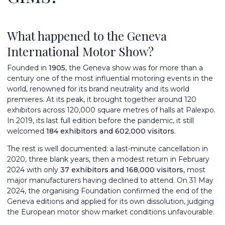
What happened to the Geneva
International Motor Show?
Founded in
1905
, the Geneva show was for more than a
century one of the most influential motoring events in the
world, renowned for its brand neutrality and its world
premieres. At its peak, it brought together around 120
exhibitors across 120,000 square metres of halls at Palexpo.
In 2019, its last full edition before the pandemic, it still
welcomed
184 exhibitors and 602,000 visitors
.
The rest is well documented: a last-minute cancellation in
2020, three blank years, then a modest return in February
2024 with only
37 exhibitors and 168,000 visitors
, most
major manufacturers having declined to attend. On 31 May
2024, the organising Foundation confirmed the end of the
Geneva editions and applied for its own dissolution, judging
the European motor show market conditions unfavourable.