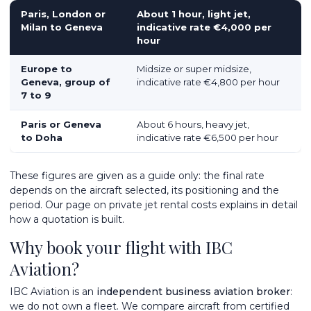
Paris, London or
About 1 hour, light jet,
Milan to Geneva
indicative rate €4,000 per
hour
Europe to
Midsize or super midsize,
Geneva, group of
indicative rate €4,800 per hour
7 to 9
Paris or Geneva
About 6 hours, heavy jet,
to Doha
indicative rate €6,500 per hour
These figures are given as a guide only: the final rate
depends on the aircraft selected, its positioning and the
period. Our page on
private jet rental costs
explains in detail
how a quotation is built.
Why book your flight with IBC
Aviation?
IBC Aviation is an
independent business aviation broker
:
we do not own a fleet. We compare aircraft from certified