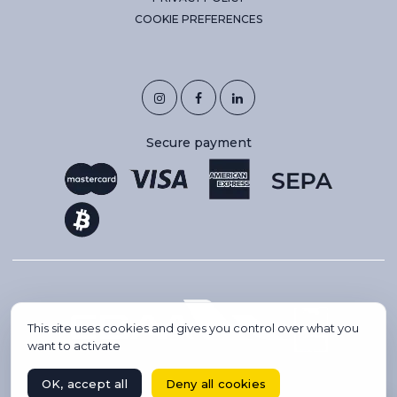
COOKIE PREFERENCES
Secure payment
This site uses cookies and gives you control over what you
want to activate
OK, accept all
Deny all cookies