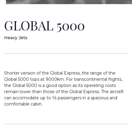
GLOBAL 5000
Heavy Jets
Shorter version of the Global Express, the range of the
Global 5000 tops at 9000km. For transcontinental flights,
the Global 5000 is a good option as its operating costs
remain lower than those of the Global Express. The aircraft
can accomodate up to 14 passengers in a spacious and
comfortable cabin.