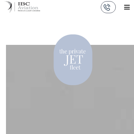
Cookies management panel