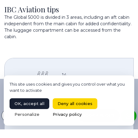
IBC Aviation tips
The Global 5000 is divided in 3 areas, including an aft cabin
independent from the main cabin for added confidentiality.
The luggage compartment can be accessed from the
cabin.
14
This site uses cookies and gives you control over what you
want to activate
10h
OK, accept all
Deny all cookies
Select your language
Personalize
Privacy policy
BOOK A FLIGHT
18