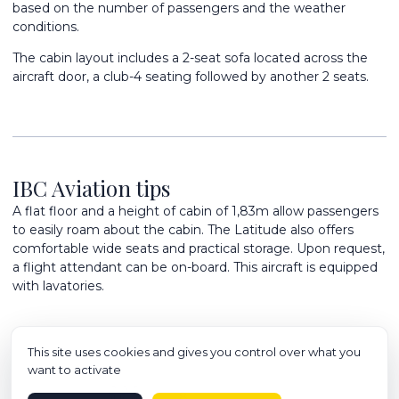
based on the number of passengers and the weather
conditions.
The cabin layout includes a 2-seat sofa located across the
aircraft door, a club-4 seating followed by another 2 seats.
IBC Aviation tips
A flat floor and a height of cabin of 1,83m allow passengers
to easily roam about the cabin. The Latitude also offers
comfortable wide seats and practical storage. Upon request,
a flight attendant can be on-board. This aircraft is equipped
with lavatories.
This site uses cookies and gives you control over what you
want to activate
8