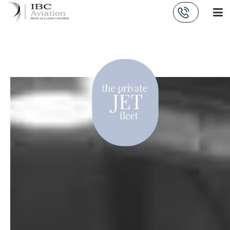
Cookies management panel