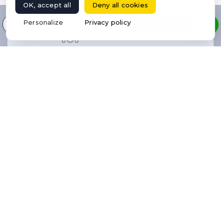
OK, accept all
Deny all cookies
Select your language
Personalize
Privacy policy
BOOK A FLIGHT
5h45
10
6
N/A
1,83
Yes