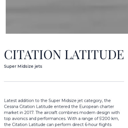
CITATION LATITUDE
Super Midsize jets
Latest addition to the Super Midsize jet category, the
Cessna Citation Latitude entered the European charter
market in 2017. The aircraft combines modern design with
top avionics and performances. With a range of 5’200 km,
the Citation Latitude can perform direct 6-hour flights