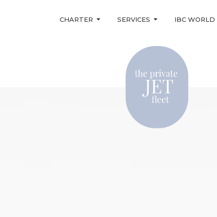
CHARTER
SERVICES
IBC WORLD