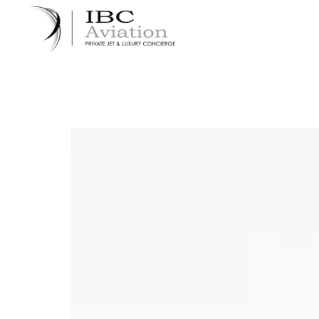
Cookies management panel