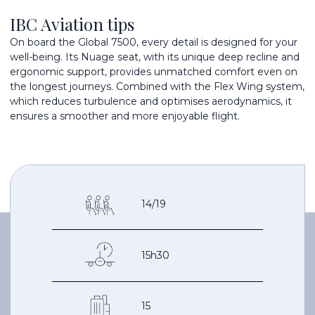
IBC Aviation tips
On board the Global 7500, every detail is designed for your
well-being. Its Nuage seat, with its unique deep recline and
ergonomic support, provides unmatched comfort even on
the longest journeys. Combined with the Flex Wing system,
which reduces turbulence and optimises aerodynamics, it
ensures a smoother and more enjoyable flight.
14/19
15h30
15