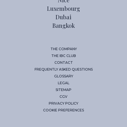
Luxembourg
Dubai
Bangkok
THE COMPANY
THE IBC CLUB
CONTACT
FREQUENTLY ASKED QUESTIONS
GLOSSARY
LEGAL
SITEMAP
CGV
PRIVACY POLICY
COOKIE PREFERENCES