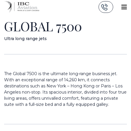
Cookies management panel
GLOBAL 7500
Ultra long range jets
The Global 7500 is the ultimate long-range business jet.
With an exceptional range of 14,260 km, it connects
destinations such as New York – Hong Kong or Paris – Los
Angeles non-stop. Its spacious interior, divided into four true
living areas, offers unrivalled comfort, featuring a private
suite with a full-size bed and a fully equipped galley.