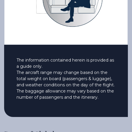
The information contained herein is provided as
a guide only.
The aircraft range may change based on the
total weight on board (passengers & luggage),
and weather conditions on the day of the flight.
The baggage allowance may vary based on the
number of passengers and the itinerary.