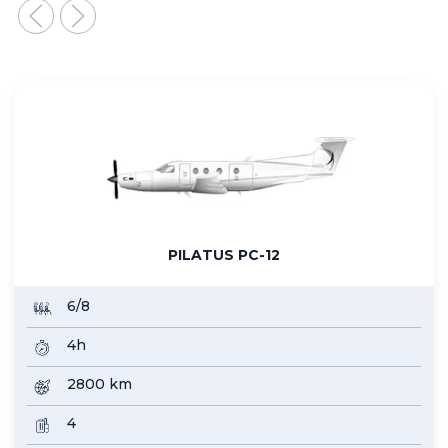
PHENOM 100
4+1
2h30
2000
4