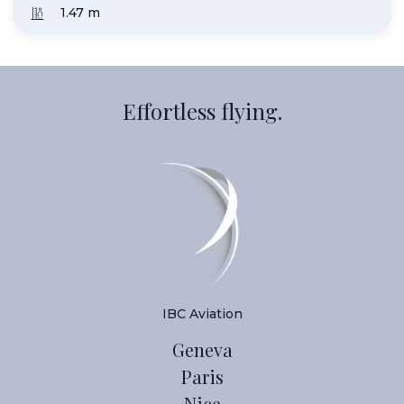
1.50
Effortless flying.
IBC Aviation
Geneva
Paris
Nice