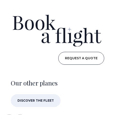
REQUEST A QUOTE
Our other planes
DISCOVER THE FLEET