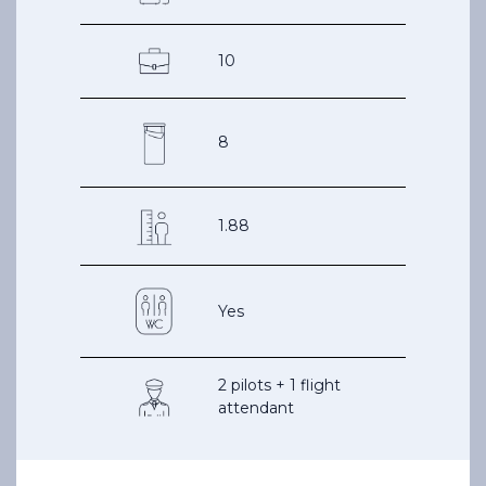
10
8
1.88
Yes
2 pilots + 1 flight
attendant