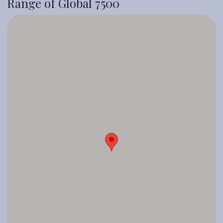
Range of Global 7500