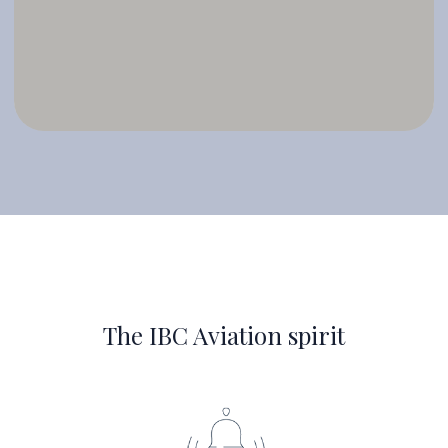
The IBC Aviation spirit