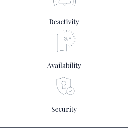
Reactivity
Availability
Security