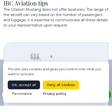
IBC Aviation tips
The Citation Mustang does not offer lavatories. The range of
the aircraft can vary based on the number of passengers
and luggage, it is essential to communicate all these details
to your representative upon request.
4
This site uses cookies and gives you control over what you
want to activate
2h30
OK, accept all
Deny all cookies
4
Select your language
Personalize
Privacy policy
BOOK A FLIGHT
2