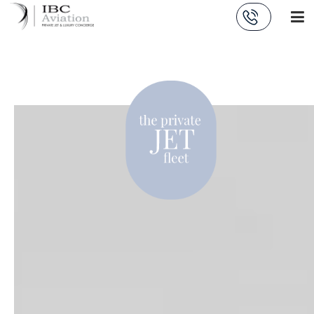
Cookies management panel