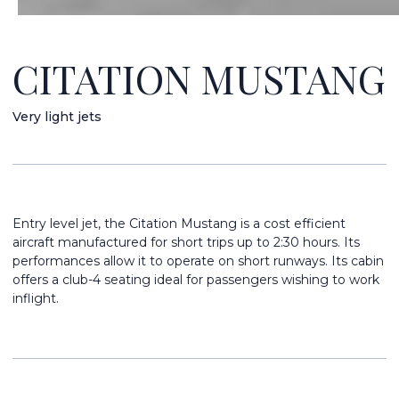
CITATION MUSTANG
Very light jets
Entry level jet, the Citation Mustang is a cost efficient
aircraft manufactured for short trips up to 2:30 hours. Its
performances allow it to operate on short runways. Its cabin
offers a club-4 seating ideal for passengers wishing to work
inflight.