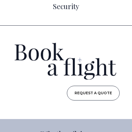
Security
REQUEST A QUOTE