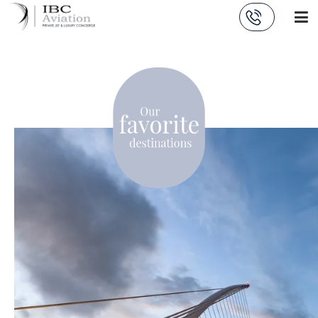
Cookies management panel