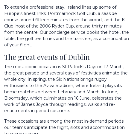
To extend a professional stay, Ireland lines up some of
Europe's finest links: Portmarnock Golf Club, a seaside
course around fifteen minutes from the airport, and the K
Club, host of the 2006 Ryder Cup, around thirty minutes
from the centre. Our concierge service books the hotel, the
table, the golf tee times and the transfers, as a continuation
of your flight.
The great events of Dublin
The most iconic occasion is St Patrick's Day: on 17 March,
the great parade and several days of festivities animate the
whole city. In spring, the Six Nations brings rugby
enthusiasts to the Aviva Stadium, where Ireland plays its
home matches between February and March. In June,
Bloomsday, which culminates on 16 June, celebrates the
work of James Joyce through readings, walks and re-
enactments in period costume.
These occasions are among the most in-demand periods:
our teams anticipate the flight, slots and accommodation
to secure access.