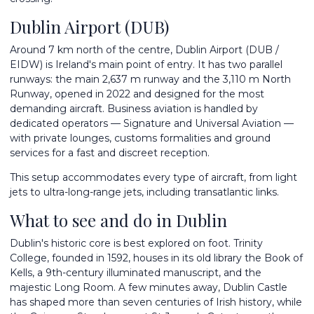
Dublin Airport (DUB)
Around 7 km north of the centre, Dublin Airport (DUB /
EIDW) is Ireland's main point of entry. It has two parallel
runways: the main 2,637 m runway and the 3,110 m North
Runway, opened in 2022 and designed for the most
demanding aircraft. Business aviation is handled by
dedicated operators — Signature and Universal Aviation —
with private lounges, customs formalities and ground
services for a fast and discreet reception.
This setup accommodates every type of aircraft, from light
jets to ultra-long-range jets, including transatlantic links.
What to see and do in Dublin
Dublin's historic core is best explored on foot. Trinity
College, founded in 1592, houses in its old library the Book of
Kells, a 9th-century illuminated manuscript, and the
majestic Long Room. A few minutes away, Dublin Castle
has shaped more than seven centuries of Irish history, while