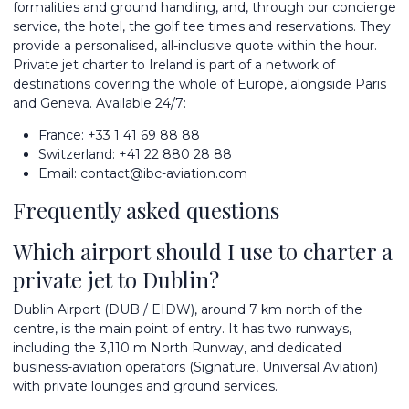
formalities and ground handling, and, through our concierge
service, the hotel, the golf tee times and reservations. They
provide a personalised, all-inclusive quote within the hour.
Private jet charter to Ireland is part of a network of
destinations
covering the whole of Europe, alongside
Paris
and
Geneva
. Available 24/7:
France:
+33 1 41 69 88 88
Switzerland:
+41 22 880 28 88
Email:
contact@ibc-aviation.com
Frequently asked questions
Which airport should I use to charter a
private jet to Dublin?
Dublin Airport (DUB / EIDW), around 7 km north of the
centre, is the main point of entry. It has two runways,
including the 3,110 m North Runway, and dedicated
business-aviation operators (Signature, Universal Aviation)
with private lounges and ground services.