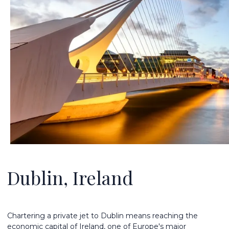
Dublin, Ireland
Chartering a private jet to Dublin means reaching the
economic capital of Ireland, one of Europe's major