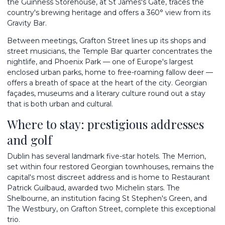
the Guinness Storehouse, at St James's Gate, traces the
country's brewing heritage and offers a 360° view from its
Gravity Bar.
Between meetings, Grafton Street lines up its shops and
street musicians, the Temple Bar quarter concentrates the
nightlife, and Phoenix Park — one of Europe's largest
enclosed urban parks, home to free-roaming fallow deer —
offers a breath of space at the heart of the city. Georgian
façades, museums and a literary culture round out a stay
that is both urban and cultural.
Where to stay: prestigious addresses
and golf
Dublin has several landmark five-star hotels. The Merrion,
set within four restored Georgian townhouses, remains the
capital's most discreet address and is home to Restaurant
Patrick Guilbaud, awarded two Michelin stars. The
Shelbourne, an institution facing St Stephen's Green, and
The Westbury, on Grafton Street, complete this exceptional
trio.