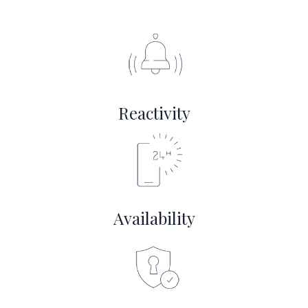
Reactivity
Availability