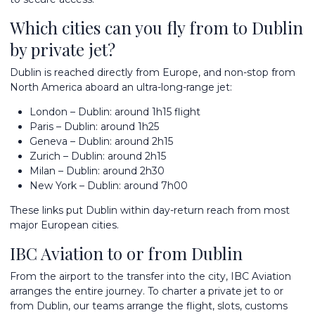
Which cities can you fly from to Dublin
by private jet?
Dublin is reached directly from Europe, and non-stop from
North America aboard an ultra-long-range jet:
London – Dublin: around 1h15 flight
Paris – Dublin: around 1h25
Geneva – Dublin: around 2h15
Zurich – Dublin: around 2h15
Milan – Dublin: around 2h30
New York – Dublin: around 7h00
These links put Dublin within day-return reach from most
major European cities.
IBC Aviation to or from Dublin
From the airport to the transfer into the city, IBC Aviation
arranges the entire journey. To
charter a private jet
to or
from Dublin, our teams arrange the flight, slots, customs