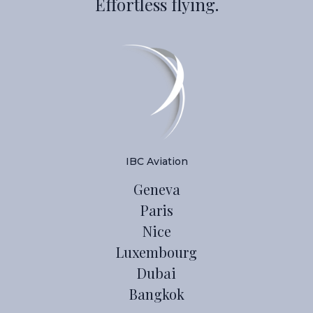
Effortless flying.
IBC Aviation
Geneva
Paris
Nice
Luxembourg
Dubai
Bangkok