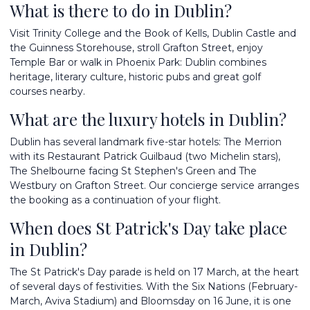
What is there to do in Dublin?
Visit Trinity College and the Book of Kells, Dublin Castle and
the Guinness Storehouse, stroll Grafton Street, enjoy
Temple Bar or walk in Phoenix Park: Dublin combines
heritage, literary culture, historic pubs and great golf
courses nearby.
What are the luxury hotels in Dublin?
Dublin has several landmark five-star hotels: The Merrion
with its Restaurant Patrick Guilbaud (two Michelin stars),
The Shelbourne facing St Stephen's Green and The
Westbury on Grafton Street. Our concierge service arranges
the booking as a continuation of your flight.
When does St Patrick's Day take place
in Dublin?
The St Patrick's Day parade is held on 17 March, at the heart
of several days of festivities. With the Six Nations (February-
March, Aviva Stadium) and Bloomsday on 16 June, it is one