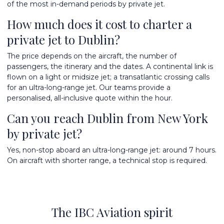
of the most in-demand periods by private jet.
How much does it cost to charter a
private jet to Dublin?
The price depends on the aircraft, the number of
passengers, the itinerary and the dates. A continental link is
flown on a light or midsize jet; a transatlantic crossing calls
for an ultra-long-range jet. Our teams provide a
personalised, all-inclusive quote within the hour.
Can you reach Dublin from New York
by private jet?
Yes, non-stop aboard an ultra-long-range jet: around 7 hours.
On aircraft with shorter range, a technical stop is required.
The IBC Aviation spirit