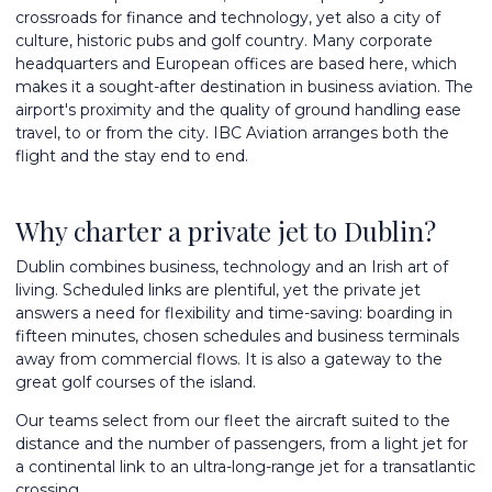
crossroads for finance and technology, yet also a city of
culture, historic pubs and golf country. Many corporate
headquarters and European offices are based here, which
makes it a sought-after destination in business aviation. The
airport's proximity and the quality of ground handling ease
travel, to or from the city. IBC Aviation arranges both the
flight and the stay end to end.
Why charter a private jet to Dublin?
Dublin combines business, technology and an Irish art of
living. Scheduled links are plentiful, yet the private jet
answers a need for flexibility and time-saving: boarding in
fifteen minutes, chosen schedules and business terminals
away from commercial flows. It is also a gateway to the
great golf courses of the island.
Our teams select from
our fleet
the aircraft suited to the
distance and the number of passengers, from a light jet for
a continental link to an
ultra-long-range jet
for a transatlantic
crossing.