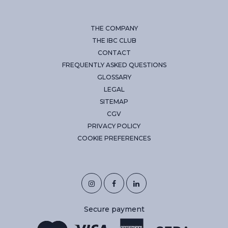
THE COMPANY
THE IBC CLUB
CONTACT
FREQUENTLY ASKED QUESTIONS
GLOSSARY
LEGAL
SITEMAP
CGV
PRIVACY POLICY
COOKIE PREFERENCES
Secure payment