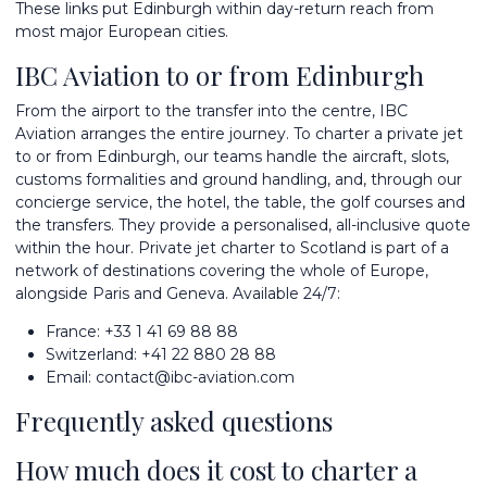
These links put Edinburgh within day-return reach from
most major European cities.
IBC Aviation to or from Edinburgh
From the airport to the transfer into the centre, IBC
Aviation arranges the entire journey. To
charter a private jet
to or from Edinburgh, our teams handle the aircraft, slots,
customs formalities and ground handling, and, through our
concierge service, the hotel, the table, the golf courses and
the transfers. They provide a personalised, all-inclusive quote
within the hour. Private jet charter to Scotland is part of a
network of
destinations
covering the whole of Europe,
alongside
Paris
and
Geneva
. Available 24/7:
France:
+33 1 41 69 88 88
Switzerland:
+41 22 880 28 88
Email:
contact@ibc-aviation.com
Frequently asked questions
How much does it cost to charter a