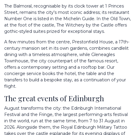
The Balmoral, recognisable by its clock tower at 1 Princes
Street, remains the city's most iconic address; its restaurant
Number One is listed in the Michelin Guide. In the Old Town,
at the foot of the castle, The Witchery by the Castle offers
gothic-styled suites prized for exceptional stays.
A few minutes from the centre, Prestonfield House, a 17th-
century mansion set in its own gardens, combines candlelit
dining with a timeless atmosphere, while Gleneagles
Townhouse, the city counterpart of the famous resort,
offers a contemporary setting and a rooftop bar. Our
concierge service books the hotel, the table and the
transfers to build a bespoke stay, as a continuation of your
flight.
The great events of Edinburgh
August transforms the city: the Edinburgh International
Festival and the Fringe, the largest performing-arts festival
in the world, run at the same time, from 7 to 31 August in
2026. Alongside them, the Royal Edinburgh Military Tattoo
takes over the castle esplanade for its evening displays of