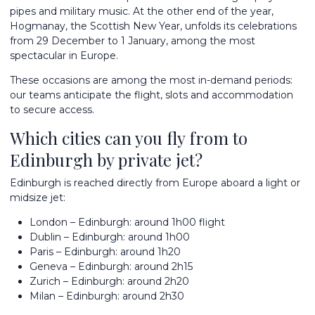
pipes and military music. At the other end of the year,
Hogmanay, the Scottish New Year, unfolds its celebrations
from 29 December to 1 January, among the most
spectacular in Europe.
These occasions are among the most in-demand periods:
our teams anticipate the flight, slots and accommodation
to secure access.
Which cities can you fly from to
Edinburgh by private jet?
Edinburgh is reached directly from Europe aboard a light or
midsize jet:
London – Edinburgh: around 1h00 flight
Dublin – Edinburgh: around 1h00
Paris – Edinburgh: around 1h20
Geneva – Edinburgh: around 2h15
Zurich – Edinburgh: around 2h20
Milan – Edinburgh: around 2h30