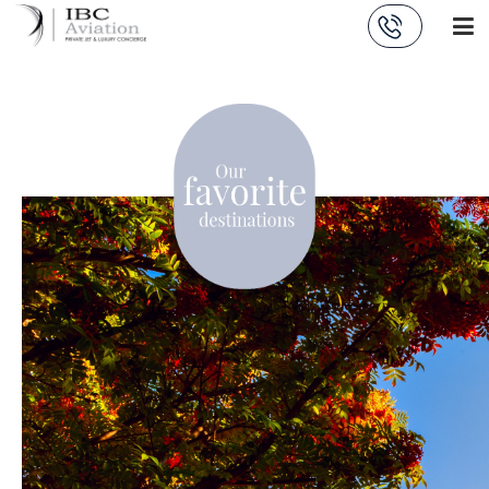
Cookies management panel