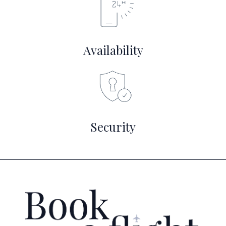
Availability
Security