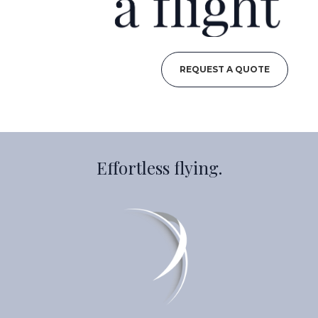
REQUEST A QUOTE
Effortless flying.