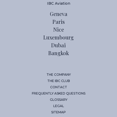
IBC Aviation
Geneva
Paris
Nice
Luxembourg
Dubai
Bangkok
THE COMPANY
THE IBC CLUB
CONTACT
FREQUENTLY ASKED QUESTIONS
GLOSSARY
LEGAL
SITEMAP