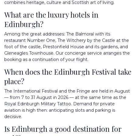
combines heritage, culture and Scottish art of living.
What are the luxury hotels in
Edinburgh?
Among the great addresses: The Balmoral with its
restaurant Number One, The Witchery by the Castle at the
foot of the castle, Prestonfield House and its gardens, and
Gleneagles Townhouse. Our concierge service arranges the
booking as a continuation of your flight.
When does the Edinburgh Festival take
place?
The International Festival and the Fringe are held in August
— from 7 to 31 August in 2026 — at the same time as the
Royal Edinburgh Military Tattoo. Demand for private
aviation is high then: anticipating slots and parking is
decisive.
Is Edinburgh a good destination for