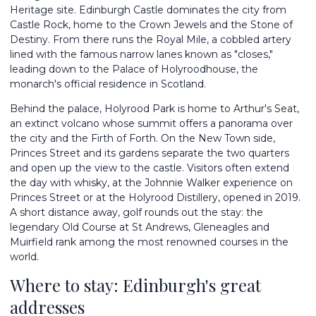
Heritage site. Edinburgh Castle dominates the city from
Castle Rock, home to the Crown Jewels and the Stone of
Destiny. From there runs the Royal Mile, a cobbled artery
lined with the famous narrow lanes known as "closes,"
leading down to the Palace of Holyroodhouse, the
monarch's official residence in Scotland.
Behind the palace, Holyrood Park is home to Arthur's Seat,
an extinct volcano whose summit offers a panorama over
the city and the Firth of Forth. On the New Town side,
Princes Street and its gardens separate the two quarters
and open up the view to the castle. Visitors often extend
the day with whisky, at the Johnnie Walker experience on
Princes Street or at the Holyrood Distillery, opened in 2019.
A short distance away, golf rounds out the stay: the
legendary Old Course at St Andrews, Gleneagles and
Muirfield rank among the most renowned courses in the
world.
Where to stay: Edinburgh's great
addresses