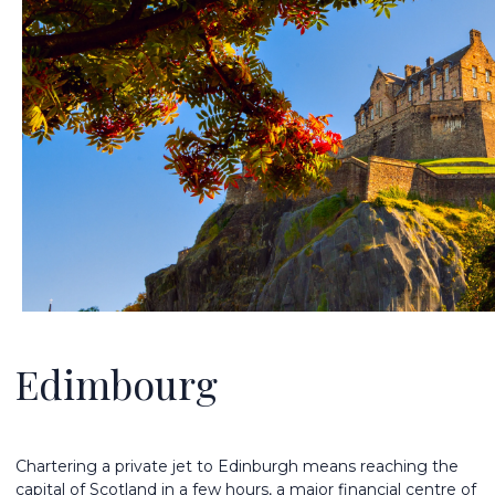
Edimbourg
Chartering a private jet to Edinburgh means reaching the
capital of Scotland in a few hours, a major financial centre of