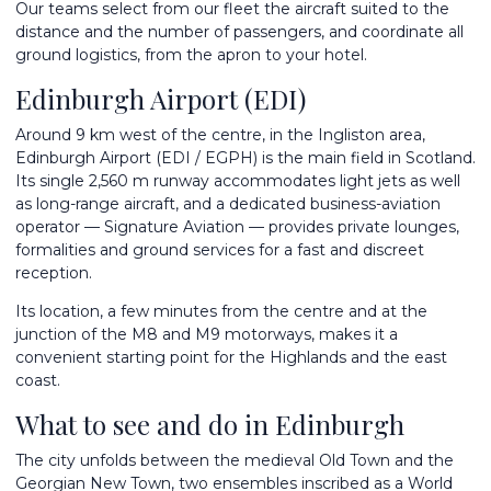
Our teams select from
our fleet
the aircraft suited to the
distance and the number of passengers, and coordinate all
ground logistics, from the apron to your hotel.
Edinburgh Airport (EDI)
Around 9 km west of the centre, in the Ingliston area,
Edinburgh Airport (EDI / EGPH) is the main field in Scotland.
Its single 2,560 m runway accommodates light jets as well
as long-range aircraft, and a dedicated business-aviation
operator — Signature Aviation — provides private lounges,
formalities and ground services for a fast and discreet
reception.
Its location, a few minutes from the centre and at the
junction of the M8 and M9 motorways, makes it a
convenient starting point for the Highlands and the east
coast.
What to see and do in Edinburgh
The city unfolds between the medieval Old Town and the
Georgian New Town, two ensembles inscribed as a World