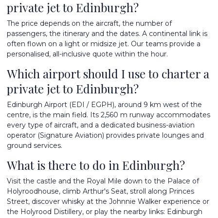
private jet to Edinburgh?
The price depends on the aircraft, the number of
passengers, the itinerary and the dates. A continental link is
often flown on a light or midsize jet. Our teams provide a
personalised, all-inclusive quote within the hour.
Which airport should I use to charter a
private jet to Edinburgh?
Edinburgh Airport (EDI / EGPH), around 9 km west of the
centre, is the main field. Its 2,560 m runway accommodates
every type of aircraft, and a dedicated business-aviation
operator (Signature Aviation) provides private lounges and
ground services.
What is there to do in Edinburgh?
Visit the castle and the Royal Mile down to the Palace of
Holyroodhouse, climb Arthur's Seat, stroll along Princes
Street, discover whisky at the Johnnie Walker experience or
the Holyrood Distillery, or play the nearby links: Edinburgh