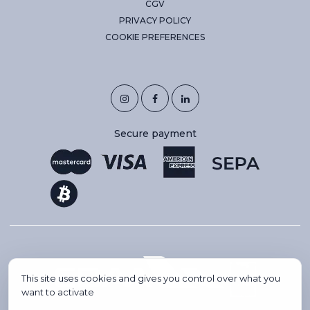
CGV
PRIVACY POLICY
COOKIE PREFERENCES
Secure payment
This site uses cookies and gives you control over what you
want to activate