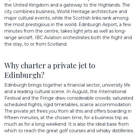
the United Kingdom and a gateway to the Highlands. The
city combines business, World Heritage architecture and
major cultural events, while the Scottish links rank among
the most prestigious in the world. Edinburgh Airport, a few
minutes from the centre, takes light jets as well as long-
range aircraft. IBC Aviation orchestrates both the flight and
the stay, to or from Scotland.
Why charter a private jet to
Edinburgh?
Edinburgh brings together a financial sector, university life
and a leading cultural scene. In August, the International
Festival and the Fringe draw considerable crowds: saturated
scheduled flights, rigid timetables, scarce accommodation.
The private jet frees you from all this and offers boarding in
fifteen minutes, at the chosen time, for a business trip as
much as for a long weekend. It is also the ideal base from
which to reach the great golf courses and whisky distilleries.