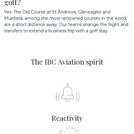
golf?
Yes. The Old Course at St Andrews, Gleneagles and
Muirfield, among the most renowned courses in the world,
are a short distance away. Our teams arrange the flight and
transfers to extend a business trip with a golf stay.
The IBC Aviation spirit
Reactivity