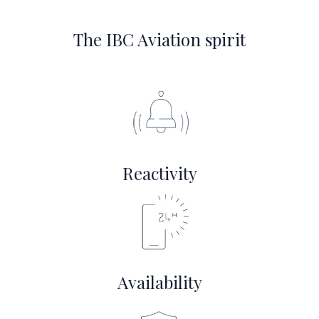
The IBC Aviation spirit
Reactivity
Availability