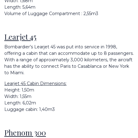
Width: 1,68m
Length: 5,64m
Volume of Luggage Compartment : 2,55m3
Learjet 45
Bombardier’s Learjet 45 was put into service in 1998,
offering a cabin that can accommodate up to 8 passengers.
With a range of approximately 3,000 kilometers, the aircraft
has the ability to connect Paris to Casablanca or New York
to Miami.
Learjet 45 Cabin Dimensions:
Height: 1,50m
Width: 1,55m
Length: 6,02m
Luggage cabin: 1,40m3
Phenom 300