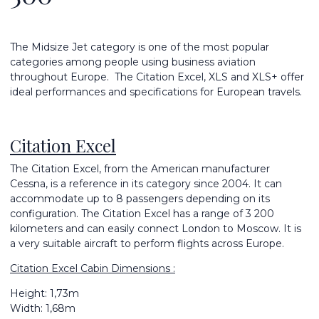
The Midsize Jet category is one of the most popular
categories among people using business aviation
throughout Europe. The Citation Excel, XLS and XLS+ offer
ideal performances and specifications for European travels.
Citation Excel
The Citation Excel, from the American manufacturer
Cessna, is a reference in its category since 2004. It can
accommodate up to 8 passengers depending on its
configuration. The Citation Excel has a range of 3 200
kilometers and can easily connect London to Moscow. It is
a very suitable aircraft to perform flights across Europe.
Citation Excel Cabin Dimensions :
Height: 1,73m
Width: 1,68m