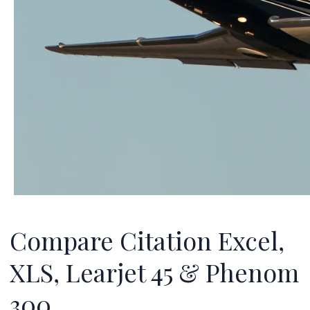
Compare Citation Excel,
XLS, Learjet 45 & Phenom
300