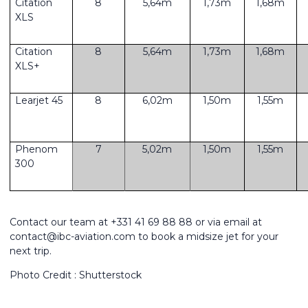
Citation
8
5,64m
1,73m
1,68m
XLS
Citation
8
5,64m
1,73m
1,68m
XLS+
Learjet 45
8
6,02m
1,50m
1,55m
Phenom
7
5,02m
1,50m
1,55m
300
Contact our team at +331 41 69 88 88 or via email at
contact@ibc-aviation.com to book a midsize jet for your
next trip.
Photo Credit : Shutterstock