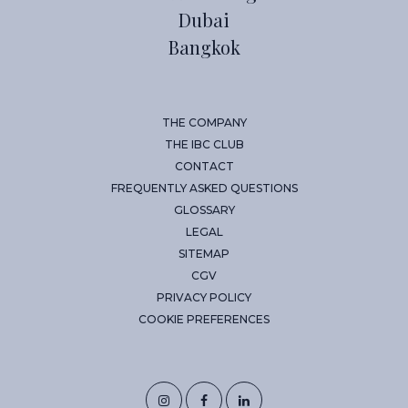
Dubai
Bangkok
THE COMPANY
THE IBC CLUB
CONTACT
FREQUENTLY ASKED QUESTIONS
GLOSSARY
LEGAL
SITEMAP
CGV
PRIVACY POLICY
COOKIE PREFERENCES