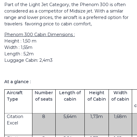
Part of the Light Jet Category, the Phenom 300 is often
considered as a competitor of Midsize jet. With a similar
range and lower prices, the aircraft is a preferred option for
travelers favoring price to cabin comfort,
Phenom 300 Cabin Dimensions :
Height : 1,50 m
Width : 1,55m
Length : 5,2m
Luggage Cabin: 2,4m3
At a glance :
Aircraft
Number
Length of
Height
Width
Type
of seats
cabin
of Cabin
of cabin
Citation
8
5,64m
1,73m
1,68m
Excel