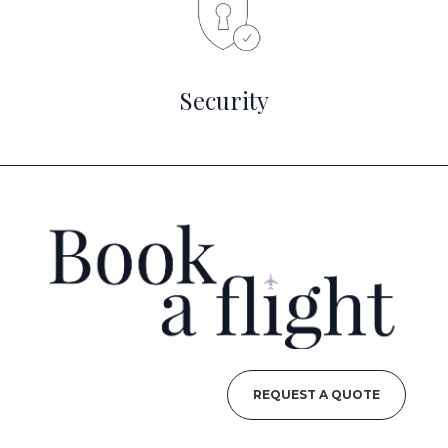
Security
REQUEST A QUOTE