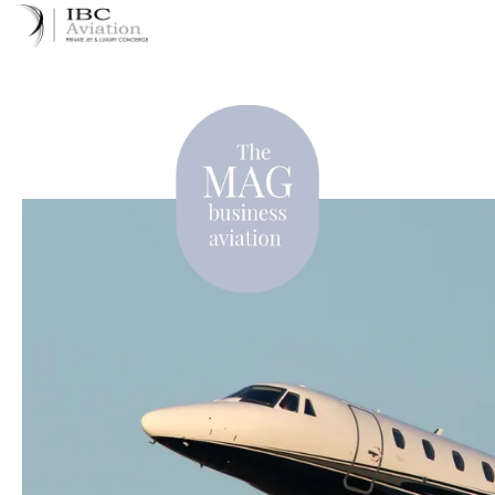
Cookies management panel