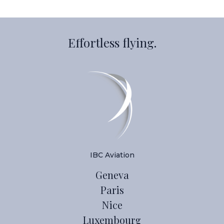
Effortless flying.
IBC Aviation
Geneva
Paris
Nice
Luxembourg