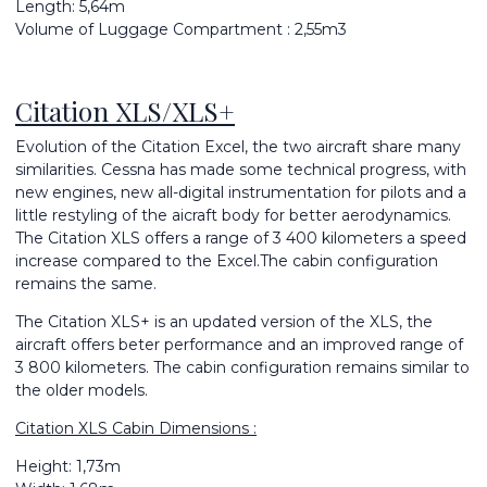
Length: 5,64m
Volume of Luggage Compartment : 2,55m3
Citation XLS/XLS+
Evolution of the Citation Excel, the two aircraft share many
similarities. Cessna has made some technical progress, with
new engines, new all-digital instrumentation for pilots and a
little restyling of the aicraft body for better aerodynamics.
The Citation XLS offers a range of 3 400 kilometers a speed
increase compared to the Excel.The cabin configuration
remains the same.
The Citation XLS+ is an updated version of the XLS, the
aircraft offers beter performance and an improved range of
3 800 kilometers. The cabin configuration remains similar to
the older models.
Citation XLS Cabin Dimensions :
Height: 1,73m