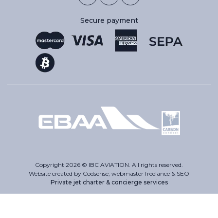
Secure payment
Copyright 2026 © IBC AVIATION. All rights reserved.
Website created by Codsense, webmaster freelance & SEO
Private jet charter & concierge services