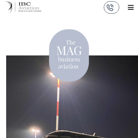
Cookies management panel