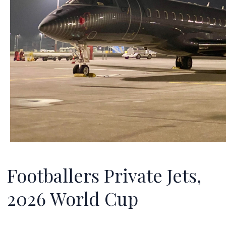
Footballers Private Jets,
2026 World Cup