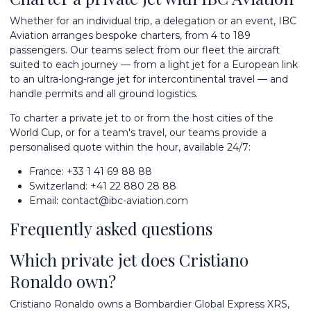
Whether for an individual trip, a delegation or an event, IBC
Aviation arranges bespoke charters, from 4 to 189
passengers. Our teams select from
our fleet
the aircraft
suited to each journey — from a light jet for a European link
to an
ultra-long-range jet
for intercontinental travel — and
handle permits and all ground logistics.
To
charter a private jet
to or from the host cities of the
World Cup, or for a team's travel, our teams provide a
personalised quote within the hour, available 24/7:
France:
+33 1 41 69 88 88
Switzerland:
+41 22 880 28 88
Email:
contact@ibc-aviation.com
Frequently asked questions
Which private jet does Cristiano
Ronaldo own?
Cristiano Ronaldo owns a Bombardier Global Express XRS,