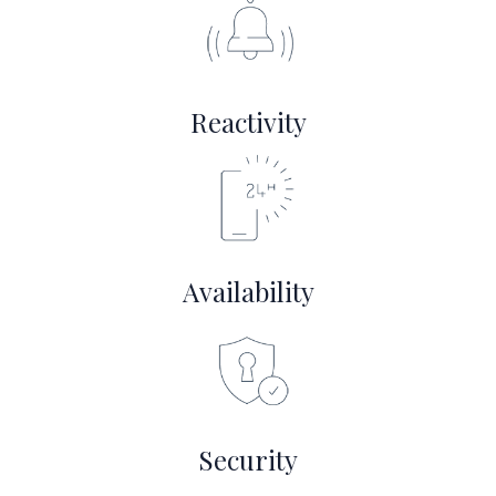
Reactivity
Availability
Security