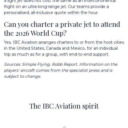
a light jet does not cost the same as an intercontinental
flight on an ultra-long-range jet. Our teams provide a
personalised, all-inclusive quote within the hour.
Can you charter a private jet to attend
the 2026 World Cup?
Yes. IBC Aviation arranges charters to or from the host cities
in the United States, Canada and Mexico, for an individual
trip as much as for a group, with end-to-end support.
Sources:
Simple Flying
, Robb Report. Information on the
players' aircraft comes from the specialist press and is
subject to change.
The IBC Aviation spirit