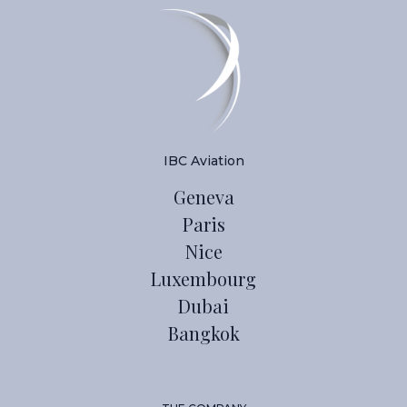
IBC Aviation
Geneva
Paris
Nice
Luxembourg
Dubai
Bangkok