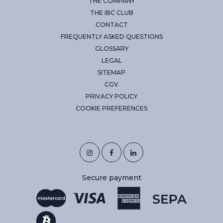
THE COMPANY
THE IBC CLUB
CONTACT
FREQUENTLY ASKED QUESTIONS
GLOSSARY
LEGAL
SITEMAP
CGV
PRIVACY POLICY
COOKIE PREFERENCES
Secure payment