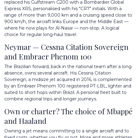
replaced his Gulfstream G200 with a Bombardier Global
Express XRS, personalised with his "CR7" initials. With a
range of more than 9,000 km and a cruising speed close to
900 km/h, the aircraft links Europe and the Middle East —
where he now plays for Al-Nassr — non-stop. A logical
choice for regular long-haul travel.
Neymar — Cessna Citation Sovereign
and Embraer Phenom 100
The Brazilian forward, back in the national team after a long
absence, owns several aircraft. His Cessna Citation
Sovereign, a midsize jet acquired in 2016, is complemented
by an Embraer Phenom 100 registered PT-LBL, lighter and
suited to short hops within Brazil. A personal fleet built to
combine regional trips and longer journeys.
Own or charter? The choice of Mbappé
and Haaland
Owning a jet means committing to a single aircraft and to
fixed costs, whether you fly or not. More and more athletes