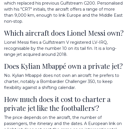
which replaced his previous Gulfstream G200. Personalised
with his "CR7" initials, the aircraft offers a range of more
than 9,000 km, enough to link Europe and the Middle East
non-stop.
Which aircraft does Lionel Messi own?
Lionel Messi flies a Gulfstream V registered LV-IRQ,
recognisable by the number 10 on its tail fin. It is a long-
range jet acquired around 2018.
Does Kylian Mbappé own a private jet?
No. Kylian Mbappé does not own an aircraft: he prefers to
charter, notably a Bombardier Challenger 350, to keep
flexibility against a shifting calendar.
How much does it cost to charter a
private jet like the footballers'?
The price depends on the aircraft, the number of
passengers, the itinerary and the dates. A European link on