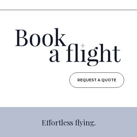
REQUEST A QUOTE
Effortless flying.