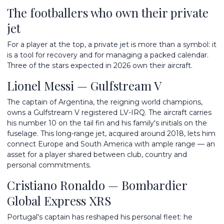
The footballers who own their private
jet
For a player at the top, a private jet is more than a symbol: it
is a tool for recovery and for managing a packed calendar.
Three of the stars expected in 2026 own their aircraft.
Lionel Messi — Gulfstream V
The captain of Argentina, the reigning world champions,
owns a Gulfstream V registered LV-IRQ. The aircraft carries
his number 10 on the tail fin and his family's initials on the
fuselage. This long-range jet, acquired around 2018, lets him
connect Europe and South America with ample range — an
asset for a player shared between club, country and
personal commitments.
Cristiano Ronaldo — Bombardier
Global Express XRS
Portugal's captain has reshaped his personal fleet: he