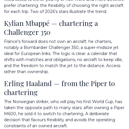
prefer chartering: the flexibility of choosing the right aircraft
for each trip. Two of 2026's stars illustrate the trend.
Kylian Mbappé — chartering a
Challenger 350
France's forward does not own an aircraft: he charters,
notably a Bombardier Challenger 350, a super-midsize jet
ideal for European links. The logic is clear: a calendar that
shifts with matches and obligations, no aircraft to keep idle,
and the freedom to match the jet to the distance. Access
rather than ownership.
Erling Haaland — from the Piper to
chartering
The Norwegian striker, who will play his first World Cup, has
taken the opposite path to many stars: after owning a Piper
M600, he sold it to switch to chartering. A deliberate
decision that favours flexibility and avoids the operating
constraints of an owned aircraft.