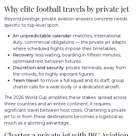
Why elite football travels by private jet
Beyond prestige, private aviation answers concrete needs
specific to top-level sport:
An unpredictable calendar
: matches, international
duty, commercial obligations — the private jet adapts
where scheduled flights impose their timetables.
Recovery
: less waiting, boarding in fifteen minutes,
optimised rest between fixtures.
Discretion and security
: private terminals, away from
the crowds, for highly exposed figures.
Team travel
: to move a full squad and its staff,
group
charter
calls for a wide-body or a dedicated aircraft.
The 2026 World Cup amplifies these stakes: spread across
three countries and an entire continent, it requires
significant travel between host cities. Chartering a private
jet to or from these destinations becomes a logistical as
much as a sporting advantage.
Charter a private jet with IBC Aviation