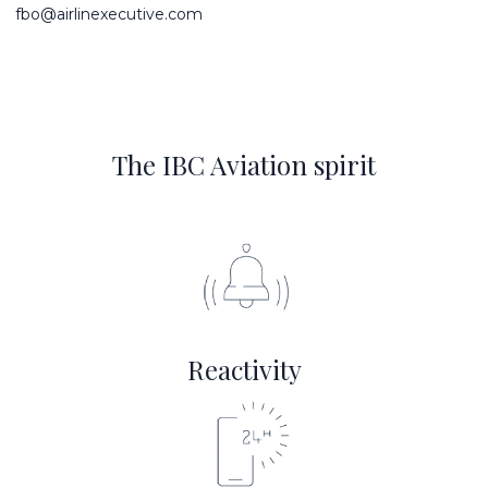
fbo@airlinexecutive.com
The IBC Aviation spirit
Reactivity