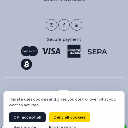
Secure payment
This site uses cookies and gives you control over what you
want to activate
OK, accept all
Deny all cookies
Copyright 2026 © IBC AVIATION. All rights reserved.
Select your language
Personalize
Privacy policy