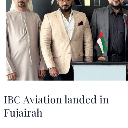
IBC Aviation landed in
Fujairah