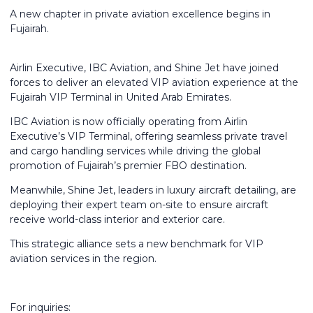
A new chapter in private aviation excellence begins in
Fujairah.
Airlin Executive, IBC Aviation, and Shine Jet have joined
forces to deliver an elevated VIP aviation experience at the
Fujairah VIP Terminal in United Arab Emirates.
IBC Aviation is now officially operating from Airlin
Executive’s VIP Terminal, offering seamless private travel
and cargo handling services while driving the global
promotion of Fujairah’s premier FBO destination.
Meanwhile, Shine Jet, leaders in luxury aircraft detailing, are
deploying their expert team on-site to ensure aircraft
receive world-class interior and exterior care.
This strategic alliance sets a new benchmark for VIP
aviation services in the region.
For inquiries: