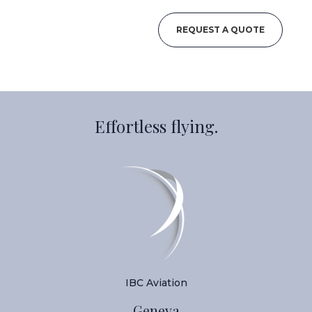
REQUEST A QUOTE
Effortless flying.
IBC Aviation
Geneva