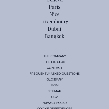
Paris
Nice
Luxembourg
Dubai
Bangkok
THE COMPANY
THE IBC CLUB
CONTACT
FREQUENTLY ASKED QUESTIONS
GLOSSARY
LEGAL
SITEMAP
CGV
PRIVACY POLICY
COOKIE PREFERENCES