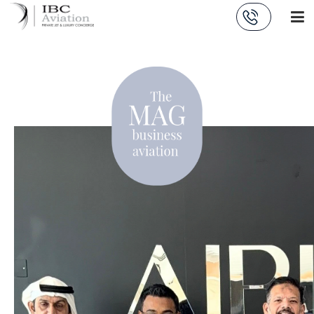
Cookies management panel