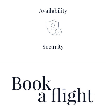
Availability
Security