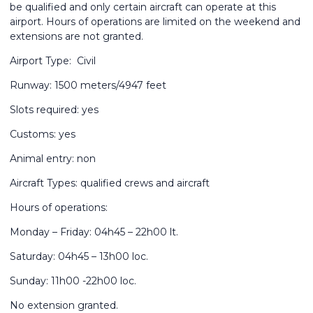
be qualified and only certain aircraft can operate at this
airport. Hours of operations are limited on the weekend and
extensions are not granted.
Airport Type: Civil
Runway: 1500 meters/4947 feet
Slots required: yes
Customs: yes
Animal entry: non
Aircraft Types: qualified crews and aircraft
Hours of operations:
Monday – Friday: 04h45 – 22h00 lt.
Saturday: 04h45 – 13h00 loc.
Sunday: 11h00 -22h00 loc.
No extension granted.