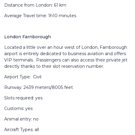
Distance from London: 61 km
Average Travel time: 1h10 minutes
London Farnborough
Located a little over an hour west of London, Farnborough
airport is entirely dedicated to business aviation and offers
VIP terminals. Passengers can also access their private jet
directly thanks to their slot reservation number.
Airport Type: Civil
Runway: 2439 meters/8005 feet
Slots required: yes
Customs: yes
Animal entry: no
Aircraft Types: all