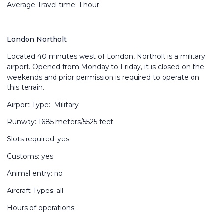
Average Travel time: 1 hour
London Northolt
Located 40 minutes west of London, Northolt is a military
airport. Opened from Monday to Friday, it is closed on the
weekends and prior permission is required to operate on
this terrain.
Airport Type: Military
Runway: 1685 meters/5525 feet
Slots required: yes
Customs: yes
Animal entry: no
Aircraft Types: all
Hours of operations: