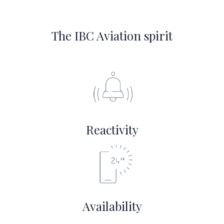
The IBC Aviation spirit
Reactivity
Availability