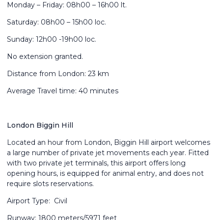
Monday – Friday: 08h00 – 16h00 lt.
Saturday: 08h00 – 15h00 loc.
Sunday: 12h00 -19h00 loc.
No extension granted.
Distance from London: 23 km
Average Travel time: 40 minutes
London Biggin Hill
Located an hour from London, Biggin Hill airport welcomes
a large number of private jet movements each year. Fitted
with two private jet terminals, this airport offers long
opening hours, is equipped for animal entry, and does not
require slots reservations.
Airport Type: Civil
Runway: 1800 meters/5971 feet