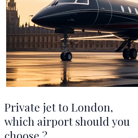
Private jet to London,
which airport should you
choose ?