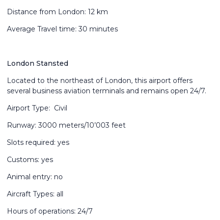
Distance from London: 12 km
Average Travel time: 30 minutes
London Stansted
Located to the northeast of London, this airport offers
several business aviation terminals and remains open 24/7.
Airport Type: Civil
Runway: 3000 meters/10’003 feet
Slots required: yes
Customs: yes
Animal entry: no
Aircraft Types: all
Hours of operations: 24/7