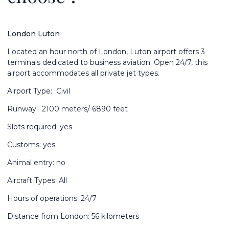
London Luton
Located an hour north of London, Luton airport offers 3
terminals dedicated to business aviation. Open 24/7, this
airport accommodates all private jet types.
Airport Type: Civil
Runway: 2100 meters/ 6890 feet
Slots required: yes
Customs: yes
Animal entry: no
Aircraft Types: All
Hours of operations: 24/7
Distance from London: 56 kilometers