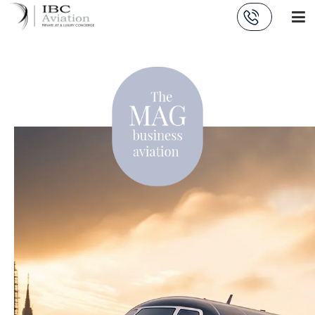
Cookies management panel