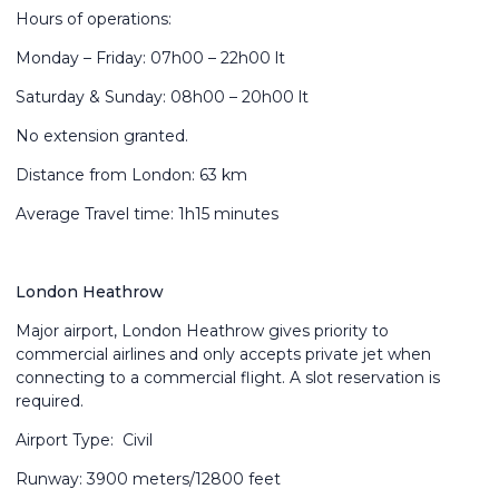
Hours of operations:
Monday – Friday: 07h00 – 22h00 lt
Saturday & Sunday: 08h00 – 20h00 lt
No extension granted.
Distance from London: 63 km
Average Travel time: 1h15 minutes
London Heathrow
Major airport, London Heathrow gives priority to
commercial airlines and only accepts private jet when
connecting to a commercial flight. A slot reservation is
required.
Airport Type: Civil
Runway: 3900 meters/12800 feet