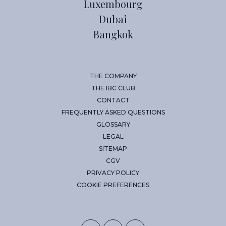
Luxembourg
Dubai
Bangkok
THE COMPANY
THE IBC CLUB
CONTACT
FREQUENTLY ASKED QUESTIONS
GLOSSARY
LEGAL
SITEMAP
CGV
PRIVACY POLICY
COOKIE PREFERENCES