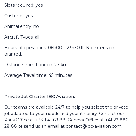
Slots required: yes
Customs: yes
Animal entry: no
Aircraft Types: all
Hours of operations: 06h00 – 23h30 lt. No extension
granted.
Distance from London: 27 km
Average Travel time: 45 minutes
Private Jet Charter IBC Aviation:
Our teams are available 24/7 to help you select the private
jet adapted to your needs and your itinerary. Contact our
Paris Office at +33 1 41 69 88, Geneva Office at +41 22 880
28 88 or send us an email at
contact@ibc-aviation.com.