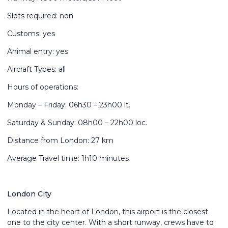
Slots required: non
Customs: yes
Animal entry: yes
Aircraft Types: all
Hours of operations:
Monday – Friday: 06h30 – 23h00 lt.
Saturday & Sunday: 08h00 – 22h00 loc.
Distance from London: 27 km
Average Travel time: 1h10 minutes
London City
Located in the heart of London, this airport is the closest
one to the city center. With a short runway, crews have to