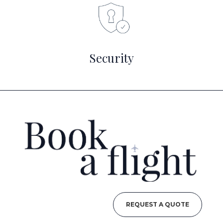
Security
REQUEST A QUOTE