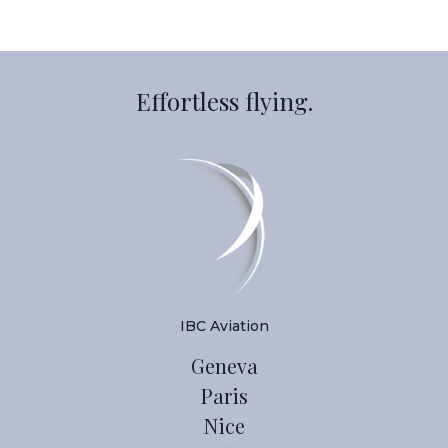
Effortless flying.
IBC Aviation
Geneva
Paris
Nice