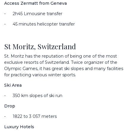
Access Zermatt from Geneva
-
2
h45 Limousine transfer
-
45 minutes helicopter transfer
St Moritz, Switzerland
St. Moritz has the reputation of being one of the most
exclusive resorts of Switzerland. Twice organizer of the
Olympic Games, it has great ski slopes and many facilities
for practicing various winter sports.
Ski Area
-
350 km slopes of ski run
Drop
-
1822 to 3 057 meters
Luxury Hotels