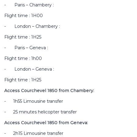
-
Paris – Chambery :
Flight time : 1H00
-
London – Chambery :
Flight time : 1H25
-
Paris – Geneva :
Flight time : 1h00
-
London – Geneva :
Flight time : 1H25
Access Courchevel 1850 from Chambery:
-
1h55 Limousine transfer
-
25 minutes helicopter transfer
Access Courchevel 1850 from Geneva:
-
2h15 Limousine transfer