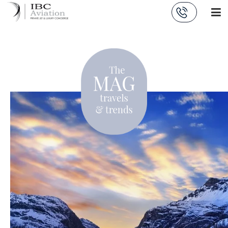
Cookies management panel