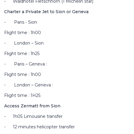
-
Waldhotel Fletschhorn (1 Michelin star)
Charter a Private Jet to Sion or Geneva
-
Paris - Sion
Flight time : 1h00
-
London – Sion
Flight time : 1h25
-
Paris – Geneva :
Flight time : 1h00
-
London – Geneva :
Flight time : 1H25
Access Zermatt from Sion
-
1
h05 Limousine transfer
-
12 minutes helicopter transfer