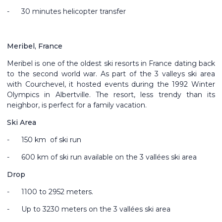
-
30 minutes helicopter transfer
Meribel, France
Meribel is one of the oldest ski resorts in France dating back
to the second world war. As part of the 3 valleys ski area
with Courchevel, it hosted events during the 1992 Winter
Olympics in Albertville. The resort, less trendy than its
neighbor, is perfect for a family vacation.
Ski Area
-
150 km of ski run
-
600 km of ski run available on the 3 vallées ski area
Drop
-
1100 to 2952 meters.
-
Up to 3230 meters on the 3 vallées ski area