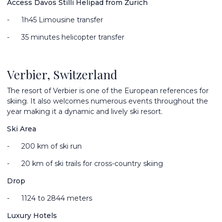
Access Davos Stilli Helipad from Zurich
-
1
h45 Limousine transfer
-
35 minutes helicopter transfer
Verbier, Switzerland
The resort of Verbier is one of the European references for
skiing. It also welcomes numerous events throughout the
year making it a dynamic and lively ski resort.
Ski Area
-
200 km of ski run
-
20 km of ski trails for cross-country skiing
Drop
-
1124 to 2844 meters
Luxury Hotels