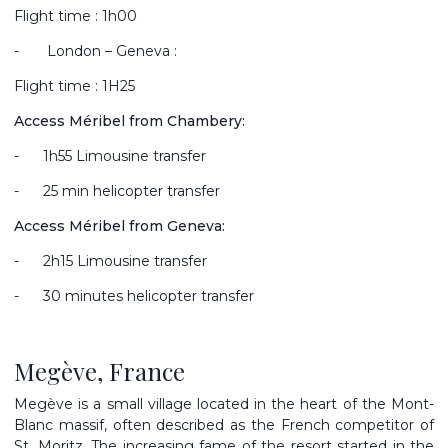
Flight time : 1h00
-
London – Geneva :
Flight time : 1H25
Access Méribel from Chambery:
-
1h55 Limousine transfer
-
25 min helicopter transfer
Access Méribel from Geneva:
-
2h15 Limousine transfer
-
30 minutes helicopter transfer
Megève, France
Megève is a small village located in the heart of the Mont-
Blanc massif, often described as the French competitor of
St. Moritz. The increasing fame of the resort started in the