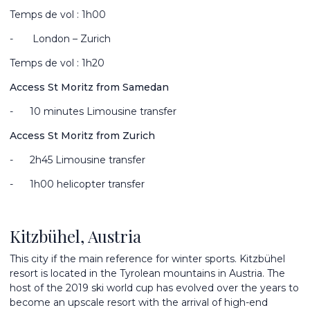
Temps de vol : 1h00
-
London – Zurich
Temps de vol : 1h20
Access St Moritz from Samedan
-
10 minutes Limousine transfer
Access St Moritz from Zurich
-
2
h45 Limousine transfer
-
1h00 helicopter transfer
Kitzbühel, Austria
This city if the main reference for winter sports. Kitzbühel
resort is located in the Tyrolean mountains in Austria. The
host of the 2019 ski world cup has evolved over the years to
become an upscale resort with the arrival of high-end