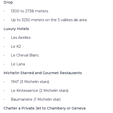
Drop
-
1300 to 2738 meters.
-
Up to 3230 meters on the 3 vallées ski area
Luxury Hotels
-
Les Airelles
-
Le K2
-
Le Cheval Blanc
-
Le Lana
Michelin Starred and Gourmet Restaurants
-
1947 (3 Michelin stars)
-
Le Kintessence (2 Michelin stars)
-
Baumanière (1 Michelin star)
Charter a Private Jet to Chambery or Geneva