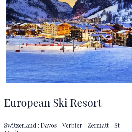
European Ski Resort
Switzerland : Davos - Verbier - Zermatt - St