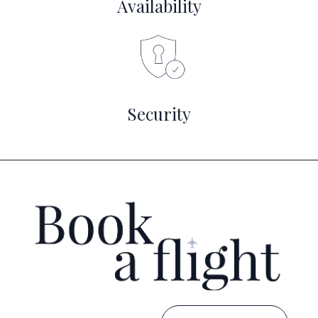
Availability
Security