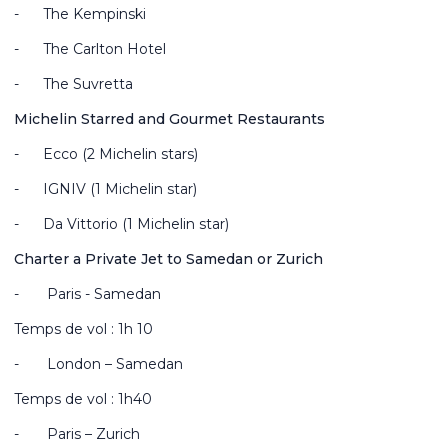
-
The Kempinski
-
The Carlton Hotel
-
The Suvretta
Michelin Starred and Gourmet Restaurants
-
Ecco (2 Michelin stars)
-
IGNIV (1 Michelin star)
-
Da Vittorio (1 Michelin star)
Charter a Private Jet to Samedan or Zurich
-
Paris - Samedan
Temps de vol : 1h 10
-
London – Samedan
Temps de vol : 1h40
-
Paris – Zurich