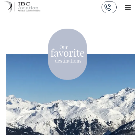
Cookies management panel