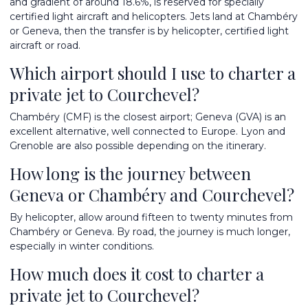
and gradient of around 18.6%, is reserved for specially
certified light aircraft and helicopters. Jets land at Chambéry
or Geneva, then the transfer is by helicopter, certified light
aircraft or road.
Which airport should I use to charter a
private jet to Courchevel?
Chambéry (CMF) is the closest airport; Geneva (GVA) is an
excellent alternative, well connected to Europe. Lyon and
Grenoble are also possible depending on the itinerary.
How long is the journey between
Geneva or Chambéry and Courchevel?
By helicopter, allow around fifteen to twenty minutes from
Chambéry or Geneva. By road, the journey is much longer,
especially in winter conditions.
How much does it cost to charter a
private jet to Courchevel?