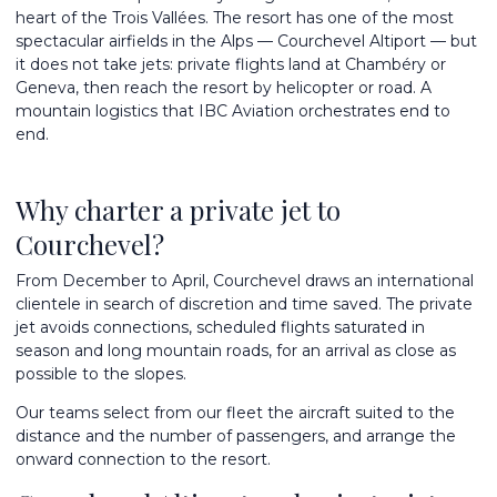
heart of the Trois Vallées. The resort has one of the most
spectacular airfields in the Alps — Courchevel Altiport — but
it does not take jets: private flights land at Chambéry or
Geneva, then reach the resort by helicopter or road. A
mountain logistics that IBC Aviation orchestrates end to
end.
Why charter a private jet to
Courchevel?
From December to April, Courchevel draws an international
clientele in search of discretion and time saved. The private
jet avoids connections, scheduled flights saturated in
season and long mountain roads, for an arrival as close as
possible to the slopes.
Our teams select from
our fleet
the aircraft suited to the
distance and the number of passengers, and arrange the
onward connection to the resort.