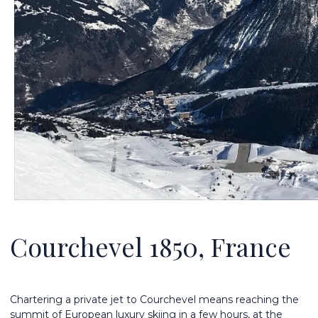
Courchevel 1850, France
Chartering a private jet to Courchevel means reaching the
summit of European luxury skiing in a few hours, at the