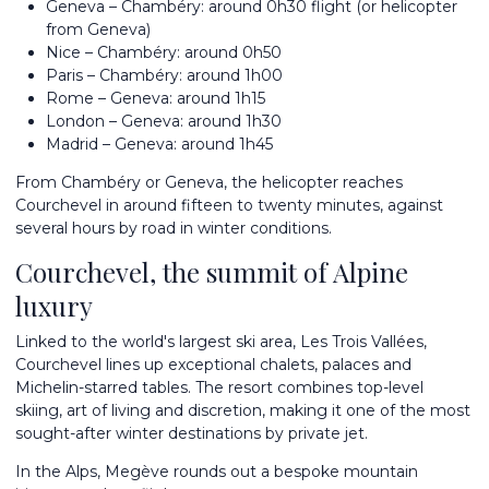
Geneva – Chambéry: around 0h30 flight (or helicopter
from Geneva)
Nice – Chambéry: around 0h50
Paris – Chambéry: around 1h00
Rome – Geneva: around 1h15
London – Geneva: around 1h30
Madrid – Geneva: around 1h45
From Chambéry or Geneva, the helicopter reaches
Courchevel in around fifteen to twenty minutes, against
several hours by road in winter conditions.
Courchevel, the summit of Alpine
luxury
Linked to the world's largest ski area, Les Trois Vallées,
Courchevel lines up exceptional chalets, palaces and
Michelin-starred tables. The resort combines top-level
skiing, art of living and discretion, making it one of the most
sought-after winter destinations by private jet.
In the Alps,
Megève
rounds out a bespoke mountain