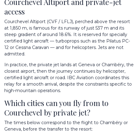
Courchevel Altiport and private-jet
access
Courchevel Altiport (CVF / LFLJ), perched above the resort
at 1,850 m, is famous for its runway of just 537 m and its
steep gradient of around 18.6%. It is reserved for specially
certified light aircraft — turboprops such as the Pilatus PC-
12 or Cessna Caravan — and for helicopters. Jets are not
admitted.
In practice, the private jet lands at
Geneva
or Chambéry, the
closest airport, then the journey continues by helicopter,
certified light aircraft or road. IBC Aviation coordinates this
relay for a smooth arrival, despite the constraints specific to
high-mountain operations.
Which cities can you fly from to
Courchevel by private jet?
The times below correspond to the flight to Chambéry or
Geneva, before the transfer to the resort: