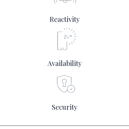
Reactivity
Availability
Security