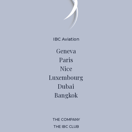
IBC Aviation
Geneva
Paris
Nice
Luxembourg
Dubai
Bangkok
THE COMPANY
THE IBC CLUB