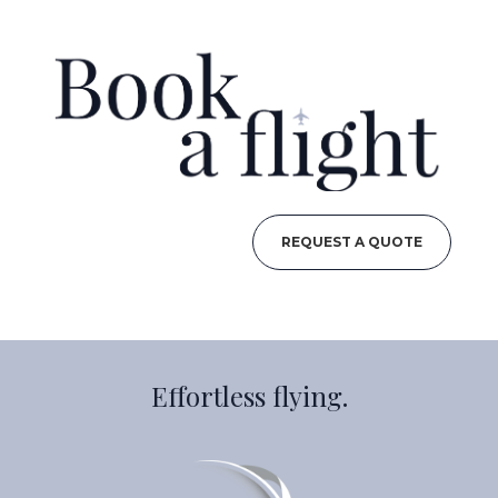
REQUEST A QUOTE
Effortless flying.