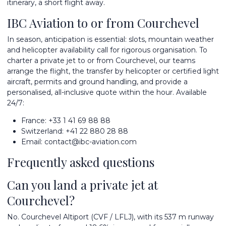
itinerary, a short flight away.
IBC Aviation to or from Courchevel
In season, anticipation is essential: slots, mountain weather
and helicopter availability call for rigorous organisation. To
charter a private jet
to or from Courchevel, our teams
arrange the flight, the transfer by helicopter or certified light
aircraft, permits and ground handling, and provide a
personalised, all-inclusive quote within the hour. Available
24/7:
France:
+33 1 41 69 88 88
Switzerland:
+41 22 880 28 88
Email:
contact@ibc-aviation.com
Frequently asked questions
Can you land a private jet at
Courchevel?
No. Courchevel Altiport (CVF / LFLJ), with its 537 m runway