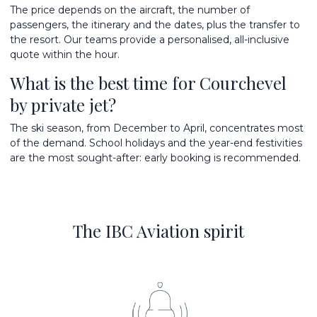
The price depends on the aircraft, the number of
passengers, the itinerary and the dates, plus the transfer to
the resort. Our teams provide a personalised, all-inclusive
quote within the hour.
What is the best time for Courchevel
by private jet?
The ski season, from December to April, concentrates most
of the demand. School holidays and the year-end festivities
are the most sought-after: early booking is recommended.
The IBC Aviation spirit