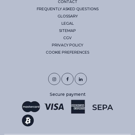
CONTACT
FREQUENTLY ASKED QUESTIONS
GLOSSARY
LEGAL
SITEMAP
CGV
PRIVACY POLICY
COOKIE PREFERENCES
Secure payment