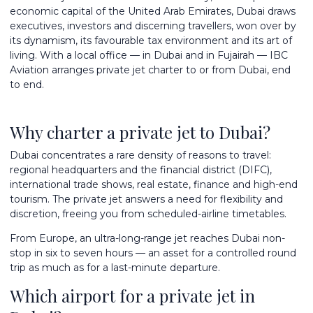
economic capital of the United Arab Emirates, Dubai draws
executives, investors and discerning travellers, won over by
its dynamism, its favourable tax environment and its art of
living. With a local office — in Dubai and in Fujairah — IBC
Aviation arranges private jet charter to or from Dubai, end
to end.
Why charter a private jet to Dubai?
Dubai concentrates a rare density of reasons to travel:
regional headquarters and the financial district (DIFC),
international trade shows, real estate, finance and high-end
tourism. The private jet answers a need for flexibility and
discretion, freeing you from scheduled-airline timetables.
From Europe, an
ultra-long-range jet
reaches Dubai non-
stop in six to seven hours — an asset for a controlled round
trip as much as for a last-minute departure.
Which airport for a private jet in