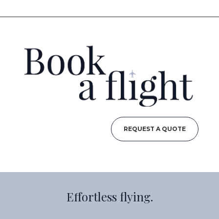
REQUEST A QUOTE
Effortless flying.