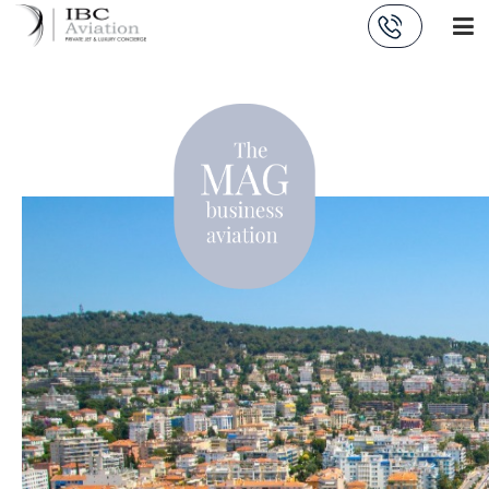
Cookies management panel