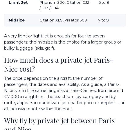
Light Jet
Phenom 300, Citation CJ2
6 to 8
/ CJ3 / CJ4
Midsize
Citation XLS, Praetor 500
7 to 9
A very light or light jet is enough for four to seven
passengers; the midsize is the choice for a larger group or
bulky luggage (skis, golf).
How much does a private jet Paris-
Nice cost?
The price depends on the aircraft, the number of
passengers, the dates and availability. As a guide, a Paris-
Nice sits in the same range as a Paris-Cannes, from around
€7,000 in a light jet. The exact rate, by category and by
route, appears in our
private jet charter price examples
— an
all-inclusive quote within the hour.
Why fly by private jet between Paris
and Nice