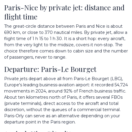
Paris-Nice by private jet: distance and
flight time
The great-circle distance between Paris and Nice is about
690 km, or close to 370 nautical miles. By private jet, allow a
flight time of 1 h 15 to 1 h 30. It is a short hop: every aircraft,
from the very light to the midsize, covers it non-stop. The
choice therefore comes down to cabin size and the number
of passengers, never to range.
Departure: Paris-Le Bourget
Private jets depart above all from
Paris-Le Bourget
(LBG),
Europe's leading business-aviation airport: it recorded 54,724
movements in 2024, around 92% of French business traffic.
About ten kilometres north of Paris, it offers several FBOs
(private terminals), direct access to the aircraft and total
discretion, without the queues of a commercial terminal.
Paris-Orly can serve as an alternative depending on your
departure point in the Paris region.