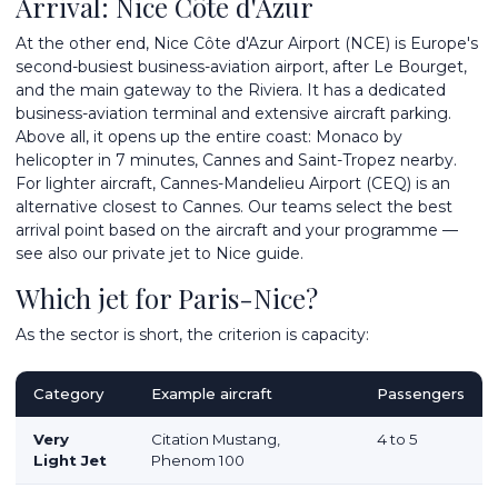
Arrival: Nice Côte d'Azur
At the other end,
Nice Côte d'Azur Airport
(NCE) is Europe's
second-busiest business-aviation airport, after Le Bourget,
and the main gateway to the Riviera. It has a dedicated
business-aviation terminal and extensive aircraft parking.
Above all, it opens up the entire coast: Monaco by
helicopter in 7 minutes, Cannes and Saint-Tropez nearby.
For lighter aircraft, Cannes-Mandelieu Airport (CEQ) is an
alternative closest to Cannes. Our teams select the best
arrival point based on the aircraft and your programme —
see also our
private jet to Nice
guide.
Which jet for Paris-Nice?
As the sector is short, the criterion is capacity:
Category
Example aircraft
Passengers
Very
Citation Mustang,
4 to 5
Light Jet
Phenom 100