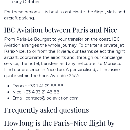
early October.
For these periods, it is best to anticipate the flight, slots and
aircraft parking.
IBC Aviation between Paris and Nice
From Paris-Le Bourget to your transfer on the coast, IBC
Aviation arranges the whole journey. To
charter a private jet
Paris-Nice, to or from the Riviera, our teams select the right
aircraft, coordinate the airports and, through our concierge
service, the hotel, transfers and any helicopter to Monaco.
Find our presence in
Nice
too. A personalised, all-inclusive
quote within the hour. Available 24/7:
France:
+33 1 41 69 88 88
Nice:
+33 4 93 21 48 88
Email:
contact@ibc-aviation.com
Frequently asked questions
How long is the Paris-Nice flight by