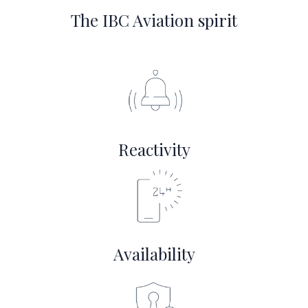
The IBC Aviation spirit
Reactivity
Availability