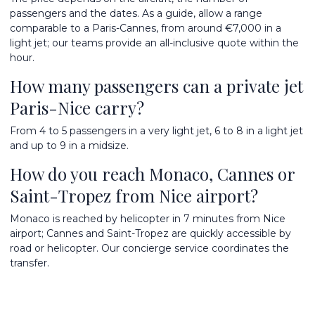
passengers and the dates. As a guide, allow a range
comparable to a Paris-Cannes, from around €7,000 in a
light jet; our teams provide an all-inclusive quote within the
hour.
How many passengers can a private jet
Paris-Nice carry?
From 4 to 5 passengers in a very light jet, 6 to 8 in a light jet
and up to 9 in a midsize.
How do you reach Monaco, Cannes or
Saint-Tropez from Nice airport?
Monaco is reached by helicopter in 7 minutes from Nice
airport; Cannes and Saint-Tropez are quickly accessible by
road or helicopter. Our concierge service coordinates the
transfer.