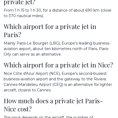
private jet?
From 1 h 15 to 1 h 30, for a distance of about 690 km (close
to 370 nautical miles).
Which airport for a private jet in
Paris?
Mainly Paris-Le Bourget (LBG), Europe's leading business-
aviation airport, about ten kilometres north of Paris. Paris-
Orly can serve as an alternative.
Which airport for a private jet in Nice?
Nice Côte d'Azur Airport (NCE), Europe's second-busiest
business-aviation airport and the gateway to the Riviera.
Cannes-Mandelieu Airport (CEQ) is an alternative for lighter
aircraft, closest to Cannes.
How much does a private jet Paris-
Nice cost?
The price depends on the aircraft, the number of