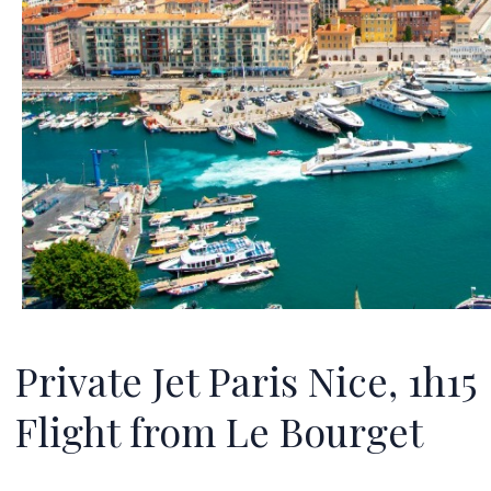
Private Jet Paris Nice, 1h15
Flight from Le Bourget