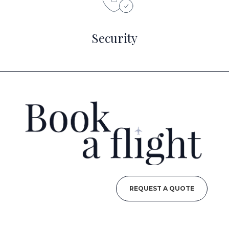
Security
REQUEST A QUOTE