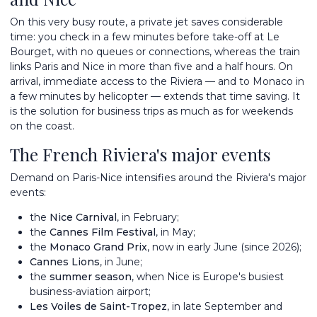
On this very busy route, a private jet saves considerable
time: you check in a few minutes before take-off at Le
Bourget, with no queues or connections, whereas the train
links Paris and Nice in more than five and a half hours. On
arrival, immediate access to the Riviera — and to Monaco in
a few minutes by helicopter — extends that time saving. It
is the solution for business trips as much as for weekends
on the coast.
The French Riviera's major events
Demand on Paris-Nice intensifies around the Riviera's major
events:
the
Nice Carnival
, in February;
the
Cannes Film Festival
, in May;
the
Monaco Grand Prix
, now in early June (since 2026);
Cannes Lions
, in June;
the
summer season
, when Nice is Europe's busiest
business-aviation airport;
Les Voiles de Saint-Tropez
, in late September and