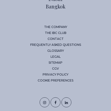
Bangkok
THE COMPANY
THE IBC CLUB
CONTACT
FREQUENTLY ASKED QUESTIONS
GLOSSARY
LEGAL
SITEMAP
CGV
PRIVACY POLICY
COOKIE PREFERENCES