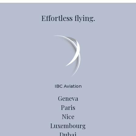
Effortless flying.
IBC Aviation
Geneva
Paris
Nice
Luxembourg
Dubai