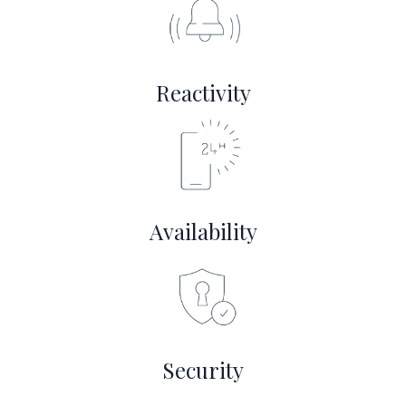
Reactivity
Availability
Security