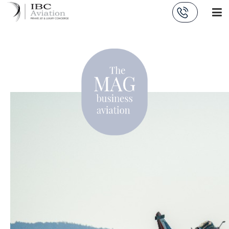
Cookies management panel