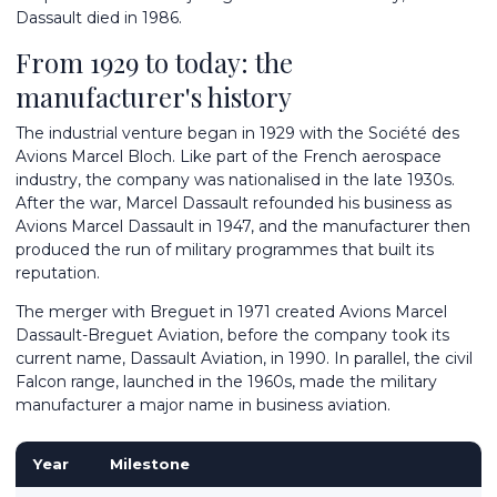
Dassault died in 1986.
From 1929 to today: the
manufacturer's history
The industrial venture began in 1929 with the Société des
Avions Marcel Bloch. Like part of the French aerospace
industry, the company was nationalised in the late 1930s.
After the war, Marcel Dassault refounded his business as
Avions Marcel Dassault in 1947, and the manufacturer then
produced the run of military programmes that built its
reputation.
The merger with Breguet in 1971 created Avions Marcel
Dassault-Breguet Aviation, before the company took its
current name, Dassault Aviation, in 1990. In parallel, the civil
Falcon range, launched in the 1960s, made the military
manufacturer a major name in business aviation.
Year
Milestone