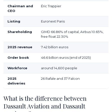
Chairman and
Éric Trappier
CEO
Listing
Euronext Paris
Shareholding
GIMD 66.86% of capital, Airbus 10.65%,
free float 22.30%
2025 revenue
7.42 billion euros
Order book
46.6 billion euros (end of 2025)
Workforce
around 14,600 people
2025
26 Rafale and 37 Falcon
deliveries
What is the difference between
Dassault Aviation and Dassault