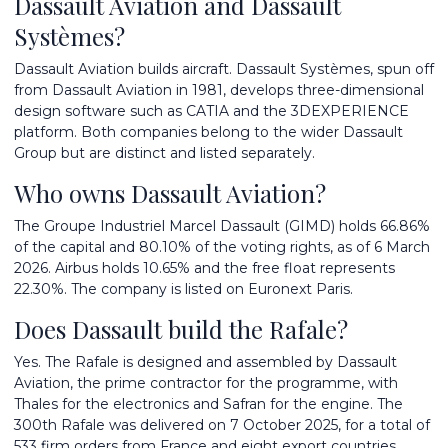
Dassault Aviation and Dassault
Systèmes?
Dassault Aviation builds aircraft. Dassault Systèmes, spun off
from Dassault Aviation in 1981, develops three-dimensional
design software such as CATIA and the 3DEXPERIENCE
platform. Both companies belong to the wider Dassault
Group but are distinct and listed separately.
Who owns Dassault Aviation?
The Groupe Industriel Marcel Dassault (GIMD) holds 66.86%
of the capital and 80.10% of the voting rights, as of 6 March
2026. Airbus holds 10.65% and the free float represents
22.30%. The company is listed on Euronext Paris.
Does Dassault build the Rafale?
Yes. The Rafale is designed and assembled by Dassault
Aviation, the prime contractor for the programme, with
Thales for the electronics and Safran for the engine. The
300th Rafale was delivered on 7 October 2025, for a total of
533 firm orders from France and eight export countries.