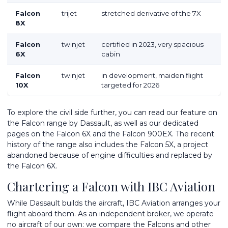
Falcon
trijet
stretched derivative of the 7X
8X
Falcon
twinjet
certified in 2023, very spacious
6X
cabin
Falcon
twinjet
in development, maiden flight
10X
targeted for 2026
To explore the civil side further, you can read our feature on
the
Falcon range by Dassault
, as well as our dedicated
pages on the
Falcon 6X
and the
Falcon 900EX
. The recent
history of the range also includes the
Falcon 5X
, a project
abandoned because of engine difficulties and replaced by
the Falcon 6X.
Chartering a Falcon with IBC Aviation
While Dassault builds the aircraft, IBC Aviation arranges your
flight aboard them. As an independent broker, we operate
no aircraft of our own: we compare the Falcons and other