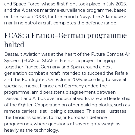
and Space Force, whose first flight took place in July 2025,
and the Albatros maritime-surveillance programme, based
on the Falcon 2000, for the French Navy. The Atlantique 2
maritime patrol aircraft completes the defence range.
FCAS: a Franco-German programme
halted
Dassault Aviation was at the heart of the Future Combat Air
System (FCAS, or SCAF in French), a project bringing
together France, Germany and Spain around a next-
generation combat aircraft intended to succeed the Rafale
and the Eurofighter. On 8 June 2026, according to several
specialist media, France and Germany ended the
programme, amid persistent disagreement between
Dassault and Airbus over industrial workshare and leadership
of the fighter. Cooperation on other building blocks, such as
remote carriers, is still being discussed. This case illustrates
the tensions specific to major European defence
programmes, where questions of sovereignty weigh as
heavily as the technology.