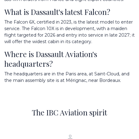
What is Dassault's latest Falcon?
The Falcon 6X, certified in 2023, is the latest model to enter
service. The Falcon 10X is in development, with a maiden
flight targeted for 2026 and entry into service in late 2027; it
will offer the widest cabin in its category.
Where is Dassault Aviation's
headquarters?
The headquarters are in the Paris area, at Saint-Cloud, and
the main assembly site is at Mérignac, near Bordeaux.
The IBC Aviation spirit