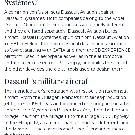
Systèmes?
A common confusion sets Dassault Aviation against
Dassault Systèmes. Both companies belong to the wider
Dassault Group, but their businesses are entirely different
and they are listed separately. Dassault Aviation builds
aircraft. Dassault Systèmes, spun off from Dassault Aviation
in 1981, develops three-dimensional design and simulation
software, starting with CATIA and then the 3DEXPERIENCE
platform, used in aerospace as well as in the automotive
and life-sciences sectors. Put simply, one builds the aircraft,
the other develops the digital tools used to design them.
Dassault's military aircraft
The manufacturer's reputation was first built on its combat
aircraft. From the Ouragan, France's first series-production
jet fighter in 1949, Dassault produced one programme after
another: the Mystère and Super Mystère, then the famous
Mirage line, from the Mirage III to the Mirage 2000, by way
of the Mirage IV, a carrier of France's nuclear deterrent, and
the Mirage F1. The carrier-borne Super Étendard rounds out