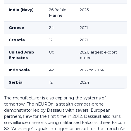
India (Navy)
26 Rafale
2025
Marine
Greece
24
2021
Croatia
12
2021
United Arab
80
2021, largest export
Emirates
order
Indonesia
42
2022 to 2024
Serbia
12
2024
The manufacturer is also exploring the systems of
tomorrow. The nEUROn, a stealth combat-drone
demonstrator led by Dassault with several European
partners, flew for the first time in 2012. Dassault also runs
surveillance missions using militarised Falcons: three Falcon
8X "Archange" signals-intelligence aircraft for the French Air