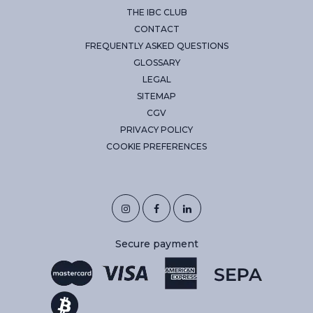
THE IBC CLUB
CONTACT
FREQUENTLY ASKED QUESTIONS
GLOSSARY
LEGAL
SITEMAP
CGV
PRIVACY POLICY
COOKIE PREFERENCES
Secure payment