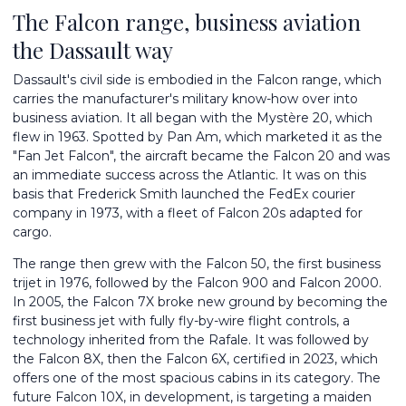
The Falcon range, business aviation
the Dassault way
Dassault's civil side is embodied in the Falcon range, which
carries the manufacturer's military know-how over into
business aviation. It all began with the Mystère 20, which
flew in 1963. Spotted by Pan Am, which marketed it as the
"Fan Jet Falcon", the aircraft became the Falcon 20 and was
an immediate success across the Atlantic. It was on this
basis that Frederick Smith launched the FedEx courier
company in 1973, with a fleet of Falcon 20s adapted for
cargo.
The range then grew with the Falcon 50, the first business
trijet in 1976, followed by the Falcon 900 and Falcon 2000.
In 2005, the Falcon 7X broke new ground by becoming the
first business jet with fully fly-by-wire flight controls, a
technology inherited from the Rafale. It was followed by
the Falcon 8X, then the Falcon 6X, certified in 2023, which
offers one of the most spacious cabins in its category. The
future
Falcon 10X
, in development, is targeting a maiden