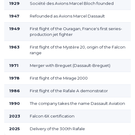
1929
Société des Avions Marcel Bloch founded
1947
Refounded as Avions Marcel Dassault
1949
First flight of the Ouragan, France's first series-
production jet fighter
1963
First flight of the Mystère 20, origin of the Falcon
range
1971
Merger with Breguet (Dassault-Breguet)
1978
First flight of the Mirage 2000
1986
First flight of the Rafale A demonstrator
1990
The company takes the name Dassault Aviation
2023
Falcon 6X certification
2025
Delivery of the 300th Rafale