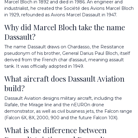
Marcel Bloch in 1892 and died in 1986. An engineer and
industrialist, he created the Société des Avions Marcel Bloch
in 1929, refounded as Avions Marcel Dassault in 1947.
Why did Marcel Bloch take the name
Dassault?
The name Dassault draws on Chardasso, the Resistance
pseudonym of his brother, General Darius Paul Bloch, itself
derived from the French char d'assaut, meaning assault
tank. It was officially adopted in 1949.
What aircraft does Dassault Aviation
build?
Dassault Aviation designs military aircraft, including the
Rafale, the Mirage line and the nEUROn drone
demonstrator, as well as civil business jets, the Falcon range
(Falcon 6X, 8X, 2000, 900 and the future Falcon 10X).
What is the difference between