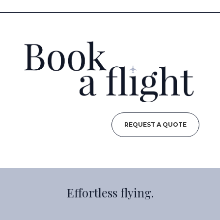
REQUEST A QUOTE
Effortless flying.