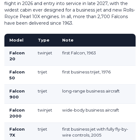
flight in 2026 and entry into service in late 2027, with the
widest cabin ever designed for a business jet and new Rolls-
Royce Pearl 10X engines. In all, more than 2,700 Falcons
have been delivered since 1963.
Model
Type
Note
Falcon
twinjet
first Falcon, 1963
20
Falcon
trijet
first business trijet, 1976
50
Falcon
trijet
long-range business aircraft
900
Falcon
twinjet
wide-body business aircraft
2000
Falcon
trijet
first business jet with fully fly-by-
7X
wire controls, 2005