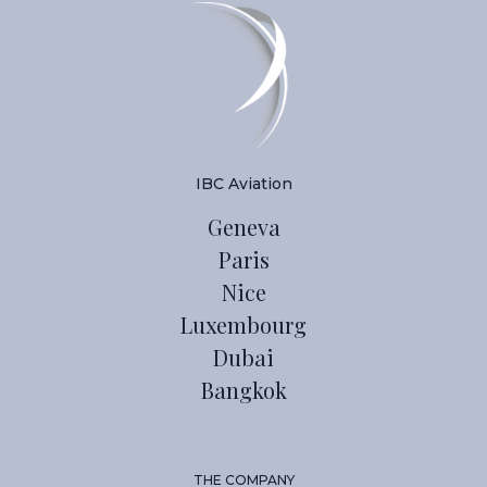
IBC Aviation
Geneva
Paris
Nice
Luxembourg
Dubai
Bangkok
THE COMPANY