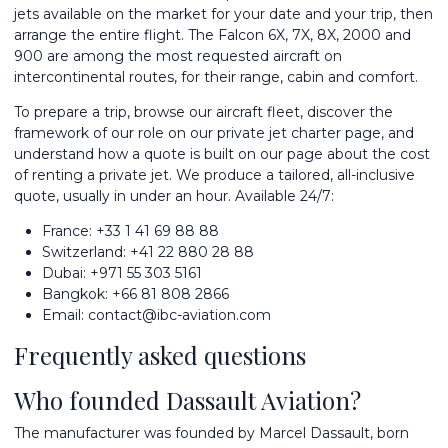
jets available on the market for your date and your trip, then
arrange the entire flight. The Falcon 6X, 7X, 8X, 2000 and
900 are among the most requested aircraft on
intercontinental routes, for their range, cabin and comfort.
To prepare a trip, browse our
aircraft fleet
, discover the
framework of our role on our
private jet charter
page, and
understand how a quote is built on our page about the
cost
of renting a private jet
. We produce a tailored, all-inclusive
quote, usually in under an hour. Available 24/7:
France:
+33 1 41 69 88 88
Switzerland:
+41 22 880 28 88
Dubai:
+971 55 303 5161
Bangkok:
+66 81 808 2866
Email:
contact@ibc-aviation.com
Frequently asked questions
Who founded Dassault Aviation?
The manufacturer was founded by Marcel Dassault, born