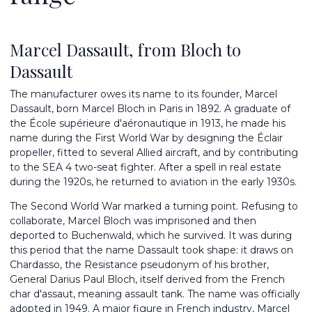
Marcel Dassault, from Bloch to
Dassault
The manufacturer owes its name to its founder, Marcel
Dassault, born Marcel Bloch in Paris in 1892. A graduate of
the École supérieure d'aéronautique in 1913, he made his
name during the First World War by designing the Éclair
propeller, fitted to several Allied aircraft, and by contributing
to the SEA 4 two-seat fighter. After a spell in real estate
during the 1920s, he returned to aviation in the early 1930s.
The Second World War marked a turning point. Refusing to
collaborate, Marcel Bloch was imprisoned and then
deported to Buchenwald, which he survived. It was during
this period that the name Dassault took shape: it draws on
Chardasso, the Resistance pseudonym of his brother,
General Darius Paul Bloch, itself derived from the French
char d'assaut, meaning assault tank. The name was officially
adopted in 1949. A major figure in French industry, Marcel