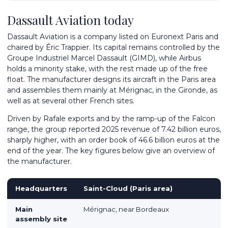
Dassault Aviation today
Dassault Aviation is a company listed on Euronext Paris and
chaired by Éric Trappier. Its capital remains controlled by the
Groupe Industriel Marcel Dassault (GIMD), while Airbus
holds a minority stake, with the rest made up of the free
float. The manufacturer designs its aircraft in the Paris area
and assembles them mainly at Mérignac, in the Gironde, as
well as at several other French sites.
Driven by Rafale exports and by the ramp-up of the Falcon
range, the group reported 2025 revenue of 7.42 billion euros,
sharply higher, with an order book of 46.6 billion euros at the
end of the year. The key figures below give an overview of
the manufacturer.
Headquarters
Saint-Cloud (Paris area)
Main
Mérignac, near Bordeaux
assembly site