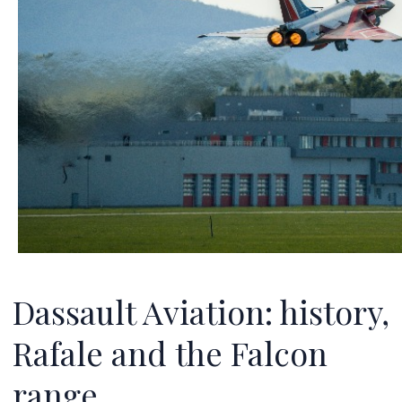
Dassault Aviation: history,
Rafale and the Falcon
range