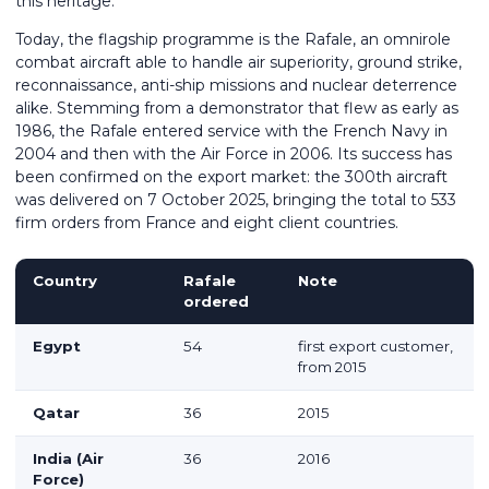
this heritage.
Today, the flagship programme is the Rafale, an omnirole
combat aircraft able to handle air superiority, ground strike,
reconnaissance, anti-ship missions and nuclear deterrence
alike. Stemming from a demonstrator that flew as early as
1986, the Rafale entered service with the French Navy in
2004 and then with the Air Force in 2006. Its success has
been confirmed on the export market: the 300th aircraft
was delivered on 7 October 2025, bringing the total to 533
firm orders from France and eight client countries.
Country
Rafale
Note
ordered
Egypt
54
first export customer,
from 2015
Qatar
36
2015
India (Air
36
2016
Force)