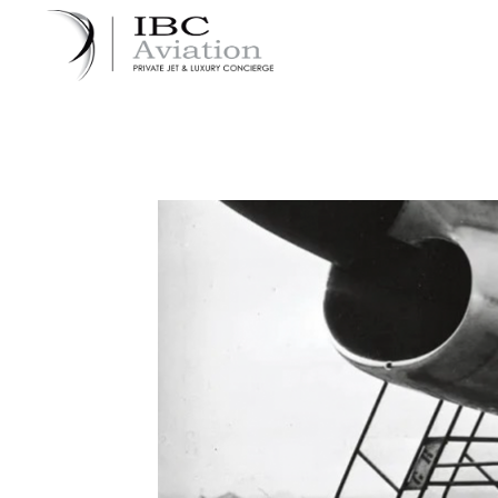
Cookies management panel