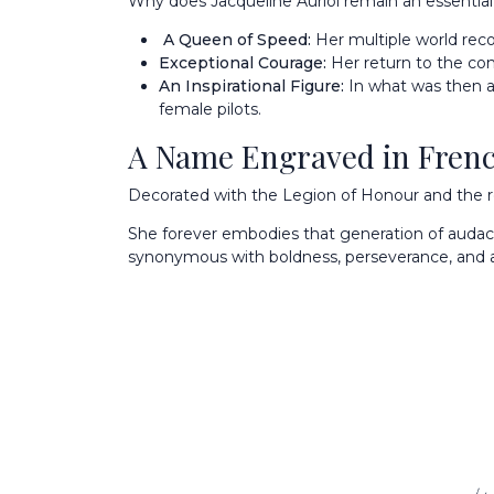
Why does Jacqueline Auriol remain an essential f
A Queen of Speed:
Her multiple world reco
Exceptional Courage:
Her return to the contr
An Inspirational Figure:
In what was then an
female pilots.
A Name Engraved in Frenc
Decorated with the Legion of Honour and the rec
She forever embodies that generation of audaci
synonymous with boldness, perseverance, and a 