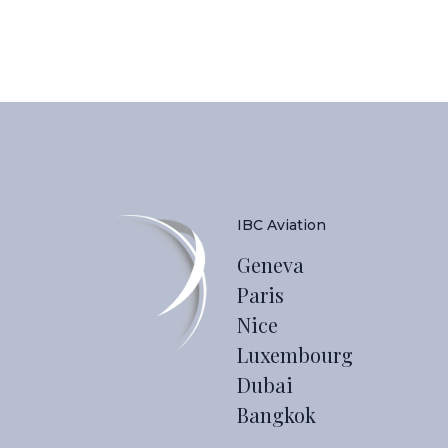
IBC Aviation
Geneva
Paris
Nice
Luxembourg
Dubai
Bangkok