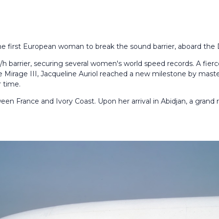
he first European woman to break the sound barrier, aboard the 
h barrier, securing several women's world speed records. A fier
e Mirage III, Jacqueline Auriol reached a new milestone by mast
 time.
ween France and Ivory Coast. Upon her arrival in Abidjan, a grand