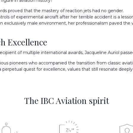
igure in aviation history?
rds proved that the mastery of reaction jets had no gender.
ols of experimental aircraft after her terrible accident is a lesso
 exclusively male environment, her professionalism paved the w
h Excellence
ipient of multiple international awards, Jacqueline Auriol passed
ous pioneers who accompanied the transition from classic aviat
perpetual quest for excellence, values that still resonate deepl
The IBC Aviation spirit