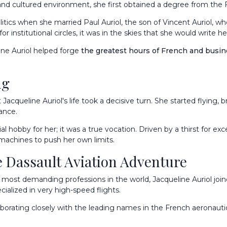
and cultured environment, she first obtained a degree from the Fa
litics when she married Paul Auriol, the son of Vincent Auriol,
r institutional circles, it was in the skies that she would write h
line Auriol helped forge
the greatest hours of French and busin
ng
acqueline Auriol's life took a decisive turn. She started flying, b
rance.
hobby for her; it was a true vocation. Driven by a thirst for exc
machines to push her own limits.
 Dassault Aviation Adventure
e most demanding professions in the world, Jacqueline Auriol join
cialized in very high-speed flights.
laborating closely with the leading names in the French aeronauti