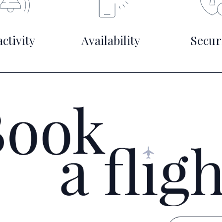
ctivity
Availability
Secur