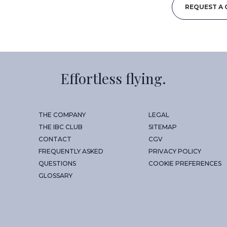
REQUEST A
Effortless flying.
THE COMPANY
LEGAL
THE IBC CLUB
SITEMAP
CONTACT
CGV
FREQUENTLY ASKED
PRIVACY POLICY
QUESTIONS
COOKIE PREFERENCES
GLOSSARY