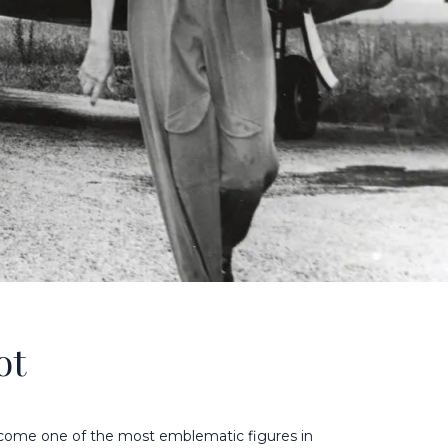
ot
ecome one of the most emblematic figures in