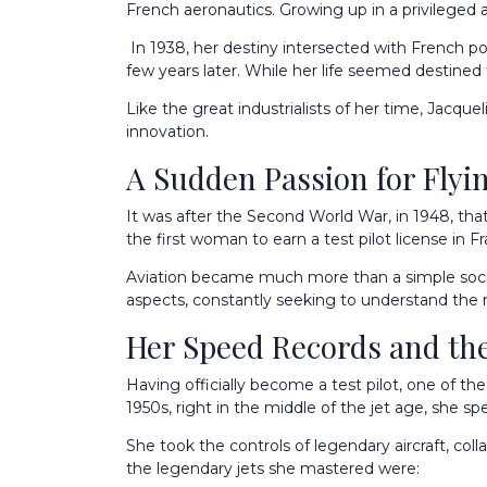
French aeronautics. Growing up in a privileged 
In 1938, her destiny intersected with French po
few years later. While her life seemed destined fo
Like the great industrialists of her time, Jacque
innovation.
A Sudden Passion for Flyi
It was after the Second World War, in 1948, that J
the first woman to earn a test pilot license in F
Aviation became much more than a simple social 
aspects, constantly seeking to understand the 
Her Speed Records and the
Having officially become a test pilot, one of th
1950s, right in the middle of the jet age, she spe
She took the controls of legendary aircraft, col
the legendary jets she mastered were: