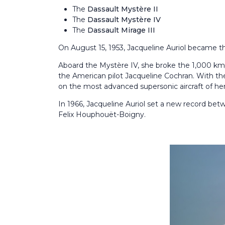
The
Dassault Mystère II
The
Dassault Mystère IV
The
Dassault Mirage III
On August 15, 1953, Jacqueline Auriol became t
Aboard the Mystère IV, she broke the 1,000 km/
the American pilot Jacqueline Cochran. With th
on the most advanced supersonic aircraft of her
In 1966, Jacqueline Auriol set a new record bet
Felix Houphouët-Boigny.