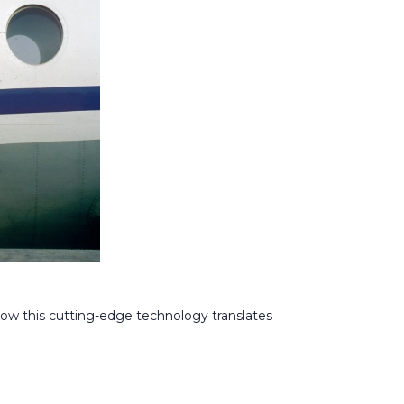
 how this cutting-edge technology translates