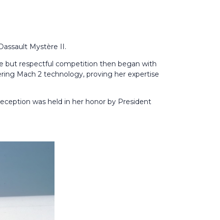
Dassault Mystère II.
ce but respectful competition then began with
ering Mach 2 technology, proving her expertise
 reception was held in her honor by President