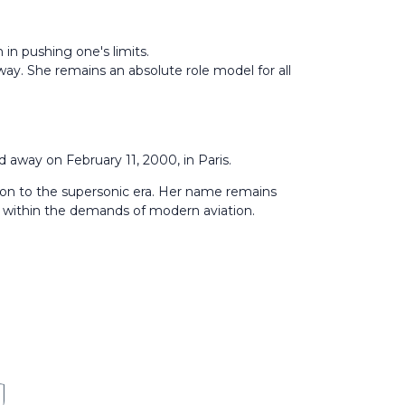
n in pushing one's limits.
ay. She remains an absolute role model for all
 away on February 11, 2000, in Paris.
ion to the supersonic era. Her name remains
y within the demands of modern aviation.