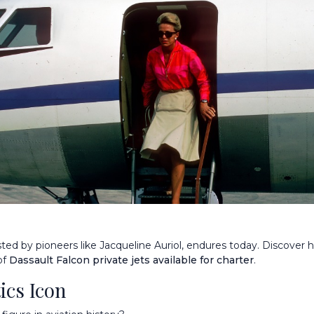
sted by pioneers like Jacqueline Auriol, endures today. Discover
of
Dassault Falcon private jets available for charter
.
ics Icon