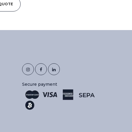
 QUOTE
Secure payment