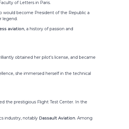
culty of Letters in Paris.
 who would become President of the Republic a
er legend.
ess aviation
, a history of passion and
rilliantly obtained her pilot's license, and became
ellence, she immersed herself in the technical
ed the prestigious Flight Test Center. In the
cs industry, notably
Dassault Aviation
. Among