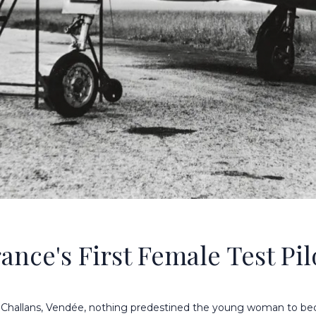
ance's First Female Test Pil
n Challans, Vendée, nothing predestined the young woman to b