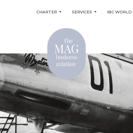
CHARTER
SERVICES
IBC WORLD