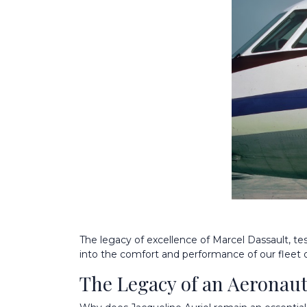
The legacy of excellence of Marcel Dassault, te
into the comfort and performance of our fleet 
The Legacy of an Aeronaut