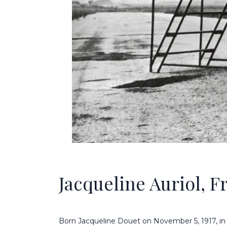
Jacqueline Auriol, Fr
Born Jacqueline Douet on November 5, 1917, i