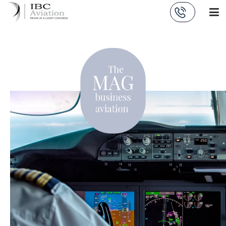
Cookies management panel