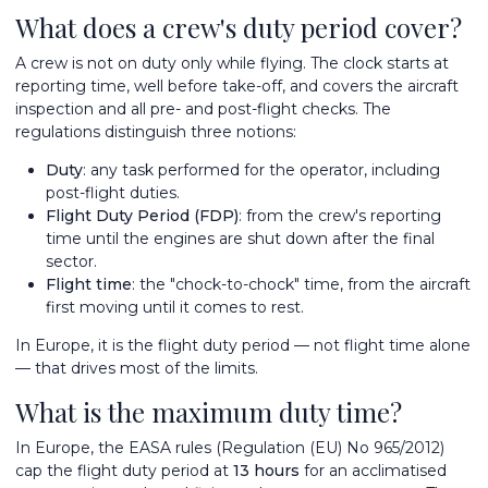
What does a crew's duty period cover?
A crew is not on duty only while flying. The clock starts at
reporting time, well before take-off, and covers the aircraft
inspection and all pre- and post-flight checks. The
regulations distinguish three notions:
Duty
: any task performed for the operator, including
post-flight duties.
Flight Duty Period (FDP)
: from the crew's reporting
time until the engines are shut down after the final
sector.
Flight time
: the "chock-to-chock" time, from the aircraft
first moving until it comes to rest.
In Europe, it is the flight duty period — not flight time alone
— that drives most of the limits.
What is the maximum duty time?
In Europe, the EASA rules (Regulation (EU) No 965/2012)
cap the flight duty period at
13 hours
for an acclimatised