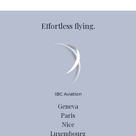
Effortless flying.
IBC Aviation
Geneva
Paris
Nice
Luxembourg