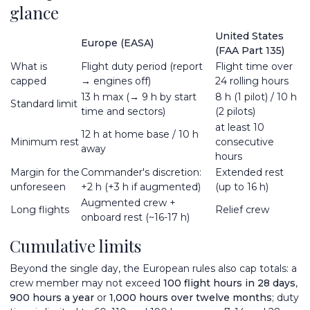
glance
United States
Europe (EASA)
(FAA Part 135)
What is
Flight duty period (report
Flight time over
capped
→ engines off)
24 rolling hours
13 h max (→ 9 h by start
8 h (1 pilot) / 10 h
Standard limit
time and sectors)
(2 pilots)
at least 10
12 h at home base / 10 h
Minimum rest
consecutive
away
hours
Margin for the
Commander's discretion:
Extended rest
unforeseen
+2 h (+3 h if augmented)
(up to 16 h)
Augmented crew +
Long flights
Relief crew
onboard rest (~16-17 h)
Cumulative limits
Beyond the single day, the European rules also cap totals: a
crew member may not exceed
100 flight hours in 28 days
,
900 hours a year
or
1,000 hours over twelve months
; duty