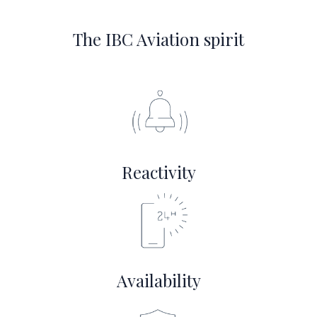
The IBC Aviation spirit
Reactivity
Availability