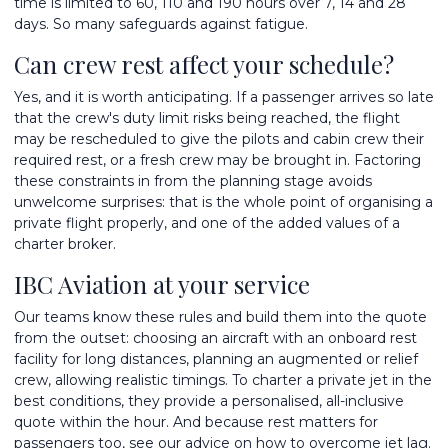
time is limited to 60, 110 and 190 hours over 7, 14 and 28
days. So many safeguards against fatigue.
Can crew rest affect your schedule?
Yes, and it is worth anticipating. If a passenger arrives so late
that the crew's duty limit risks being reached, the flight
may be rescheduled to give the pilots and cabin crew their
required rest, or a fresh crew may be brought in. Factoring
these constraints in from the planning stage avoids
unwelcome surprises: that is the whole point of
organising a
private flight
properly, and one of the
added values of a
charter broker
.
IBC Aviation at your service
Our teams know these rules and build them into the quote
from the outset: choosing an aircraft with an onboard rest
facility for long distances, planning an augmented or relief
crew, allowing realistic timings. To
charter a private jet
in the
best conditions, they provide a personalised, all-inclusive
quote within the hour. And because rest matters for
passengers too, see our advice on
how to overcome jet lag
.