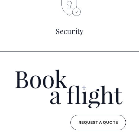
Security
REQUEST A QUOTE