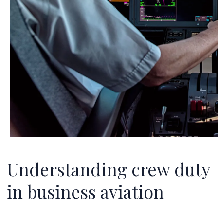
Understanding crew duty
in business aviation