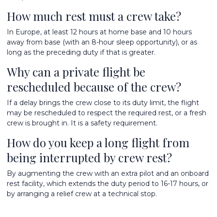
How much rest must a crew take?
In Europe, at least 12 hours at home base and 10 hours
away from base (with an 8-hour sleep opportunity), or as
long as the preceding duty if that is greater.
Why can a private flight be
rescheduled because of the crew?
If a delay brings the crew close to its duty limit, the flight
may be rescheduled to respect the required rest, or a fresh
crew is brought in. It is a safety requirement.
How do you keep a long flight from
being interrupted by crew rest?
By augmenting the crew with an extra pilot and an onboard
rest facility, which extends the duty period to 16-17 hours, or
by arranging a relief crew at a technical stop.