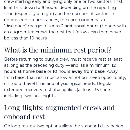
crew starting early and flying only one or two sectors. That
limit falls, down to
9 hours
, depending on the reporting
time (especially at night) and the number of sectors. In
unforeseen circumstances, the commander has a
"discretion" margin of
up to 2 additional hours
(3 hours with
an augmented crew); the rest that follows can then never
be less than 10 hours.
What is the minimum rest period?
Before returning to duty, a crew must receive rest at least
as long as the preceding duty — and, as a minimum,
12
hours at home base
or
10 hours away from base
. Away
from base, that rest must allow an 8-hour sleep opportunity,
on top of travel time and physiological needs. Regular
extended recovery rest also applies (at least 36 hours
including two local nights).
Long flights: augmented crews and
onboard rest
On long routes, two options allow the standard duty period