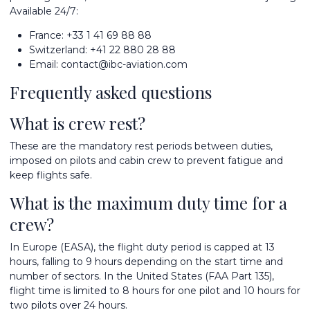
Available 24/7:
France:
+33 1 41 69 88 88
Switzerland:
+41 22 880 28 88
Email:
contact@ibc-aviation.com
Frequently asked questions
What is crew rest?
These are the mandatory rest periods between duties,
imposed on pilots and cabin crew to prevent fatigue and
keep flights safe.
What is the maximum duty time for a
crew?
In Europe (EASA), the flight duty period is capped at 13
hours, falling to 9 hours depending on the start time and
number of sectors. In the United States (FAA Part 135),
flight time is limited to 8 hours for one pilot and 10 hours for
two pilots over 24 hours.