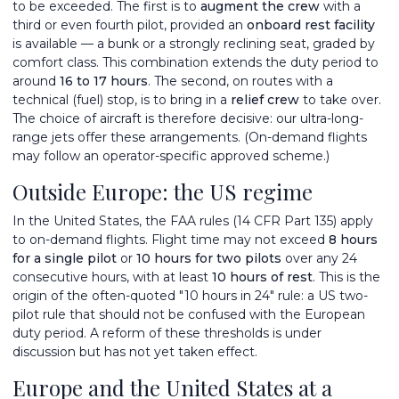
to be exceeded. The first is to
augment the crew
with a
third or even fourth pilot, provided an
onboard rest facility
is available — a bunk or a strongly reclining seat, graded by
comfort class. This combination extends the duty period to
around
16 to 17 hours
. The second, on routes with a
technical (fuel) stop, is to bring in a
relief crew
to take over.
The choice of aircraft is therefore decisive: our
ultra-long-
range jets
offer these arrangements. (On-demand flights
may follow an operator-specific approved scheme.)
Outside Europe: the US regime
In the United States, the FAA rules (14 CFR Part 135) apply
to on-demand flights. Flight time may not exceed
8 hours
for a single pilot
or
10 hours for two pilots
over any 24
consecutive hours, with at least
10 hours of rest
. This is the
origin of the often-quoted "10 hours in 24" rule: a US two-
pilot rule that should not be confused with the European
duty period. A reform of these thresholds is under
discussion but has not yet taken effect.
Europe and the United States at a