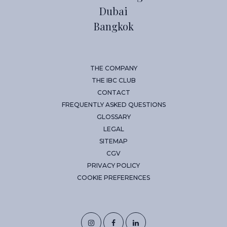
Dubai
Bangkok
THE COMPANY
THE IBC CLUB
CONTACT
FREQUENTLY ASKED QUESTIONS
GLOSSARY
LEGAL
SITEMAP
CGV
PRIVACY POLICY
COOKIE PREFERENCES