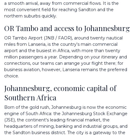
a smooth arrival, away from commercial flows. It is the
most convenient field for reaching Sandton and the
northern suburbs quickly.
OR Tambo and access to Johannesburg
OR Tambo Airport (JNB / FAOR), around twenty nautical
miles from Lanseria, is the country's main commercial
airport and the busiest in Africa, with more than twenty
million passengers a year. Depending on your itinerary and
connections, our teams can arrange your flight there; for
business aviation, however, Lanseria remains the preferred
choice.
Johannesburg, economic capital of
Southern Africa
Born of the gold rush, Johannesburg is now the economic
engine of South Africa: the Johannesburg Stock Exchange
(JSE), the continent's leading financial market, the
headquarters of mining, banking and industrial groups, and
the Sandton business district. The city is a gateway to the