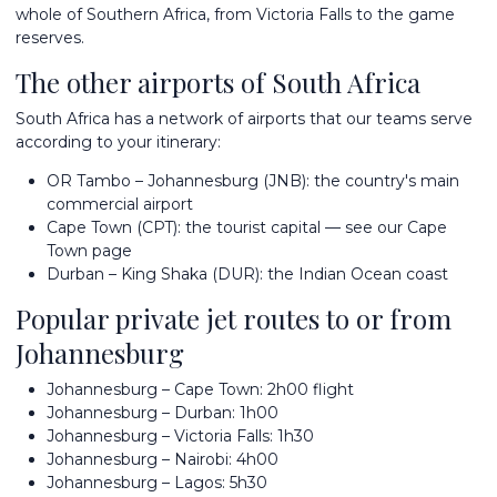
whole of Southern Africa, from Victoria Falls to the game
reserves.
The other airports of South Africa
South Africa has a network of airports that our teams serve
according to your itinerary:
OR Tambo – Johannesburg (JNB): the country's main
commercial airport
Cape Town (CPT): the tourist capital — see our
Cape
Town page
Durban – King Shaka (DUR): the Indian Ocean coast
Popular private jet routes to or from
Johannesburg
Johannesburg – Cape Town: 2h00 flight
Johannesburg – Durban: 1h00
Johannesburg – Victoria Falls: 1h30
Johannesburg – Nairobi: 4h00
Johannesburg – Lagos: 5h30