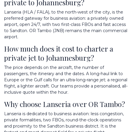
private to Johannesburg?
Lanseria (HLA / FALA), to the north-west of the city, is the
preferred gateway for business aviation: a privately owned
airport, open 24/7, with two first-class FBOs and fast access
to Sandton. OR Tambo (JNB) remains the main commercial
airport.
How much does it cost to charter a
private jet to Johannesburg?
The price depends on the aircraft, the number of
passengers, the itinerary and the dates. A long-haul link to
Europe or the Gulf calls for an ultra-long-range jet; a regional
flight, a lighter aircraft. Our teams provide a personalised, all-
inclusive quote within the hour.
Why choose Lanseria over OR Tambo?
Lanseria is dedicated to business aviation: less congestion,
private formalities, two FBOs, round-the-clock operations
and proximity to the Sandton business district. It is the