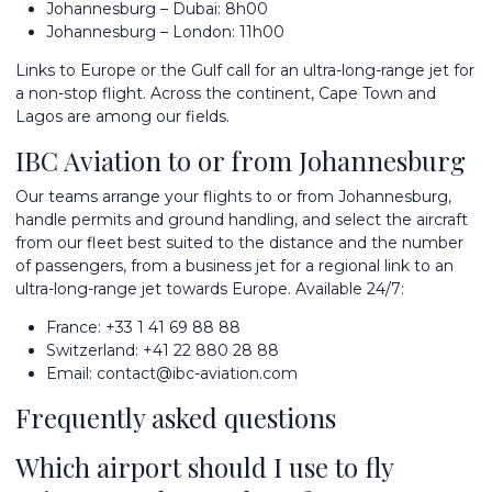
Johannesburg – Dubai: 8h00
Johannesburg – London: 11h00
Links to Europe or the Gulf call for an
ultra-long-range jet
for
a non-stop flight. Across the continent,
Cape Town
and
Lagos
are among our fields.
IBC Aviation to or from Johannesburg
Our teams arrange your flights to or from Johannesburg,
handle permits and ground handling, and
select the aircraft
from
our fleet
best suited to the distance and the number
of passengers, from a business jet for a regional link to an
ultra-long-range jet towards Europe. Available 24/7:
France:
+33 1 41 69 88 88
Switzerland:
+41 22 880 28 88
Email:
contact@ibc-aviation.com
Frequently asked questions
Which airport should I use to fly