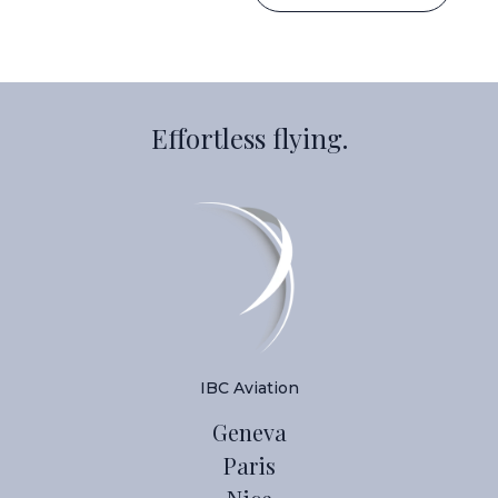
Effortless flying.
IBC Aviation
Geneva
Paris