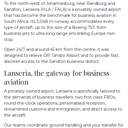
To the north-west of Johannesburg, near Randburg and
Sandton, Lanseria (HLA / FALA) is a privately owned airport
that has become the benchmark for business aviation in
South Africa. Its 3,048 m runway accommodates every
type of aircraft, up to the size of a Boeing 757, from
business jets to ultra-long-range jets linking Europe non-
stop.
Open 24/7 and around 45 km from the centre, it was
designed to relieve OR Tambo Airport and to provide fast,
discreet access to the Sandton business district.
Lanseria, the gateway for business
aviation
A privately owned airport, Lanseria is specifically tailored to
the demands of business travellers: two first-class FBOs,
round-the-clock operations, personalised reception,
streamlined customs and immigration, and direct access to
the aircraft.
Our teams coordinate ground handling and your transfer for