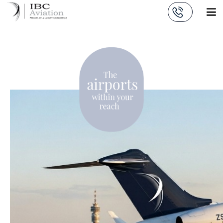
Cookies management panel