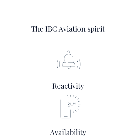
The IBC Aviation spirit
Reactivity
Availability