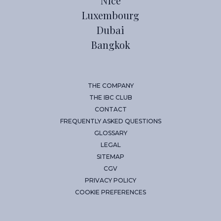
Nice
Luxembourg
Dubai
Bangkok
THE COMPANY
THE IBC CLUB
CONTACT
FREQUENTLY ASKED QUESTIONS
GLOSSARY
LEGAL
SITEMAP
CGV
PRIVACY POLICY
COOKIE PREFERENCES