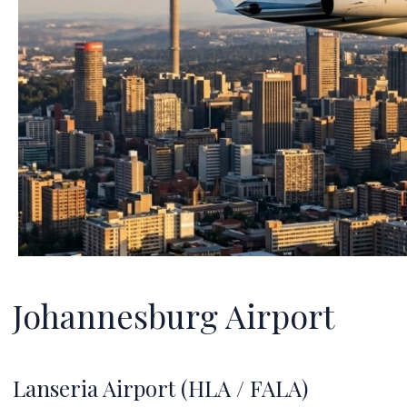
Johannesburg Airport
Lanseria Airport (HLA / FALA)