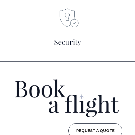
Security
REQUEST A QUOTE