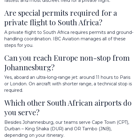
fastest and most discreet field for a private flight.
Are special permits required for a
private flight to South Africa?
A private flight to South Africa requires permits and ground-
handling coordination. IBC Aviation manages all of these
steps for you.
Can you reach Europe non-stop from
Johannesburg?
Yes, aboard an ultra-long-range jet: around 11 hours to Paris
or London. On aircraft with shorter range, a technical stop is
required.
Which other South African airports do
you serve?
Besides Johannesburg, our teams serve Cape Town (CPT),
Durban – King Shaka (DUR) and OR Tambo (JNB),
depending on your itinerary.