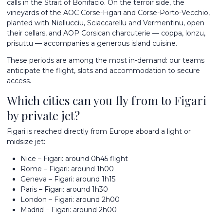
calls in the Strait of Bonifacio. On the terroir side, the
vineyards of the AOC Corse-Figari and Corse-Porto-Vecchio,
planted with Niellucciu, Sciaccarellu and Vermentinu, open
their cellars, and AOP Corsican charcuterie — coppa, lonzu,
prisuttu — accompanies a generous island cuisine.
These periods are among the most in-demand: our teams
anticipate the flight, slots and accommodation to secure
access.
Which cities can you fly from to Figari
by private jet?
Figari is reached directly from Europe aboard a light or
midsize jet:
Nice – Figari: around 0h45 flight
Rome – Figari: around 1h00
Geneva – Figari: around 1h15
Paris – Figari: around 1h30
London – Figari: around 2h00
Madrid – Figari: around 2h00