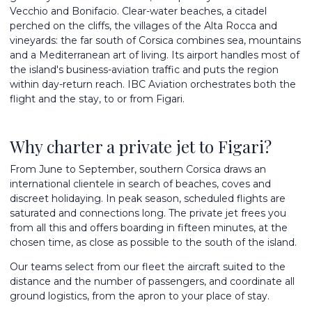
Vecchio and Bonifacio. Clear-water beaches, a citadel
perched on the cliffs, the villages of the Alta Rocca and
vineyards: the far south of Corsica combines sea, mountains
and a Mediterranean art of living. Its airport handles most of
the island's business-aviation traffic and puts the region
within day-return reach. IBC Aviation orchestrates both the
flight and the stay, to or from Figari.
Why charter a private jet to Figari?
From June to September, southern Corsica draws an
international clientele in search of beaches, coves and
discreet holidaying. In peak season, scheduled flights are
saturated and connections long. The private jet frees you
from all this and offers boarding in fifteen minutes, at the
chosen time, as close as possible to the south of the island.
Our teams select from
our fleet
the aircraft suited to the
distance and the number of passengers, and coordinate all
ground logistics, from the apron to your place of stay.