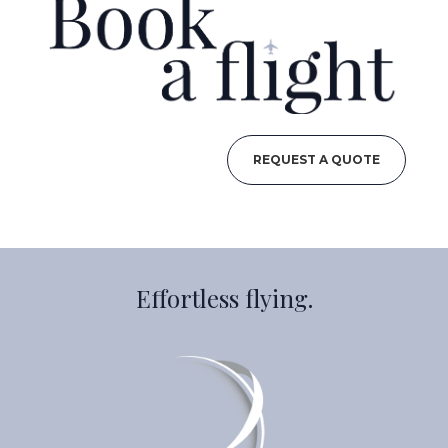
REQUEST A QUOTE
Effortless flying.