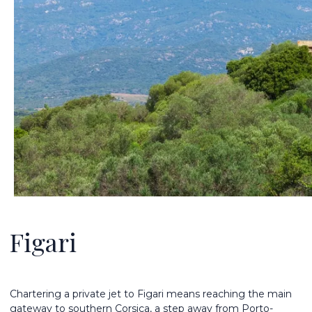
Figari
Chartering a private jet to Figari means reaching the main
gateway to southern Corsica, a step away from Porto-