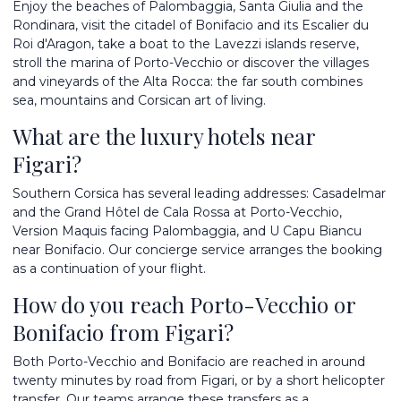
Enjoy the beaches of Palombaggia, Santa Giulia and the
Rondinara, visit the citadel of Bonifacio and its Escalier du
Roi d'Aragon, take a boat to the Lavezzi islands reserve,
stroll the marina of Porto-Vecchio or discover the villages
and vineyards of the Alta Rocca: the far south combines
sea, mountains and Corsican art of living.
What are the luxury hotels near
Figari?
Southern Corsica has several leading addresses: Casadelmar
and the Grand Hôtel de Cala Rossa at Porto-Vecchio,
Version Maquis facing Palombaggia, and U Capu Biancu
near Bonifacio. Our concierge service arranges the booking
as a continuation of your flight.
How do you reach Porto-Vecchio or
Bonifacio from Figari?
Both Porto-Vecchio and Bonifacio are reached in around
twenty minutes by road from Figari, or by a short helicopter
transfer. Our teams arrange these transfers as a