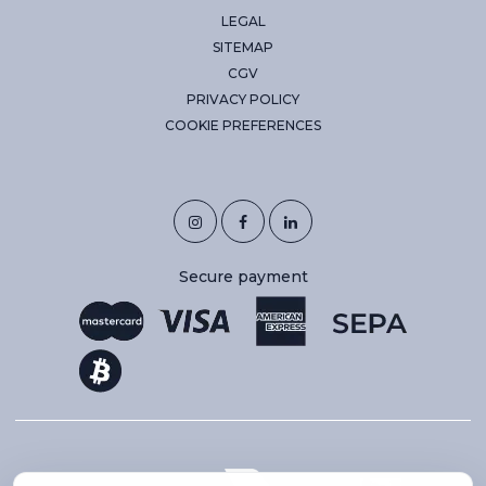
LEGAL
SITEMAP
CGV
PRIVACY POLICY
COOKIE PREFERENCES
Secure payment