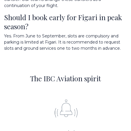
continuation of your flight.
Should I book early for Figari in peak
season?
Yes. From June to September, slots are compulsory and
parking is limited at Figari. It is recommended to request
slots and ground services one to two months in advance.
The IBC Aviation spirit