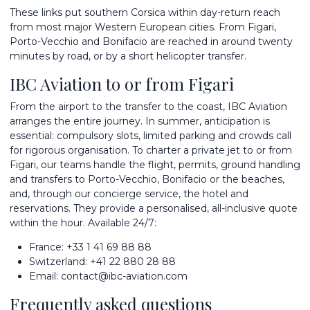
These links put southern Corsica within day-return reach
from most major Western European cities. From Figari,
Porto-Vecchio and Bonifacio are reached in around twenty
minutes by road, or by a short helicopter transfer.
IBC Aviation to or from Figari
From the airport to the transfer to the coast, IBC Aviation
arranges the entire journey. In summer, anticipation is
essential: compulsory slots, limited parking and crowds call
for rigorous organisation. To
charter a private jet
to or from
Figari, our teams handle the flight, permits, ground handling
and transfers to
Porto-Vecchio
,
Bonifacio
or the beaches,
and, through our concierge service, the hotel and
reservations. They provide a personalised, all-inclusive quote
within the hour. Available 24/7:
France:
+33 1 41 69 88 88
Switzerland:
+41 22 880 28 88
Email:
contact@ibc-aviation.com
Frequently asked questions