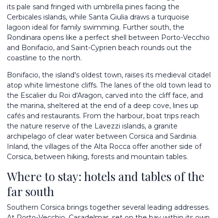
its pale sand fringed with umbrella pines facing the
Cerbicales islands, while Santa Giulia draws a turquoise
lagoon ideal for family swimming. Further south, the
Rondinara opens like a perfect shell between Porto-Vecchio
and Bonifacio, and Saint-Cyprien beach rounds out the
coastline to the north.
Bonifacio, the island's oldest town, raises its medieval citadel
atop white limestone cliffs. The lanes of the old town lead to
the Escalier du Roi d'Aragon, carved into the cliff face, and
the marina, sheltered at the end of a deep cove, lines up
cafés and restaurants. From the harbour, boat trips reach
the nature reserve of the Lavezzi islands, a granite
archipelago of clear water between Corsica and Sardinia.
Inland, the villages of the Alta Rocca offer another side of
Corsica, between hiking, forests and mountain tables.
Where to stay: hotels and tables of the
far south
Southern Corsica brings together several leading addresses.
At Porto-Vecchio, Casadelmar, set on the bay within its own