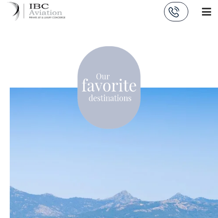
Cookies management panel