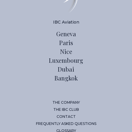
IBC Aviation
Geneva
Paris
Nice
Luxembourg
Dubai
Bangkok
THE COMPANY
THE IBC CLUB
CONTACT
FREQUENTLY ASKED QUESTIONS
GLOSSARY