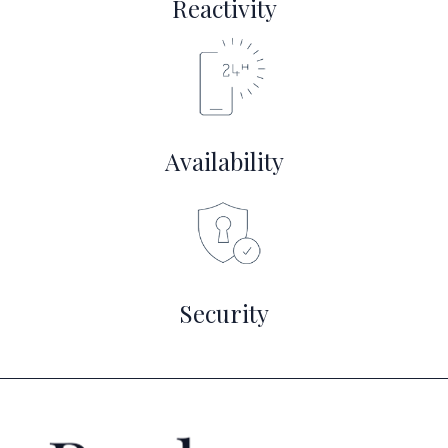
Reactivity
Availability
Security