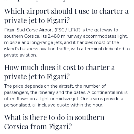
Which airport should I use to charter a
private jet to Figari?
Figari Sud Corse Airport (FSC / LFKF) is the gateway to
southern Corsica. Its 2,480 m runway accommodates light,
midsize and long-range jets, and it handles most of the
island's business-aviation traffic, with a terminal dedicated to
private aviation.
How much does it cost to charter a
private jet to Figari?
The price depends on the aircraft, the number of
passengers, the itinerary and the dates. A continental link is
often flown on a light or midsize jet. Our teams provide a
personalised, all-inclusive quote within the hour.
What is there to do in southern
Corsica from Figari?