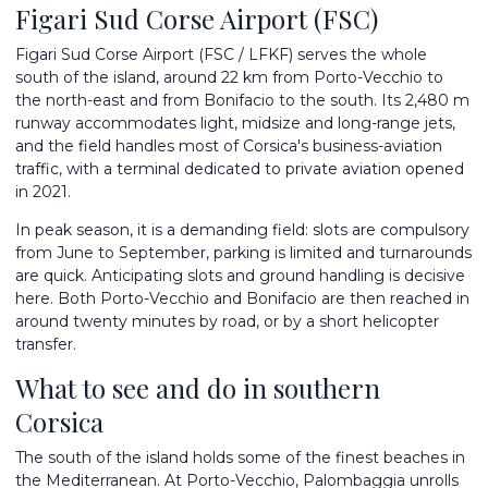
Figari Sud Corse Airport (FSC)
Figari Sud Corse Airport (FSC / LFKF) serves the whole
south of the island, around 22 km from Porto-Vecchio to
the north-east and from Bonifacio to the south. Its 2,480 m
runway accommodates light, midsize and long-range jets,
and the field handles most of Corsica's business-aviation
traffic, with a terminal dedicated to private aviation opened
in 2021.
In peak season, it is a demanding field: slots are compulsory
from June to September, parking is limited and turnarounds
are quick. Anticipating slots and ground handling is decisive
here. Both Porto-Vecchio and Bonifacio are then reached in
around twenty minutes by road, or by a short helicopter
transfer.
What to see and do in southern
Corsica
The south of the island holds some of the finest beaches in
the Mediterranean. At Porto-Vecchio, Palombaggia unrolls