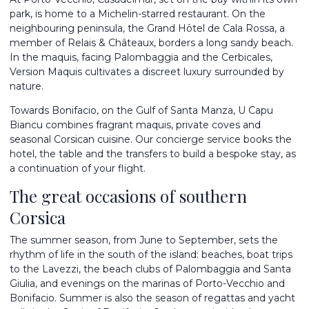
park, is home to a Michelin-starred restaurant. On the
neighbouring peninsula, the Grand Hôtel de Cala Rossa, a
member of Relais & Châteaux, borders a long sandy beach.
In the maquis, facing Palombaggia and the Cerbicales,
Version Maquis cultivates a discreet luxury surrounded by
nature.
Towards Bonifacio, on the Gulf of Santa Manza, U Capu
Biancu combines fragrant maquis, private coves and
seasonal Corsican cuisine. Our concierge service books the
hotel, the table and the transfers to build a bespoke stay, as
a continuation of your flight.
The great occasions of southern
Corsica
The summer season, from June to September, sets the
rhythm of life in the south of the island: beaches, boat trips
to the Lavezzi, the beach clubs of Palombaggia and Santa
Giulia, and evenings on the marinas of Porto-Vecchio and
Bonifacio. Summer is also the season of regattas and yacht