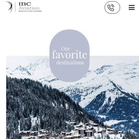
Cookies management panel