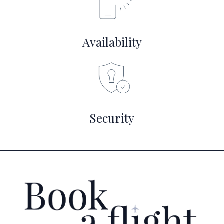
Availability
Security