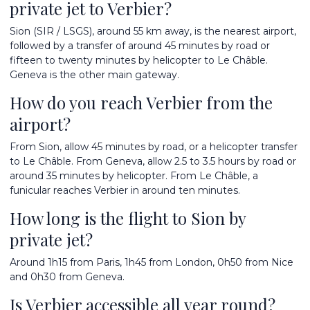
private jet to Verbier?
Sion (SIR / LSGS), around 55 km away, is the nearest airport,
followed by a transfer of around 45 minutes by road or
fifteen to twenty minutes by helicopter to Le Châble.
Geneva is the other main gateway.
How do you reach Verbier from the
airport?
From Sion, allow 45 minutes by road, or a helicopter transfer
to Le Châble. From Geneva, allow 2.5 to 3.5 hours by road or
around 35 minutes by helicopter. From Le Châble, a
funicular reaches Verbier in around ten minutes.
How long is the flight to Sion by
private jet?
Around 1h15 from Paris, 1h45 from London, 0h50 from Nice
and 0h30 from Geneva.
Is Verbier accessible all year round?