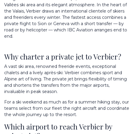
Vallées ski area and its elegant atmosphere. In the heart of
the Valais, Verbier draws an international clientele of skiers
and freeriders every winter. The fastest access combines a
private flight to Sion or Geneva with a short transfer — by
road or by helicopter — which IBC Aviation arranges end to
end.
Why charter a private jet to Verbier?
A vast ski area, renowned freeride events, exceptional
chalets and a lively après-ski: Verbier combines sport and
Alpine art of living. The private jet brings flexibility of timing
and shortens the transfers from the major airports,
invaluable in peak season.
For a ski weekend as much as for a summer hiking stay, our
teams select from
our fleet
the right aircraft and coordinate
the whole journey up to the resort.
Which airport to reach Verbier by