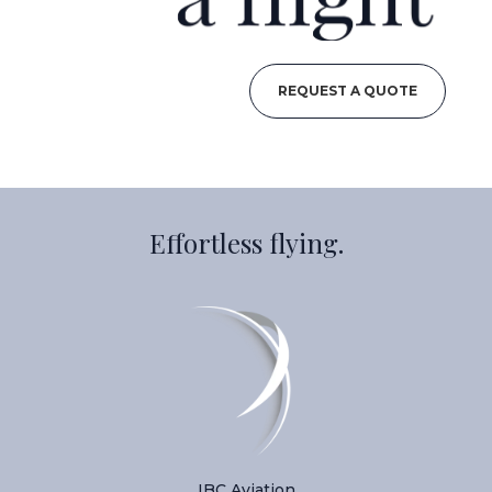
REQUEST A QUOTE
Effortless flying.
IBC Aviation