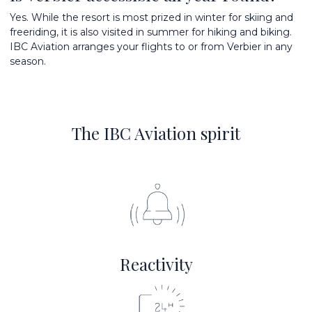
Yes. While the resort is most prized in winter for skiing and
freeriding, it is also visited in summer for hiking and biking.
IBC Aviation arranges your flights to or from Verbier in any
season.
The IBC Aviation spirit
Reactivity