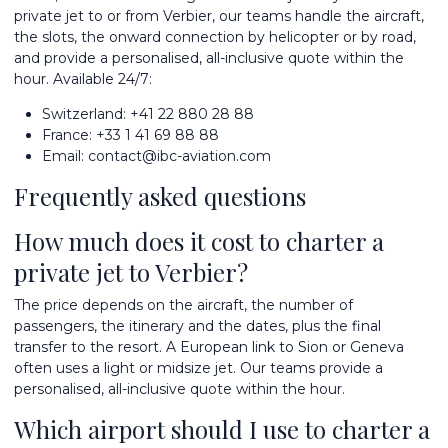
private jet
to or from Verbier, our teams handle the aircraft,
the slots, the onward connection by helicopter or by road,
and provide a personalised, all-inclusive quote within the
hour. Available 24/7:
Switzerland:
+41 22 880 28 88
France:
+33 1 41 69 88 88
Email:
contact@ibc-aviation.com
Frequently asked questions
How much does it cost to charter a
private jet to Verbier?
The price depends on the aircraft, the number of
passengers, the itinerary and the dates, plus the final
transfer to the resort. A European link to Sion or Geneva
often uses a light or midsize jet. Our teams provide a
personalised, all-inclusive quote within the hour.
Which airport should I use to charter a