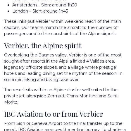
Amsterdam – Sion: around 1h30
London – Sion: around 1h45
These links put Verbier within weekend reach of the main
capitals. Our teams match the aircraft to the number of
passengers and to the constraints of the Alpine airport.
Verbier, the Alpine spirit
Overlooking the Bagnes valley, Verbier is one of the most
sought-after resorts in the Alps: a linked 4 Vallées area,
legendary off-piste slopes, and a village where prestige
hotels and leading dining set the rhythm of the season. In
summer, hiking and biking take over.
The resort sits within an Alpine cluster well suited to the
private jet, alongside
Zermatt
,
Crans-Montana
and
Saint-
Moritz
.
IBC Aviation to or from Verbier
From Sion or Geneva Airport to the final transfer up to the
resort, IBC Aviation arranges the entire journey. To
charter a