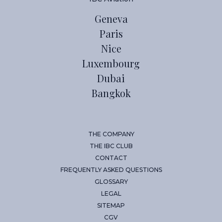
Geneva
Paris
Nice
Luxembourg
Dubai
Bangkok
THE COMPANY
THE IBC CLUB
CONTACT
FREQUENTLY ASKED QUESTIONS
GLOSSARY
LEGAL
SITEMAP
CGV