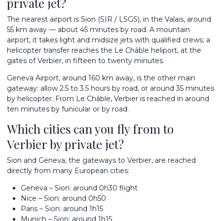
private jet?
The nearest airport is Sion (SIR / LSGS), in the Valais, around
55 km away — about 45 minutes by road. A mountain
airport, it takes light and midsize jets with qualified crews; a
helicopter transfer reaches the Le Châble heliport, at the
gates of Verbier, in fifteen to twenty minutes.
Geneva Airport
, around 160 km away, is the other main
gateway: allow 2.5 to 3.5 hours by road, or around 35 minutes
by helicopter. From Le Châble, Verbier is reached in around
ten minutes by funicular or by road.
Which cities can you fly from to
Verbier by private jet?
Sion and Geneva, the gateways to Verbier, are reached
directly from many European cities:
Geneva – Sion: around 0h30 flight
Nice – Sion: around 0h50
Paris – Sion: around 1h15
Munich – Sion: around 1h15