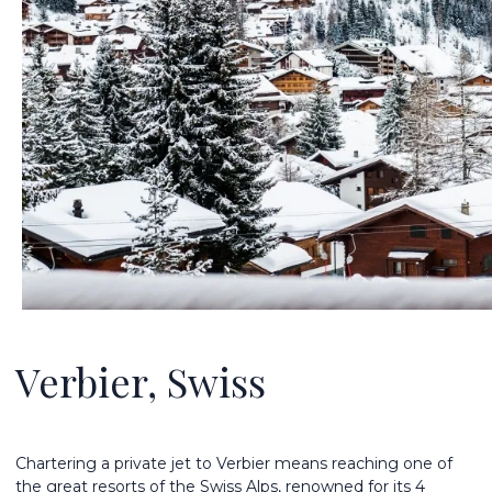
Verbier, Swiss
Chartering a private jet to Verbier means reaching one of
the great resorts of the Swiss Alps, renowned for its 4