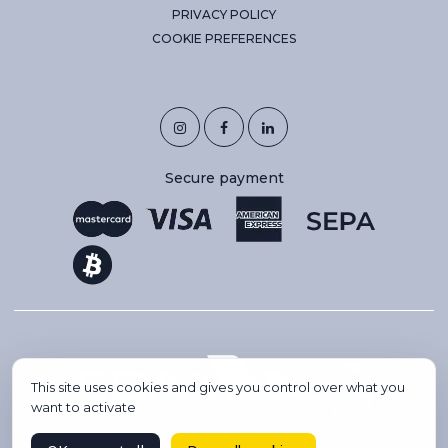
PRIVACY POLICY
COOKIE PREFERENCES
Secure payment
This site uses cookies and gives you control over what you
want to activate