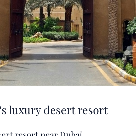
s luxury desert resort
sert resort near Dubai