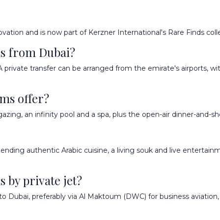
ovation and is now part of Kerzner International's Rare Finds coll
ms from Dubai?
A private transfer can be arranged from the emirate's airports, 
ams offer?
rgazing, an infinity pool and a spa, plus the open-air dinner-and-
 blending authentic Arabic cuisine, a living souk and live entertai
 by private jet?
to Dubai, preferably via Al Maktoum (DWC) for business aviation, 