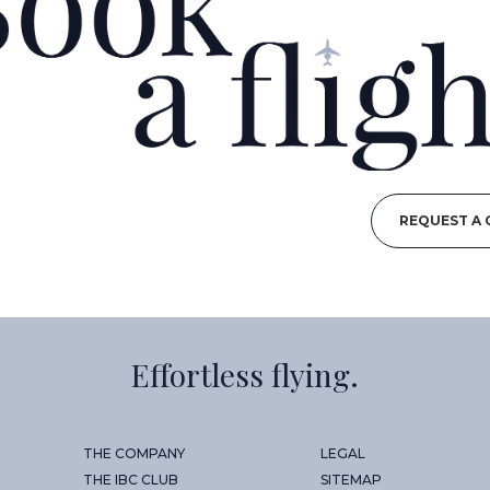
REQUEST A
Effortless flying.
THE COMPANY
LEGAL
THE IBC CLUB
SITEMAP