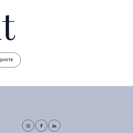
 QUOTE