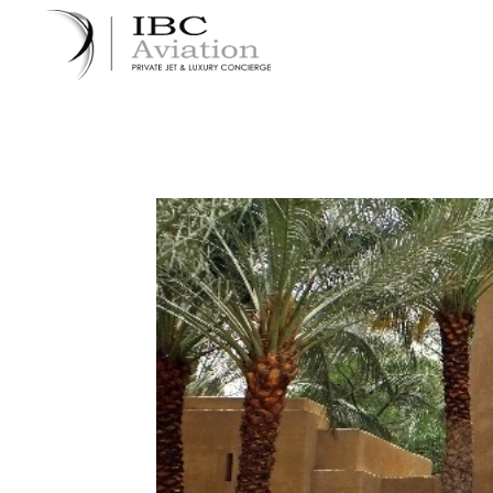
Cookies management panel