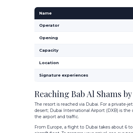
Name
Operator
Opening
Capacity
Location
Signature experiences
Reaching Bab Al Shams by 
The resort is reached via Dubai. For a private-je
desert; Dubai International Airport (DXB) is the
the airport and traffic.
From Europe, a flight to Dubai takes about 6 to 