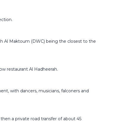
ection.
with Al Maktoum (DWC) being the closest to the
show restaurant Al Hadheerah.
nment, with dancers, musicians, falconers and
then a private road transfer of about 45