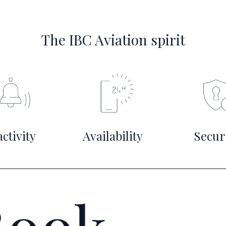
The IBC Aviation spirit
ctivity
Availability
Secur