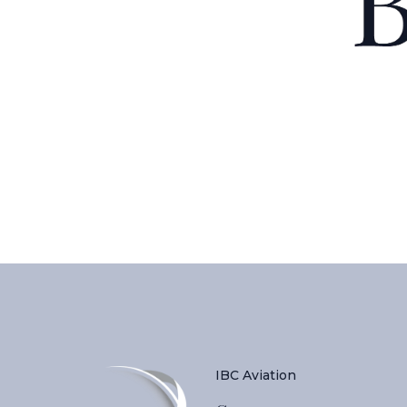
IBC Aviation