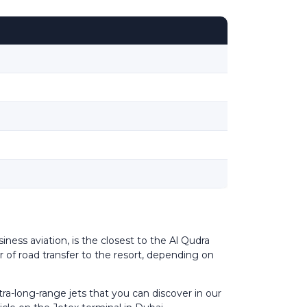
iness aviation, is the closest to the Al Qudra
r of road transfer to the resort, depending on
ra-long-range jets that you can discover in our