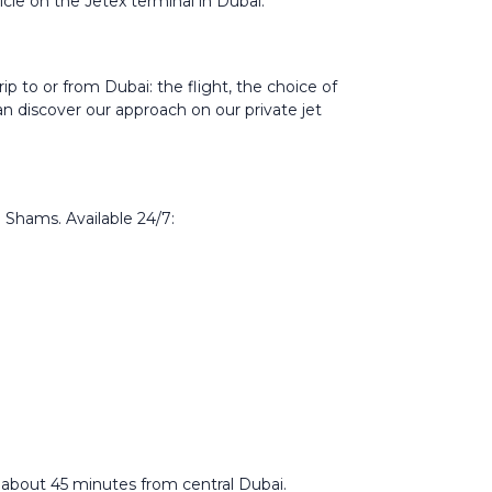
ticle on the
Jetex terminal in Dubai
.
p to or from Dubai: the flight, the choice of
can discover our approach on our
private jet
l Shams. Available 24/7:
 about 45 minutes from central Dubai.