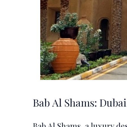
Bab Al Shams: Dubai'
Bab Al Shams, a luxury de