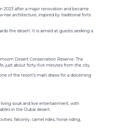
 in 2023 after a major renovation and became
rise architecture, inspired by traditional forts
rds the desert. It is aimed at guests seeking a
 Marmoom Desert Conservation Reserve. The
e, just about forty-five minutes from the city.
 one of the resort's main draws for a discerning
living souk and live entertainment, with
ables in the Dubai desert.
ties: falconry, camel rides, horse riding,