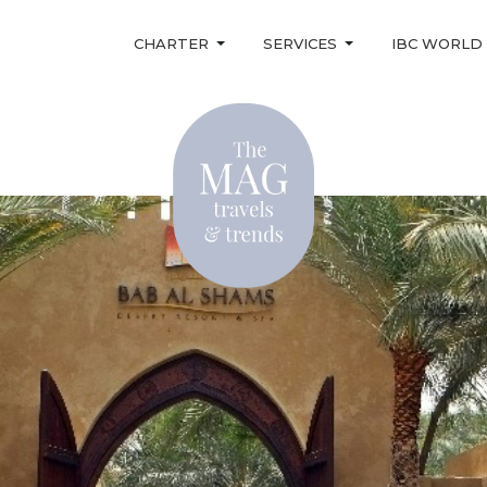
CHARTER
SERVICES
IBC WORLD