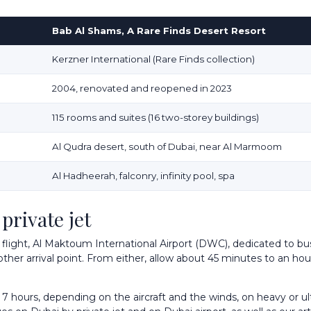
Bab Al Shams, A Rare Finds Desert Resort
Kerzner International (Rare Finds collection)
2004, renovated and reopened in 2023
115 rooms and suites (16 two-storey buildings)
Al Qudra desert, south of Dubai, near Al Marmoom
Al Hadheerah, falconry, infinity pool, spa
private jet
t flight, Al Maktoum International Airport (DWC), dedicated to bus
 other arrival point. From either, allow about 45 minutes to an hou
7 hours, depending on the aircraft and the winds, on heavy or ult