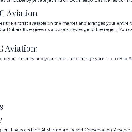
ages on
Dubai by private jet
and on
Dubai airport
, as well as our ar
C Aviation
the aircraft available on the market and arranges your entire tri
 Our Dubai office gives us a close knowledge of the region. You 
C Aviation:
 to your itinerary and your needs, and arrange your trip to Bab A
s
?
Al Qudra Lakes and the Al Marmoom Desert Conservation Reserve,