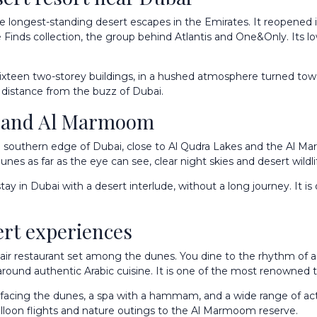
he longest-standing desert escapes in the Emirates. It reopened
e Finds collection, the group behind Atlantis and One&Only. Its low-
sixteen two-storey buildings, in a hushed atmosphere turned towa
t distance from the buzz of Dubai.
ra and Al Marmoom
the southern edge of Dubai, close to Al Qudra Lakes and the Al
es as far as the eye can see, clear night skies and desert wildlif
ay in Dubai with a desert interlude, without a long journey. It is
ert experiences
-air restaurant set among the dunes. You dine to the rhythm of a 
around authentic Arabic cuisine. It is one of the most renowned t
 facing the dunes, a spa with a hammam, and a wide range of activi
alloon flights and nature outings to the Al Marmoom reserve.