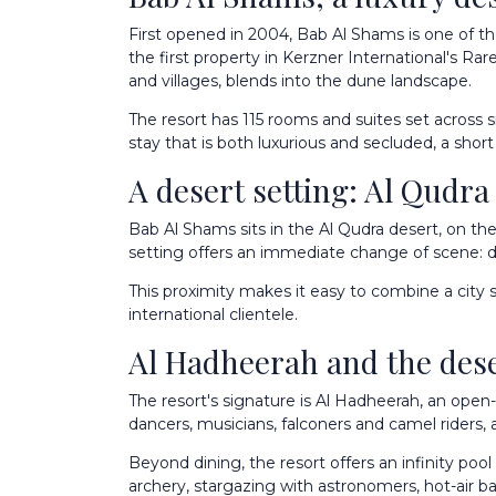
First opened in 2004, Bab Al Shams is one of t
the first property in Kerzner International's Rar
and villages, blends into the dune landscape.
The resort has 115 rooms and suites set across 
stay that is both luxurious and secluded, a shor
A desert setting: Al Qud
Bab Al Shams sits in the Al Qudra desert, on 
setting offers an immediate change of scene: dun
This proximity makes it easy to combine a city st
international clientele.
Al Hadheerah and the des
The resort's signature is Al Hadheerah, an open
dancers, musicians, falconers and camel riders, 
Beyond dining, the resort offers an infinity pool
archery, stargazing with astronomers, hot-air b