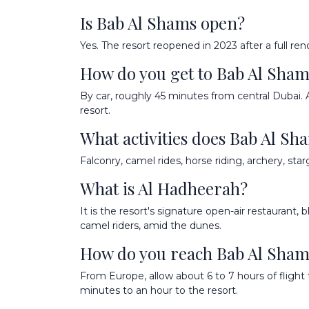
Is Bab Al Shams open?
Yes. The resort reopened in 2023 after a full ren
How do you get to Bab Al Sha
By car, roughly 45 minutes from central Dubai. 
resort.
What activities does Bab Al Sh
Falconry, camel rides, horse riding, archery, sta
What is Al Hadheerah?
It is the resort's signature open-air restaurant,
camel riders, amid the dunes.
How do you reach Bab Al Shams
From Europe, allow about 6 to 7 hours of flight 
minutes to an hour to the resort.