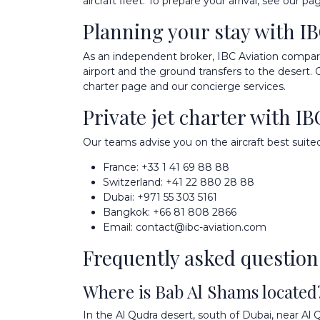
aircraft fleet
. To prepare your arrival, see our p
Planning your stay with IB
As an independent broker, IBC Aviation compares 
airport and the ground transfers to the desert.
charter
page and our
concierge services
.
Private jet charter with IB
Our teams advise you on the aircraft best suited
France:
+33 1 41 69 88 88
Switzerland:
+41 22 880 28 88
Dubai:
+971 55 303 5161
Bangkok:
+66 81 808 2866
Email:
contact@ibc-aviation.com
Frequently asked question
Where is Bab Al Shams located
In the Al Qudra desert, south of Dubai, near 