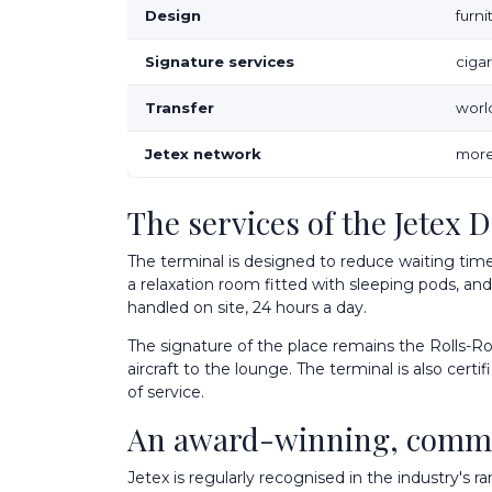
Design
furn
Signature services
ciga
Transfer
world
Jetex network
more
The services of the Jetex 
The terminal is designed to reduce waiting time
a relaxation room fitted with sleeping pods, and
handled on site, 24 hours a day.
The signature of the place remains the Rolls-Roy
aircraft to the lounge. The terminal is also cert
of service.
An award-winning, comm
Jetex is regularly recognised in the industry's