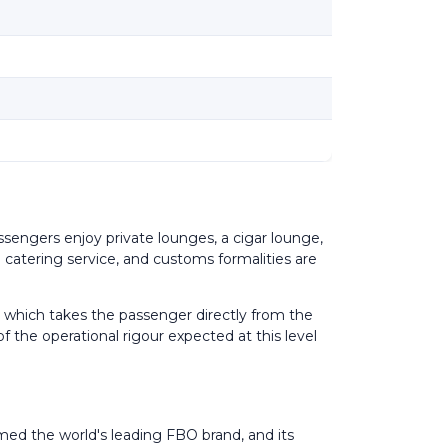
sengers enjoy private lounges, a cigar lounge,
a catering service, and customs formalities are
ld, which takes the passenger directly from the
f the operational rigour expected at this level
amed the world's leading FBO brand, and its