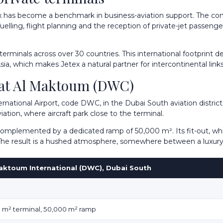
x has become a benchmark in business-aviation support. The com
elling, flight planning and the reception of private-jet passenge
inals across over 30 countries. This international footprint deli
ia, which makes Jetex a natural partner for intercontinental links
, at Al Maktoum (DWC)
ernational Airport, code DWC, in the Dubai South aviation district
ation, where aircraft park close to the terminal.
complemented by a dedicated ramp of 50,000 m². Its fit-out, whi
. The result is a hushed atmosphere, somewhere between a luxury
aktoum International (DWC), Dubai South
0 m² terminal, 50,000 m² ramp