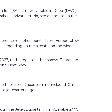
on fuel (SAF) is now available in Dubai (DWC)
 in a private-jet trip, see our article on the
 reference reception points. From Europe, allow
, depending on the aircraft and the winds.
027, to the region's other shows. To prepare
ional Boat Show
.
ip to or from Dubai, terminal included. Our
vate jet charter
page.
ugh the Jetex Dubai terminal. Available 24/7: