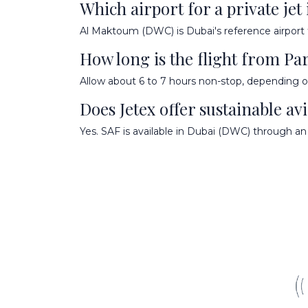
Which airport for a private jet
Al Maktoum (DWC) is Dubai's reference airport fo
How long is the flight from Par
Allow about 6 to 7 hours non-stop, depending on
Does Jetex offer sustainable avi
Yes. SAF is available in Dubai (DWC) through an 