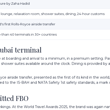
iture by Zaha Hadid
r lounge, relaxation room, shower suites, dining, 24-hour customs
's first Rolls-Royce airside transfer
 than 40 terminals in 30+ countries
Dubai terminal
 at boarding and arrival to a minimum, in a premium setting. Pas
 shower suites available around the clock. Dining is provided by 
ce airside transfer, presented as the first of its kind in the wor
ified to the IS-BAH and NATA Safety 1st safety standards, a mark o
itted FBO
 rankings. At the World Travel Awards 2025, the brand was again n