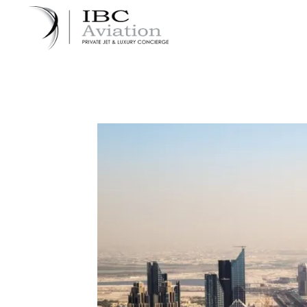
Cookies management panel