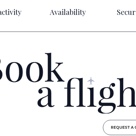
ctivity
Availability
Secur
REQUEST A