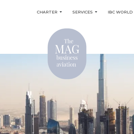
CHARTER
SERVICES
IBC WORLD