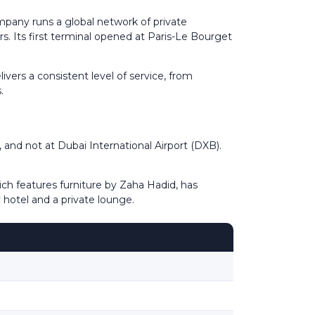
pany runs a global network of private
rs. Its first terminal opened at Paris-Le Bourget
vers a consistent level of service, from
.
, and not at Dubai International Airport (DXB).
ch features furniture by Zaha Hadid, has
 hotel and a private lounge.