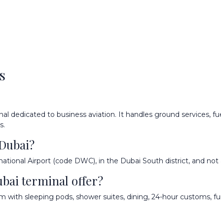
s
al dedicated to business aviation. It handles ground services, fuel
s.
 Dubai?
national Airport (code DWC), in the Dubai South district, and not 
ubai terminal offer?
om with sleeping pods, shower suites, dining, 24-hour customs, fu