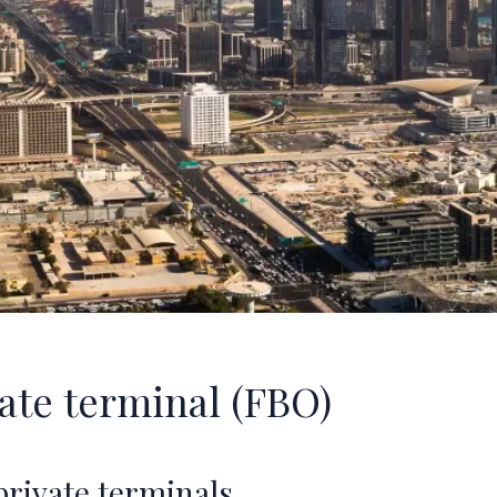
vate terminal (FBO)
 private terminals