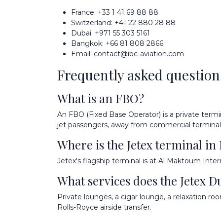
France:
+33 1 41 69 88 88
Switzerland:
+41 22 880 28 88
Dubai:
+971 55 303 5161
Bangkok:
+66 81 808 2866
Email:
contact@ibc-aviation.com
Frequently asked question
What is an FBO?
An FBO (Fixed Base Operator) is a private termin
jet passengers, away from commercial terminal
Where is the Jetex terminal in
Jetex's flagship terminal is at Al Maktoum Inter
What services does the Jetex D
Private lounges, a cigar lounge, a relaxation ro
Rolls-Royce airside transfer.