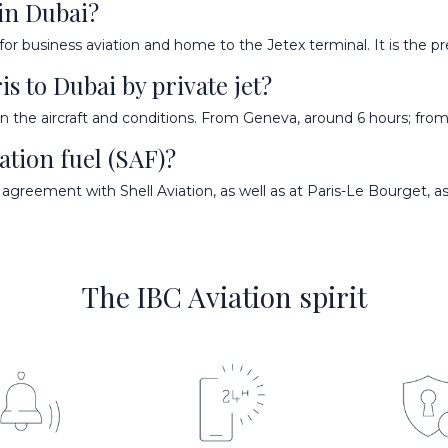
 in Dubai?
r business aviation and home to the Jetex terminal. It is the pre
is to Dubai by private jet?
 the aircraft and conditions. From Geneva, around 6 hours; from
ation fuel (SAF)?
agreement with Shell Aviation, as well as at Paris-Le Bourget, as
The IBC Aviation spirit