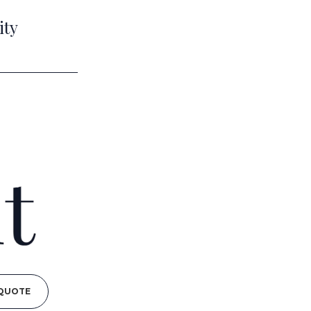
ity
 QUOTE