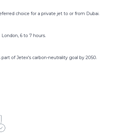
ferred choice for a private jet to or from Dubai.
 London, 6 to 7 hours.
 part of Jetex's carbon-neutrality goal by 2050.