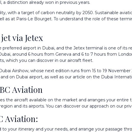
 a distinction already won in previous years.
y, with a target of carbon neutrality by 2050. Sustainable aviati
 as at Paris-Le Bourget. To understand the role of these terminals
et via Jetex
e preferred airport in Dubai, and the Jetex terminal is one of its
 Dubai, around 6 hours from Geneva and 6 to 7 hours from London
ets, which you can discover in our
aircraft fleet
.
ubai Airshow, whose next edition runs from 15 to 19 November 2
and on
Dubai airport
, as well as our article on the
Dubai Internat
IBC Aviation
 the aircraft available on the market and arranges your entire tr
region and its airports. You can discover our approach on our
pri
C Aviation:
d to your itinerary and your needs, and arrange your passage thro