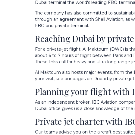
Dubai terminal the world's leading FBO terminal,
The company has also committed to sustainabilit
through an agreement with Shell Aviation, as well
FBO and private terminal
.
Reaching Dubai by private j
For a private-jet flight, Al Maktoum (DWC) is th
about 6 to 7 hours of flight between Paris and
These links call for heavy and ultra-long-range j
Al Maktoum also hosts major events, from the D
your visit, see our pages on
Dubai by private jet
Planning your flight with 
As an independent broker, IBC Aviation compares
Dubai office gives us a close knowledge of the 
Private jet charter with IB
Our teams advise you on the aircraft best suite