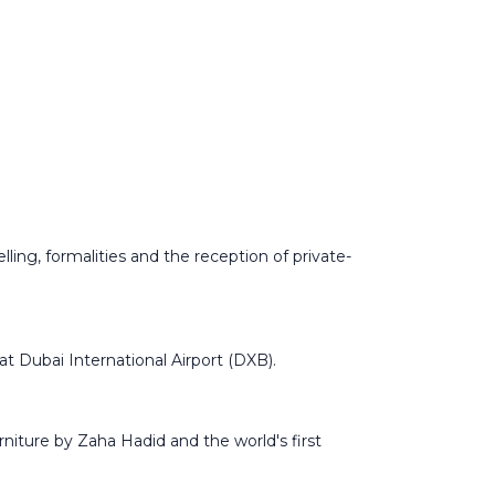
ling, formalities and the reception of private-
at Dubai International Airport (DXB).
rniture by Zaha Hadid and the world's first