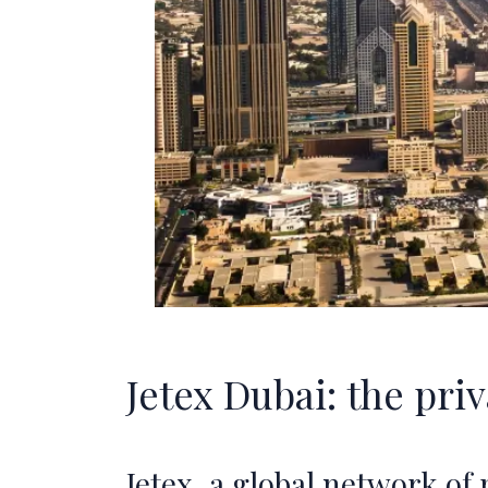
Jetex Dubai: the pri
Jetex, a global network of