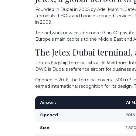
Founded in Dubai in 2005 by Adel Mardini, Jete
terminals (FBOs) and handles ground services, fu
in 2009.
The network now counts more than 40 private term
Europe's main capitals to the Middle East and As
The Jetex Dubai terminal
Jetex's flagship terminal sits at Al Maktoum Int
DWC is Dubai's reference airport for business avi
Opened in 2016, the terminal covers 1,500 m², 
earned international recognition for its design
Airport
Al M
Opened
2016
Size
1,50