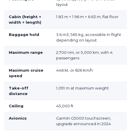
layout
Cabin (height ×
1.83 m × 1.96 m × 6.63 m, flat floor
width × length)
Baggage hold
3.6 m
3
, 565 kg, accessible in flight
depending on layout
Maximum range
2,700 nm, or 5,000 km, with 4
passengers
Maximum cruise
446 kt, or 826 km/h
speed
Take-off
1,091 m at maximum weight
distance
Ceiling
45,000 ft
Avionics
Garmin G5000 touchscreen,
upgrade announced in 2024