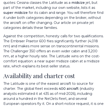
quotes: Cessna classes the Latitude as a
midsize
jet, but
part of the market, including our own website, lists it as
super midsize
for its cabin and range. You will therefore find
it under both categories depending on the broker, without
the aircraft on offer changing. Our article on
private jet
categories
details these families.
Against the competition, honesty calls for two qualifications.
The
Embraer Praetor 600
flies significantly further (4,018
nm) and makes more sense on transcontinental missions.
The
Challenger 350
offers an even wider cabin and 3,200
nm, at a higher hourly rate. The Latitude wins on the cost-
comfort equation: a near super midsize cabin at a midsize
rate, which explains its best-seller status.
Availability and charter cost
The Latitude is one of the easiest aircraft to source for
charter. The global fleet exceeds
400 aircraft
(industry
analysts estimated it at 435 as of mid-2026), including
around a hundred in the NetJets fleet, and several
European operators fly it. On a short-notice request, it is one