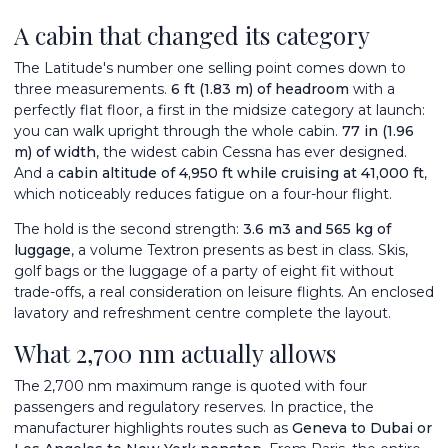
A cabin that changed its category
The Latitude's number one selling point comes down to
three measurements.
6 ft (1.83 m) of headroom
with a
perfectly flat floor, a first in the midsize category at launch:
you can walk upright through the whole cabin.
77 in (1.96
m) of width
, the widest cabin Cessna has ever designed.
And a
cabin altitude of 4,950 ft while cruising at 41,000 ft
,
which noticeably reduces fatigue on a four-hour flight.
The hold is the second strength:
3.6 m
3
and 565 kg of
luggage
, a volume Textron presents as best in class. Skis,
golf bags or the luggage of a party of eight fit without
trade-offs, a real consideration on leisure flights. An enclosed
lavatory and refreshment centre complete the layout.
What 2,700 nm actually allows
The 2,700 nm maximum range is quoted with four
passengers and regulatory reserves. In practice, the
manufacturer highlights routes such as
Geneva to Dubai or