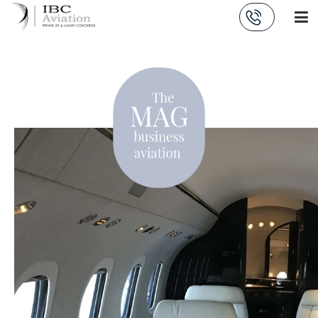
Cookies management panel