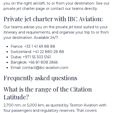
you on the right aircraft, to or from your destination. See our
private jet charter
page or contact our teams directly.
Private jet charter with IBC Aviation:
Our teams advise you on the private jet best suited to your
itinerary and requirements, and organise your trip to or from
your destination. Available 24/7:
France:
+33 1 41 69 88 88
Switzerland:
+41 22 880 28 88
Dubai:
+971 55 303 5161
Bangkok:
+66 81 808 2866
Email:
contact@ibc-aviation.com
Frequently asked questions
What is the range of the Citation
Latitude?
2,700 nm, or 5,000 km, as quoted by Textron Aviation with
four passengers and regulatory reserves. That covers