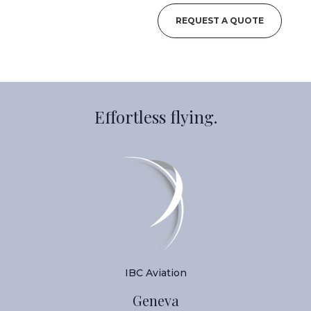
REQUEST A QUOTE
Effortless flying.
IBC Aviation
Geneva