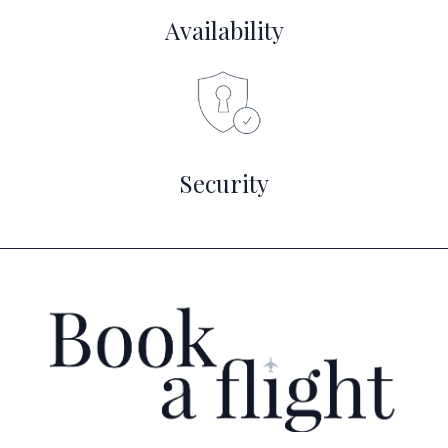
Availability
Security