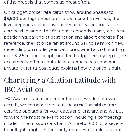
of the models that comes up most often.
On budget, broker rate cards show
around $4,000 to
$5,500 per flight hour
on the US market; in Europe, the
level depends on local availability and season, and sits in a
comparable range. The final price depends mainly on aircraft
positioning, parking at destination and airport charges. For
reference, the list price ran at around $17 to 19 million new
depending on model year, with pre-owned aircraft starting
near $12.5 million. To optimise the budget,
empty leg flights
occasionally offer a Latitude at a reduced rate, and our
private jet rental cost
page explains how the price is built.
Chartering a Citation Latitude with
IBC Aviation
IBC Aviation is an independent broker: we do not own
aircraft, we compare the Latitude aircraft available from
certified operators for your dates and itinerary, and we put
forward the most relevant option, including a competing
model if the mission calls for it. A Praetor 600 for a seven-
hour flight, a light jet for ninety minutes: our role is to put