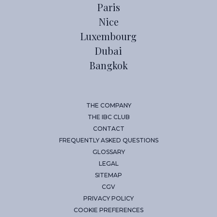
Paris
Nice
Luxembourg
Dubai
Bangkok
THE COMPANY
THE IBC CLUB
CONTACT
FREQUENTLY ASKED QUESTIONS
GLOSSARY
LEGAL
SITEMAP
CGV
PRIVACY POLICY
COOKIE PREFERENCES