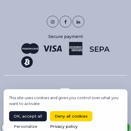
Secure payment
This site uses cookies and gives you control over what you
want to activate
OK, accept all
Deny all cookies
Copyright 2026 © IBC AVIATION. All rights reserved.
Select your language
Personalize
Privacy policy
BOOK A FLIGHT
Website created by Codsense, webmaster freelance & SEO