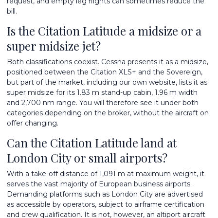
request, and empty leg flights can sometimes reduce the
bill.
Is the Citation Latitude a midsize or a
super midsize jet?
Both classifications coexist. Cessna presents it as a midsize,
positioned between the Citation XLS+ and the Sovereign,
but part of the market, including our own website, lists it as
super midsize for its 1.83 m stand-up cabin, 1.96 m width
and 2,700 nm range. You will therefore see it under both
categories depending on the broker, without the aircraft on
offer changing.
Can the Citation Latitude land at
London City or small airports?
With a take-off distance of 1,091 m at maximum weight, it
serves the vast majority of European business airports.
Demanding platforms such as London City are advertised
as accessible by operators, subject to airframe certification
and crew qualification. It is not, however, an altiport aircraft