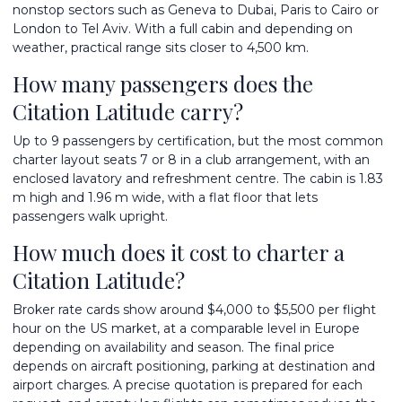
nonstop sectors such as Geneva to Dubai, Paris to Cairo or
London to Tel Aviv. With a full cabin and depending on
weather, practical range sits closer to 4,500 km.
How many passengers does the
Citation Latitude carry?
Up to 9 passengers by certification, but the most common
charter layout seats 7 or 8 in a club arrangement, with an
enclosed lavatory and refreshment centre. The cabin is 1.83
m high and 1.96 m wide, with a flat floor that lets
passengers walk upright.
How much does it cost to charter a
Citation Latitude?
Broker rate cards show around $4,000 to $5,500 per flight
hour on the US market, at a comparable level in Europe
depending on availability and season. The final price
depends on aircraft positioning, parking at destination and
airport charges. A precise quotation is prepared for each