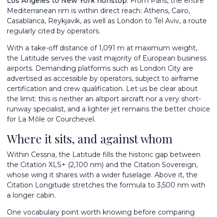
Los Angeles to New York nonstop
. From Paris, the entire
Mediterranean rim is within direct reach: Athens, Cairo,
Casablanca, Reykjavik, as well as London to Tel Aviv, a route
regularly cited by operators.
With a take-off distance of 1,091 m at maximum weight,
the Latitude serves the vast majority of European business
airports. Demanding platforms such as London City are
advertised as accessible by operators, subject to airframe
certification and crew qualification. Let us be clear about
the limit: this is neither an altiport aircraft nor a very short-
runway specialist, and a lighter jet remains the better choice
for La Môle or Courchevel.
Where it sits, and against whom
Within Cessna, the Latitude fills the historic gap between
the
Citation XLS+
(2,100 nm) and the
Citation Sovereign
,
whose wing it shares with a wider fuselage. Above it, the
Citation Longitude
stretches the formula to 3,500 nm with
a longer cabin.
One vocabulary point worth knowing before comparing