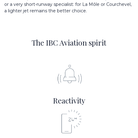
or a very short-runway specialist: for La Môle or Courchevel,
a lighter jet remains the better choice.
The IBC Aviation spirit
Reactivity