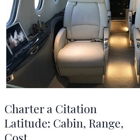
Charter a Citation
Latitude: Cabin, Range,
Cost