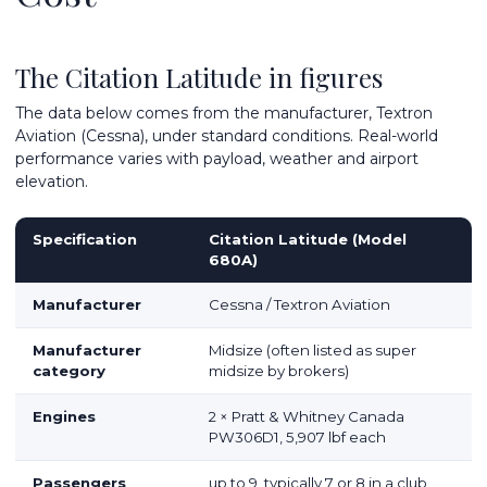
The Citation Latitude in figures
The data below comes from the manufacturer, Textron
Aviation (Cessna), under standard conditions. Real-world
performance varies with payload, weather and airport
elevation.
Specification
Citation Latitude (Model
680A)
Manufacturer
Cessna / Textron Aviation
Manufacturer
Midsize (often listed as super
category
midsize by brokers)
Engines
2 × Pratt & Whitney Canada
PW306D1, 5,907 lbf each
Passengers
up to 9, typically 7 or 8 in a club