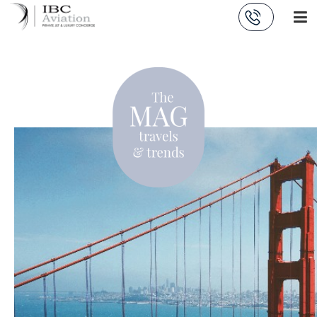
Cookies management panel