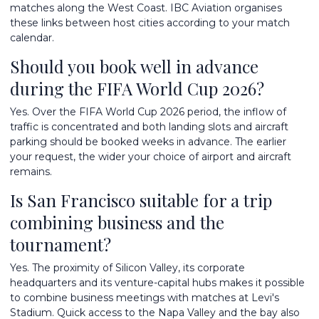
matches along the West Coast. IBC Aviation organises
these links between host cities according to your match
calendar.
Should you book well in advance
during the FIFA World Cup 2026?
Yes. Over the FIFA World Cup 2026 period, the inflow of
traffic is concentrated and both landing slots and aircraft
parking should be booked weeks in advance. The earlier
your request, the wider your choice of airport and aircraft
remains.
Is San Francisco suitable for a trip
combining business and the
tournament?
Yes. The proximity of Silicon Valley, its corporate
headquarters and its venture-capital hubs makes it possible
to combine business meetings with matches at Levi's
Stadium. Quick access to the Napa Valley and the bay also