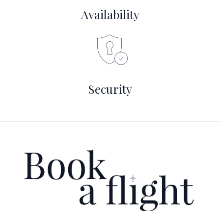
Availability
Security