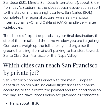
San Jose (SJC, Mineta San Jose International), about 8 km
from Levi's Stadium, is the closest business-aviation airport
to the stadium; it has a night curfew. San Carlos (SQL)
completes the regional picture, while San Francisco
International (SFO) and Oakland (OAK) handle very large
widebodies.
The choice of airport depends on your final destination, the
size of the aircraft and the time window you are targeting.
Our teams weigh up the full itinerary and organise the
ground handling, from aircraft parking to transfers towards
Santa Clara, San Francisco or the Napa Valley.
Which cities can reach San Francisco
by private jet?
San Francisco connects directly to the main European
departure points, with indicative flight times to confirm
according to the aircraft, the payload and the conditions on
the day. The travel times below are provided as estimates.
Paris: about 11h30