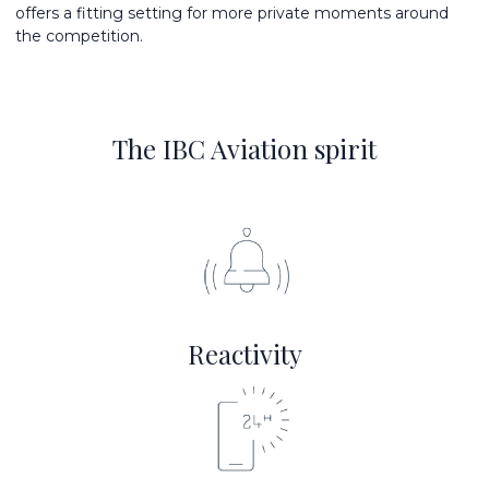
offers a fitting setting for more private moments around
the competition.
The IBC Aviation spirit
Reactivity