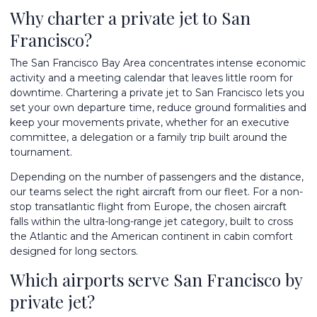
Why charter a private jet to San
Francisco?
The San Francisco Bay Area concentrates intense economic
activity and a meeting calendar that leaves little room for
downtime. Chartering a private jet to San Francisco lets you
set your own departure time, reduce ground formalities and
keep your movements private, whether for an executive
committee, a delegation or a family trip built around the
tournament.
Depending on the number of passengers and the distance,
our teams select the right aircraft from
our fleet
. For a non-
stop transatlantic flight from Europe, the chosen aircraft
falls within the
ultra-long-range jet
category, built to cross
the Atlantic and the American continent in cabin comfort
designed for long sectors.
Which airports serve San Francisco by
private jet?