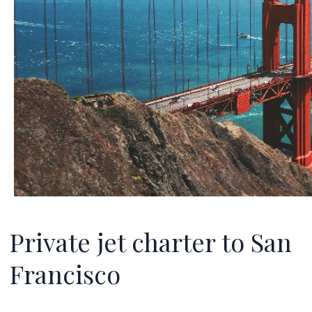
Private jet charter to San
Francisco