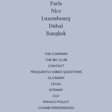
Paris
Nice
Luxembourg
Dubai
Bangkok
THE COMPANY
THE IBC CLUB
CONTACT
FREQUENTLY ASKED QUESTIONS
GLOSSARY
LEGAL
SITEMAP
CGV
PRIVACY POLICY
COOKIE PREFERENCES