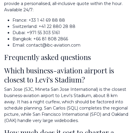
provide a personalised, all-inclusive quote within the hour.
Available 24/7:
France:
+33 1 41 69 88 88
Switzerland:
+41 22 880 28 88
Dubai:
+971 55 303 5161
Bangkok:
+66 81 808 2866
Email:
contact@ibc-aviation.com
Frequently asked questions
Which business-aviation airport is
closest to Levi's Stadium?
San Jose (SJC, Mineta San Jose International) is the closest
business-aviation airport to Levi's Stadium, about 8 km
away. It has a night curfew, which should be factored into
schedule planning. San Carlos (SQL) completes the regional
picture, while San Francisco International (SFO) and Oakland
(OAK) handle very large widebodies.
How much does it cost to charter a