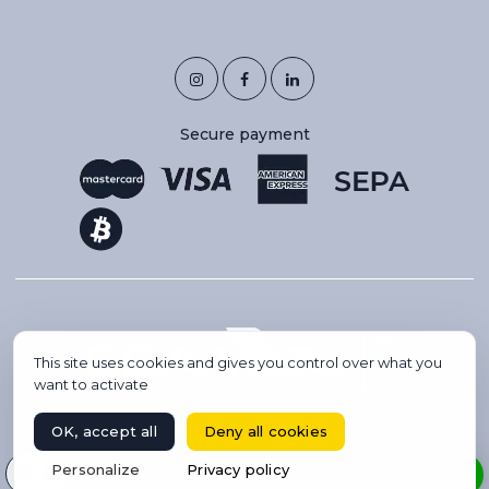
Secure payment
This site uses cookies and gives you control over what you
want to activate
OK, accept all
Deny all cookies
Copyright 2026 © IBC AVIATION. All rights reserved.
Select your language
Personalize
Privacy policy
BOOK A FLIGHT
Website created by Codsense, webmaster freelance & SEO