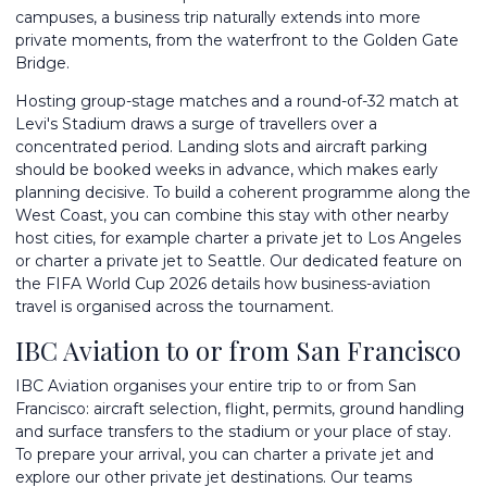
campuses, a business trip naturally extends into more
private moments, from the waterfront to the Golden Gate
Bridge.
Hosting group-stage matches and a round-of-32 match at
Levi's Stadium draws a surge of travellers over a
concentrated period. Landing slots and aircraft parking
should be booked weeks in advance, which makes early
planning decisive. To build a coherent programme along the
West Coast, you can combine this stay with other nearby
host cities, for example
charter a private jet to Los Angeles
or
charter a private jet to Seattle
. Our dedicated feature on
the
FIFA World Cup 2026
details how business-aviation
travel is organised across the tournament.
IBC Aviation to or from San Francisco
IBC Aviation organises your entire trip to or from San
Francisco: aircraft selection, flight, permits, ground handling
and surface transfers to the stadium or your place of stay.
To prepare your arrival, you can
charter a private jet
and
explore our other
private jet destinations
. Our teams