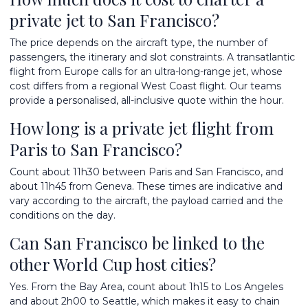
private jet to San Francisco?
The price depends on the aircraft type, the number of
passengers, the itinerary and slot constraints. A transatlantic
flight from Europe calls for an ultra-long-range jet, whose
cost differs from a regional West Coast flight. Our teams
provide a personalised, all-inclusive quote within the hour.
How long is a private jet flight from
Paris to San Francisco?
Count about 11h30 between Paris and San Francisco, and
about 11h45 from Geneva. These times are indicative and
vary according to the aircraft, the payload carried and the
conditions on the day.
Can San Francisco be linked to the
other World Cup host cities?
Yes. From the Bay Area, count about 1h15 to Los Angeles
and about 2h00 to Seattle, which makes it easy to chain