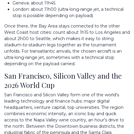
Geneva: about 11h45
London: about 11h00 (ultra-long-range jet, a technical
stop is possible depending on payload)
Once there, the Bay Area stays connected to the other
West Coast host cities: count about 1h15 to Los Angeles and
about 2h00 to Seattle, which makes it easy to string
stadium-to-stadium legs together as the tournament
unfolds. For transatlantic arrivals, the chosen aircraft is an
ultra-long-range jet, sometimes with a technical stop
depending on the payload carried.
San Francisco, Silicon Valley and the
2026 World Cup
San Francisco and Silicon Valley form one of the world's
leading technology and finance hubs: major digital
headquarters, venture capital, top universities. The region
combines economic intensity, an iconic bay and quick
access to the Napa Valley wine country, an hour's drive to
the north. Between the Downtown business districts, the
industrial fabric of the peninsula and the Santa Clara