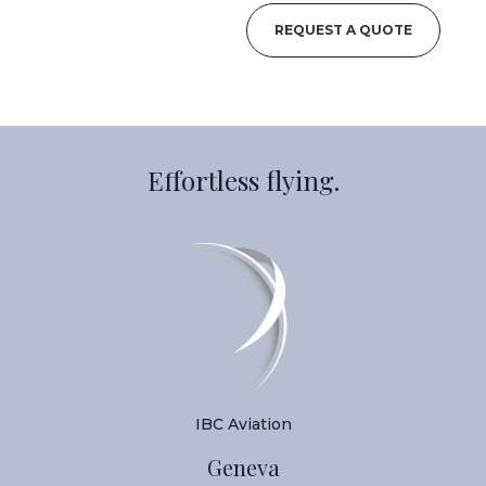
REQUEST A QUOTE
Effortless flying.
IBC Aviation
Geneva