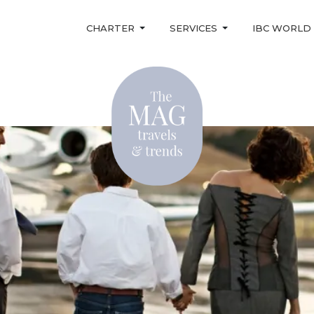
CHARTER
SERVICES
IBC WORLD