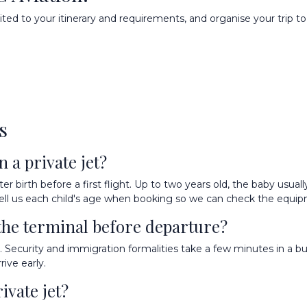
ted to your itinerary and requirements, and organise your trip to 
s
 a private jet?
birth before a first flight. Up to two years old, the baby usually 
h: tell us each child's age when booking so we can check the equi
the terminal before departure?
Security and immigration formalities take a few minutes in a bus
ive early.
ivate jet?