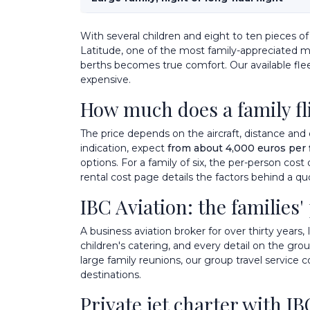
With several children and eight to ten pieces 
Latitude
, one of the most family-appreciated mid
berths becomes true comfort. Our
available fle
expensive.
How much does a family fli
The price depends on the aircraft, distance and 
indication, expect
from about 4,000 euros per 
options. For a family of six, the per-person cost
rental cost
page details the factors behind a qu
IBC Aviation: the families'
A business aviation broker for over thirty years, 
children's catering, and every detail on the gr
large family reunions, our
group travel
service c
destinations
.
Private jet charter with IB