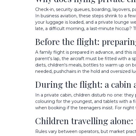
Check-in, security queues, boarding, layovers, pas
In business aviation, these steps shrink to a fe
your luggage is loaded, and a private lounge we
late, a difficult morning, a last-minute hiccup? 
Before the flight: prepari
A family flight is prepared in advance, and this 
parent's lap, the aircraft must be fitted with a s
diets, children's meals, bottles to warm up on b
needed, pushchairs in the hold and oversized l
During the flight: a cabin 
In a private cabin, children disturb no one: the
colouring for the youngest, and tablets with a fil
when booking if the teenagers insist. For night 
Children travelling alone:
Rules vary between operators, but market practic