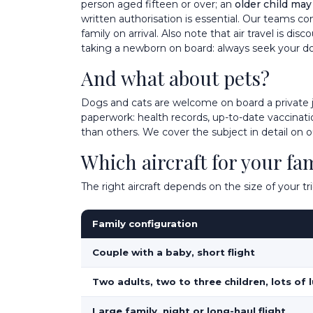
person aged fifteen or over; an
older child may
written authorisation is essential. Our teams co
family on arrival. Also note that air travel is d
taking a newborn on board: always seek your do
And what about pets?
Dogs and cats are welcome on board a private 
paperwork: health records, up-to-date vaccinatio
than others. We cover the subject in detail on 
Which aircraft for your fa
The right aircraft depends on the size of your 
Family configuration
Couple with a baby, short flight
Two adults, two to three children, lots of
Large family, night or long-haul flight