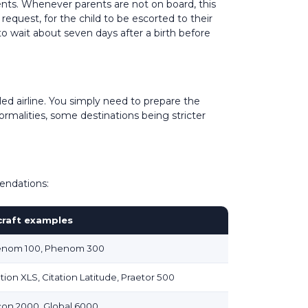
rents. Whenever parents are not on board, this
request, for the child to be escorted to their
 to wait about seven days after a birth before
led airline. You simply need to prepare the
ormalities, some destinations being stricter
mendations:
craft examples
nom 100, Phenom 300
ation XLS, Citation Latitude, Praetor 500
con 2000, Global 6000