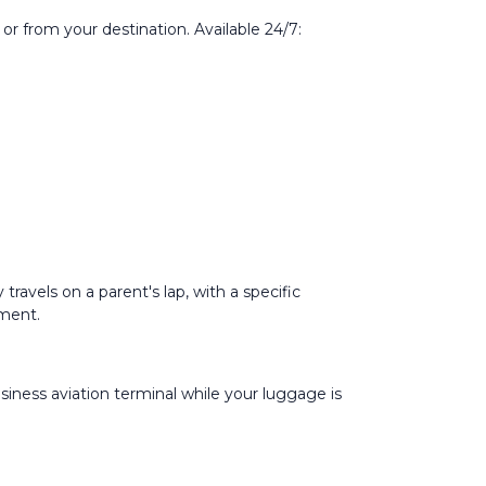
or from your destination. Available 24/7:
travels on a parent's lap, with a specific
pment.
iness aviation terminal while your luggage is