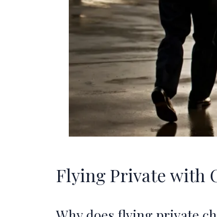
Flying Private with 
Why does flying private c