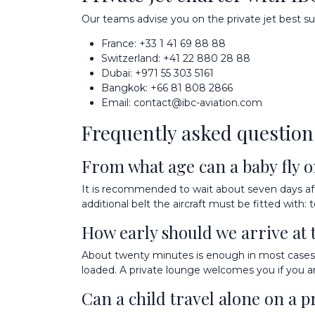
Our teams advise you on the private jet best sui
France:
+33 1 41 69 88 88
Switzerland:
+41 22 880 28 88
Dubai:
+971 55 303 5161
Bangkok:
+66 81 808 2866
Email:
contact@ibc-aviation.com
Frequently asked question
From what age can a baby fly on
It is recommended to wait about seven days after 
additional belt the aircraft must be fitted wit
How early should we arrive at 
About twenty minutes is enough in most cases. 
loaded. A private lounge welcomes you if you arr
Can a child travel alone on a pr