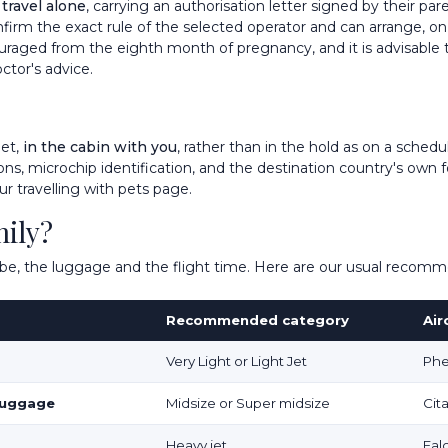
 travel alone
, carrying an authorisation letter signed by their pa
nfirm the exact rule of the selected operator and can arrange, on 
iscouraged from the eighth month of pregnancy, and it is advisable
ctor's advice.
jet,
in the cabin with you
, rather than in the hold as on a schedu
ns, microchip identification, and the destination country's own f
our
travelling with pets
page.
mily?
tribe, the luggage and the flight time. Here are our usual recom
Recommended category
Air
Very Light or Light Jet
Phe
 luggage
Midsize or Super midsize
Cit
Heavy jet
Fal