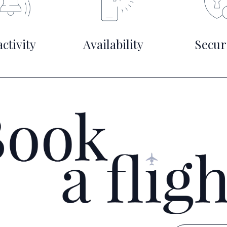
ctivity
Availability
Secur