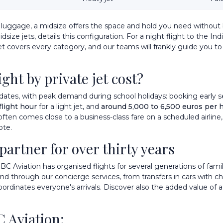
of luggage, a midsize offers the space and hold you need without
size jets, details this configuration. For a night flight to the I
et
covers every category, and our teams will frankly guide you to 
ght by private jet cost?
dates, with peak demand during school holidays: booking early sec
flight hour
for a light jet, and
around 5,000 to 6,500 euros per 
 often comes close to a business-class fare on a scheduled airline,
ote.
 partner for over thirty years
IBC Aviation has organised flights for several generations of famil
ound through our
concierge services
, from transfers in cars with c
oordinates everyone's arrivals. Discover also
the added value of a
C Aviation: