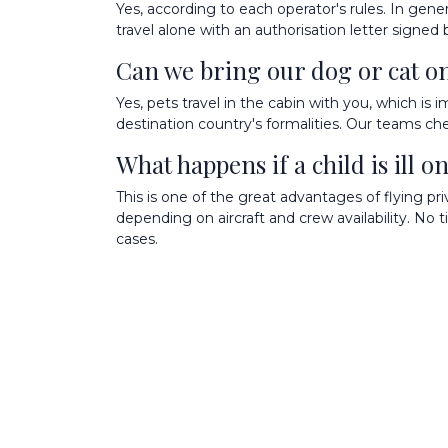
Yes, according to each operator's rules. In gen
travel alone with an authorisation letter signe
Can we bring our dog or cat on 
Yes, pets travel in the cabin with you, which is 
destination country's formalities. Our teams chec
What happens if a child is ill 
This is one of the great advantages of flying 
depending on aircraft and crew availability. No t
cases.