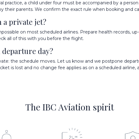
eral practice, a child under four must be accompanied by a person
d by their parents. We confirm the exact rule when booking and ca
a private jet?
impossible on most scheduled airlines. Prepare health records, up-
k all of this with you before the flight.
on departure day?
private: the schedule moves. Let us know and we postpone depart
icket is lost and no change fee applies as on a scheduled airline,
The IBC Aviation spirit