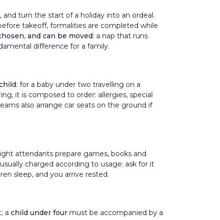
, and turn the start of a holiday into an ordeal.
before takeoff, formalities are completed while
 chosen, and can be moved
: a nap that runs
ndamental difference for a family.
child
: for a baby under two travelling on a
ing, it is composed to order: allergies, special
 teams also arrange car seats on the ground if
r flight attendants prepare games, books and
, usually charged according to usage: ask for it
ren sleep, and you arrive rested.
t; a
child under four
must be accompanied by a