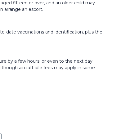
 aged fifteen or over, and an older child may
n arrange an escort.
to-date vaccinations and identification, plus the
ure by a few hours, or even to the next day
 although aircraft idle fees may apply in some