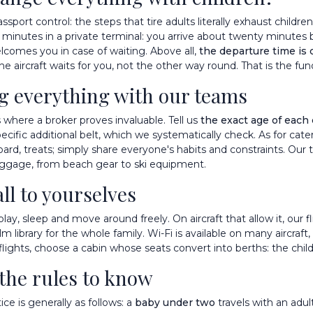
sport control: the steps that tire adults literally exhaust children
w minutes in a private terminal: you arrive about twenty minutes 
lcomes you in case of waiting. Above all,
the departure time is
The aircraft waits for you, not the other way round. That is the fu
ng everything with our teams
is where a broker proves invaluable. Tell us
the exact age of each 
pecific additional belt, which we systematically check. As for cater
oard, treats; simply share everyone's habits and constraints. Our
uggage, from beach gear to ski equipment.
all to yourselves
y play, sleep and move around freely. On aircraft that allow it, ou
m library for the whole family. Wi-Fi is available on many aircraft
flights, choose a cabin whose seats convert into berths: the child
 the rules to know
e is generally as follows: a
baby under two
travels with an adul