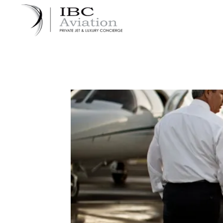
Cookies management panel