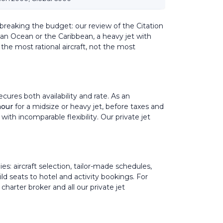
 breaking the budget: our review of the
Citation
ndian Ocean or the Caribbean, a heavy jet with
the most rational aircraft, not the most
ures both availability and rate. As an
hour
for a midsize or heavy jet, before taxes and
 with incomparable flexibility. Our
private jet
ies: aircraft selection, tailor-made schedules,
hild seats to hotel and activity bookings. For
 charter broker
and all our
private jet