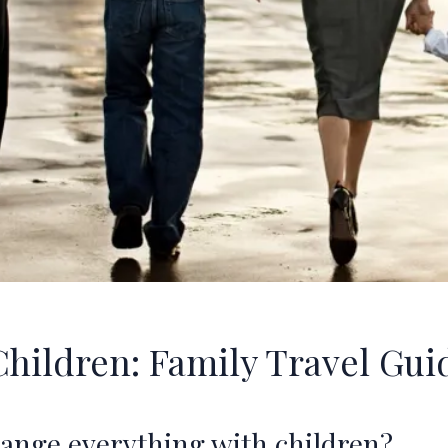
Children: Family Travel Gui
hange everything with children?