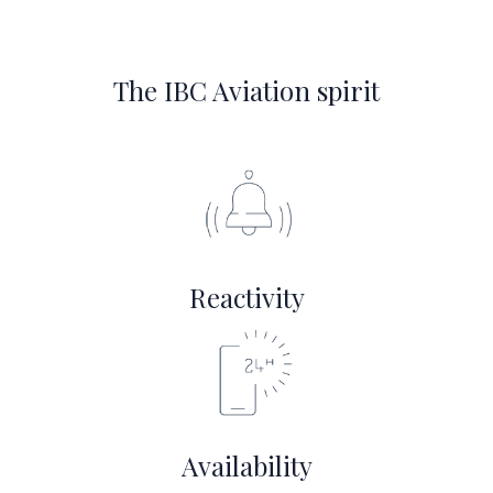
The IBC Aviation spirit
Reactivity
Availability