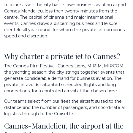
to a rare asset: the city has its own business-aviation airport,
Cannes-Mandelieu, less than twenty minutes from the
centre. The capital of cinema and major international
events, Cannes draws a discerning business and leisure
clientele all year round, for whom the private jet combines
speed and discretion.
Why charter a private jet to Cannes?
The Cannes Film Festival, Cannes Lions, MIPIM, MIPCOM,
the yachting season: the city strings together events that
generate considerable demand for business aviation. The
private jet avoids saturated scheduled flights and long
connections, for a controlled arrival at the chosen time.
Our teams select from
our fleet
the aircraft suited to the
distance and the number of passengers, and coordinate all
logistics through to the Croisette.
Cannes-Mandelieu, the airport at the