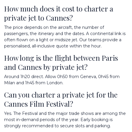
How much does it cost to charter a
private jet to Cannes?
The price depends on the aircraft, the number of
passengers, the itinerary and the dates. A continental link is
often flown on a light or midsize jet. Our teams provide a
personalised, all-inclusive quote within the hour.
How long is the flight between Paris
and Cannes by private jet?
Around 1h20 direct. Allow 0h50 from Geneva, 0h45 from
Milan and 1h45 from London.
Can you charter a private jet for the
Cannes Film Festival?
Yes. The Festival and the major trade shows are among the
most in-demand periods of the year. Early booking is
strongly recommended to secure slots and parking.