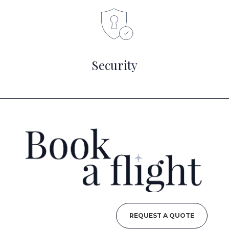
Security
REQUEST A QUOTE