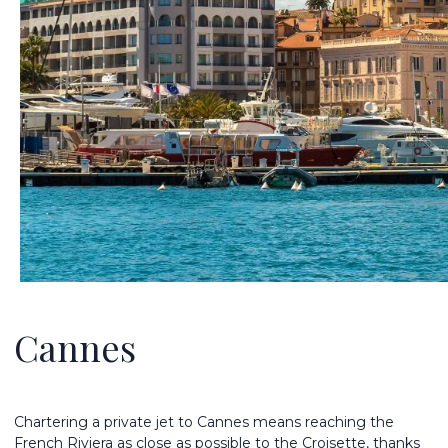
Cannes
Chartering a private jet to Cannes means reaching the
French Riviera as close as possible to the Croisette, thanks