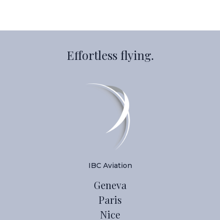
Effortless flying.
IBC Aviation
Geneva
Paris
Nice