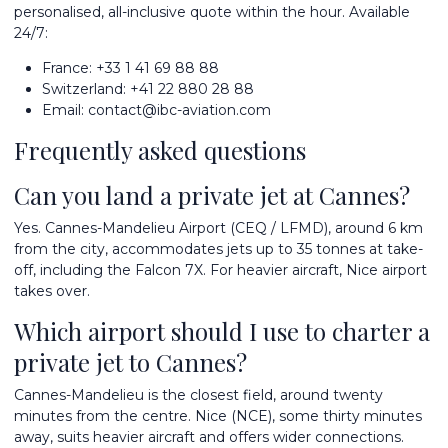
personalised, all-inclusive quote within the hour. Available
24/7:
France:
+33 1 41 69 88 88
Switzerland:
+41 22 880 28 88
Email:
contact@ibc-aviation.com
Frequently asked questions
Can you land a private jet at Cannes?
Yes. Cannes-Mandelieu Airport (CEQ / LFMD), around 6 km
from the city, accommodates jets up to 35 tonnes at take-
off, including the Falcon 7X. For heavier aircraft, Nice airport
takes over.
Which airport should I use to charter a
private jet to Cannes?
Cannes-Mandelieu is the closest field, around twenty
minutes from the centre. Nice (NCE), some thirty minutes
away, suits heavier aircraft and offers wider connections.