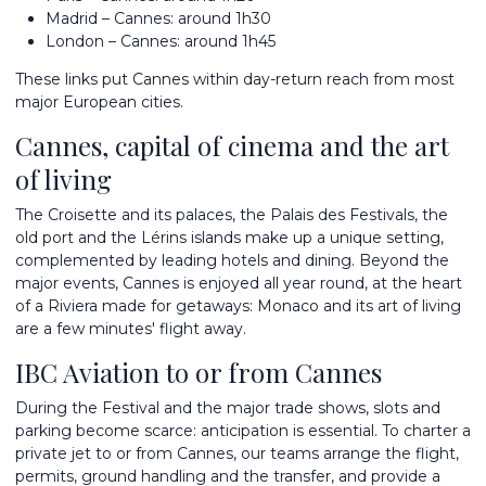
Madrid – Cannes: around 1h30
London – Cannes: around 1h45
These links put Cannes within day-return reach from most
major European cities.
Cannes, capital of cinema and the art
of living
The Croisette and its palaces, the Palais des Festivals, the
old port and the Lérins islands make up a unique setting,
complemented by leading hotels and dining. Beyond the
major events, Cannes is enjoyed all year round, at the heart
of a Riviera made for getaways:
Monaco
and its art of living
are a few minutes' flight away.
IBC Aviation to or from Cannes
During the Festival and the major trade shows, slots and
parking become scarce: anticipation is essential. To
charter a
private jet
to or from Cannes, our teams arrange the flight,
permits, ground handling and the transfer, and provide a