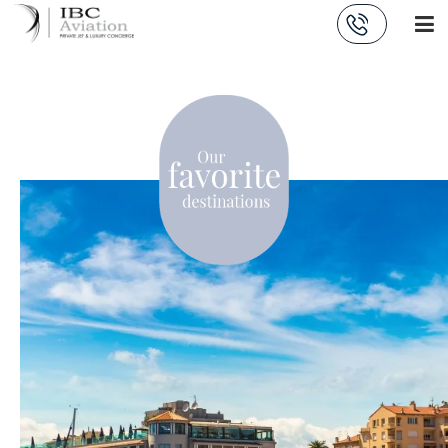
Cookies management panel