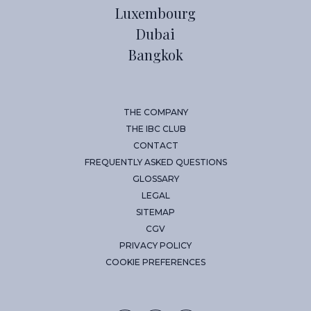
Luxembourg
Dubai
Bangkok
THE COMPANY
THE IBC CLUB
CONTACT
FREQUENTLY ASKED QUESTIONS
GLOSSARY
LEGAL
SITEMAP
CGV
PRIVACY POLICY
COOKIE PREFERENCES