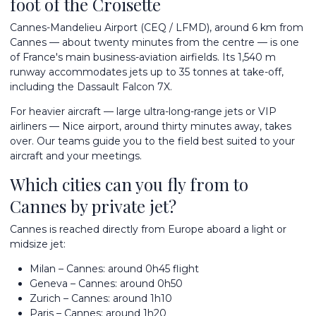
foot of the Croisette
Cannes-Mandelieu
Airport (CEQ / LFMD), around 6 km from
Cannes — about twenty minutes from the centre — is one
of France's main business-aviation airfields. Its 1,540 m
runway accommodates jets up to 35 tonnes at take-off,
including the Dassault Falcon 7X.
For heavier aircraft — large ultra-long-range jets or VIP
airliners —
Nice airport
, around thirty minutes away, takes
over. Our teams guide you to the field best suited to your
aircraft and your meetings.
Which cities can you fly from to
Cannes by private jet?
Cannes is reached directly from Europe aboard a light or
midsize jet:
Milan – Cannes: around 0h45 flight
Geneva – Cannes: around 0h50
Zurich – Cannes: around 1h10
Paris – Cannes: around 1h20