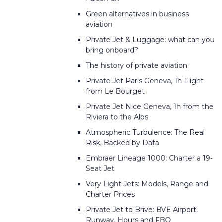
Green alternatives in business
aviation
Private Jet & Luggage: what can you
bring onboard?
The history of private aviation
Private Jet Paris Geneva, 1h Flight
from Le Bourget
Private Jet Nice Geneva, 1h from the
Riviera to the Alps
Atmospheric Turbulence: The Real
Risk, Backed by Data
Embraer Lineage 1000: Charter a 19-
Seat Jet
Very Light Jets: Models, Range and
Charter Prices
Private Jet to Brive: BVE Airport,
Runway, Hours and FBO