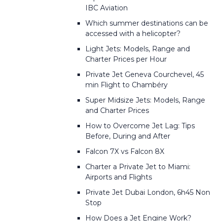
IBC Aviation
Which summer destinations can be
accessed with a helicopter?
Light Jets: Models, Range and
Charter Prices per Hour
Private Jet Geneva Courchevel, 45
min Flight to Chambéry
Super Midsize Jets: Models, Range
and Charter Prices
How to Overcome Jet Lag: Tips
Before, During and After
Falcon 7X vs Falcon 8X
Charter a Private Jet to Miami:
Airports and Flights
Private Jet Dubai London, 6h45 Non
Stop
How Does a Jet Engine Work?