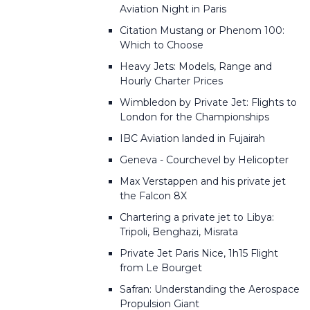
Aviation Night in Paris
Citation Mustang or Phenom 100:
Which to Choose
Heavy Jets: Models, Range and
Hourly Charter Prices
Wimbledon by Private Jet: Flights to
London for the Championships
IBC Aviation landed in Fujairah
Geneva - Courchevel by Helicopter
Max Verstappen and his private jet
the Falcon 8X
Chartering a private jet to Libya:
Tripoli, Benghazi, Misrata
Private Jet Paris Nice, 1h15 Flight
from Le Bourget
Safran: Understanding the Aerospace
Propulsion Giant