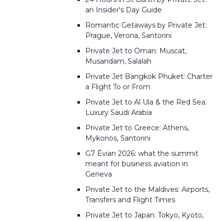
an Insider's Day Guide
Romantic Getaways by Private Jet:
Prague, Verona, Santorini
Private Jet to Oman: Muscat,
Musandam, Salalah
Private Jet Bangkok Phuket: Charter
a Flight To or From
Private Jet to Al Ula & the Red Sea:
Luxury Saudi Arabia
Private Jet to Greece: Athens,
Mykonos, Santorini
G7 Évian 2026: what the summit
meant for business aviation in
Geneva
Private Jet to the Maldives: Airports,
Transfers and Flight Times
Private Jet to Japan: Tokyo, Kyoto,