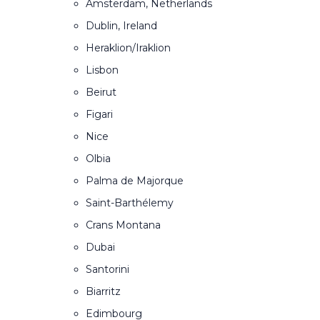
Amsterdam, Netherlands
Dublin, Ireland
Heraklion/Iraklion
Lisbon
Beirut
Figari
Nice
Olbia
Palma de Majorque
Saint-Barthélemy
Crans Montana
Dubai
Santorini
Biarritz
Edimbourg