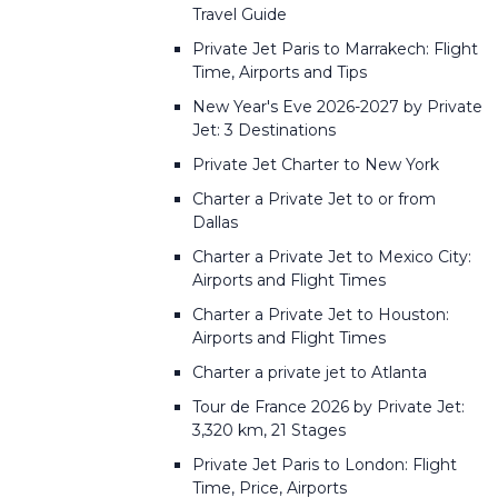
Travel Guide
Private Jet Paris to Marrakech: Flight
Time, Airports and Tips
New Year's Eve 2026-2027 by Private
Jet: 3 Destinations
Private Jet Charter to New York
Charter a Private Jet to or from
Dallas
Charter a Private Jet to Mexico City:
Airports and Flight Times
Charter a Private Jet to Houston:
Airports and Flight Times
Charter a private jet to Atlanta
Tour de France 2026 by Private Jet:
3,320 km, 21 Stages
Private Jet Paris to London: Flight
Time, Price, Airports