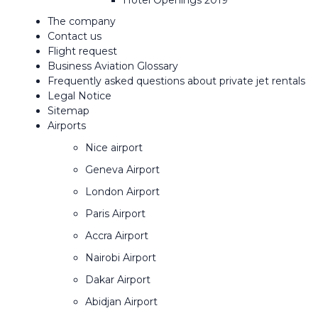
Hotel Openings 2019
The company
Contact us
Flight request
Business Aviation Glossary
Frequently asked questions about private jet rentals
Legal Notice
Sitemap
Airports
Nice airport
Geneva Airport
London Airport
Paris Airport
Accra Airport
Nairobi Airport
Dakar Airport
Abidjan Airport