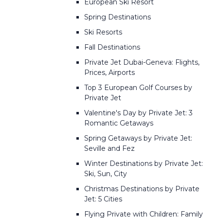
European Ski Resort
Spring Destinations
Ski Resorts
Fall Destinations
Private Jet Dubai-Geneva: Flights,
Prices, Airports
Top 3 European Golf Courses by
Private Jet
Valentine's Day by Private Jet: 3
Romantic Getaways
Spring Getaways by Private Jet:
Seville and Fez
Winter Destinations by Private Jet:
Ski, Sun, City
Christmas Destinations by Private
Jet: 5 Cities
Flying Private with Children: Family