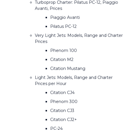
Turboprop Charter: Pilatus PC-12, Piaggio
Avanti, Prices
Piaggio Avanti
Pilatus PC-12
Very Light Jets: Models, Range and Charter
Prices
Phenom 100
Citation M2
Citation Mustang
Light Jets: Models, Range and Charter
Prices per Hour
Citation CJ4
Phenom 300
Citation CJ3
Citation CJ2+
PC-24