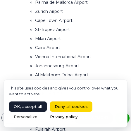
Palma de Mallorca Airport
Zurich Airport
Cape Town Airport
St-Tropez Airport
Milan Airport
Cairo Airport
Vienna International Airport
Johannesburg Airport
Al Maktoum Dubai Airport
Bangkok Don Mueang Airport
This site uses cookies and gives you control over what you
Lagos Airport
want to activate
Singapore Airport
OK, accept all
Deny all cookies
Marrakech Menara Airport
Select your language
Personalize
Privacy policy
BOOK A FLIGHT
Casablanca Airport
Fujairah Airport