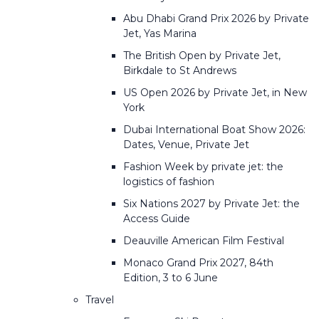
Abu Dhabi Grand Prix 2026 by Private
Jet, Yas Marina
The British Open by Private Jet,
Birkdale to St Andrews
US Open 2026 by Private Jet, in New
York
Dubai International Boat Show 2026:
Dates, Venue, Private Jet
Fashion Week by private jet: the
logistics of fashion
Six Nations 2027 by Private Jet: the
Access Guide
Deauville American Film Festival
Monaco Grand Prix 2027, 84th
Edition, 3 to 6 June
Travel