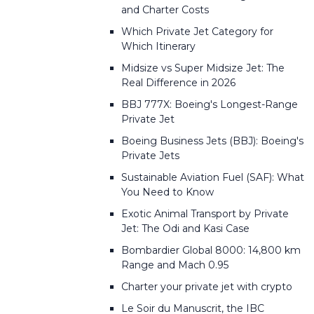
and Charter Costs
Which Private Jet Category for
Which Itinerary
Midsize vs Super Midsize Jet: The
Real Difference in 2026
BBJ 777X: Boeing's Longest-Range
Private Jet
Boeing Business Jets (BBJ): Boeing's
Private Jets
Sustainable Aviation Fuel (SAF): What
You Need to Know
Exotic Animal Transport by Private
Jet: The Odi and Kasi Case
Bombardier Global 8000: 14,800 km
Range and Mach 0.95
Charter your private jet with crypto
Le Soir du Manuscrit, the IBC