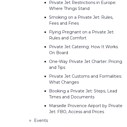
Private Jet Restrictions in Europe:
Where Things Stand
Smoking on a Private Jet: Rules,
Fees and Fines
Flying Pregnant on a Private Jet:
Rules and Comfort
Private Jet Catering: How It Works
On Board
One-Way Private Jet Charter: Pricing
and Tips
Private Jet Customs and Formalities:
What Changes
Booking a Private Jet: Steps, Lead
Times and Documents
Marseille Provence Airport by Private
Jet: FBO, Access and Prices
Events