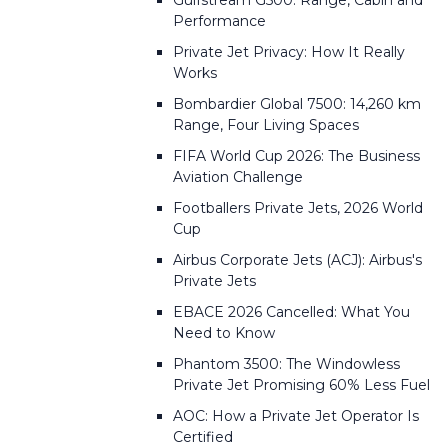
Gulfstream G500: Range, Cabin and
Performance
Private Jet Privacy: How It Really
Works
Bombardier Global 7500: 14,260 km
Range, Four Living Spaces
FIFA World Cup 2026: The Business
Aviation Challenge
Footballers Private Jets, 2026 World
Cup
Airbus Corporate Jets (ACJ): Airbus's
Private Jets
EBACE 2026 Cancelled: What You
Need to Know
Phantom 3500: The Windowless
Private Jet Promising 60% Less Fuel
AOC: How a Private Jet Operator Is
Certified