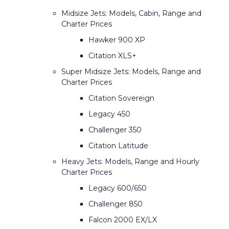
Midsize Jets: Models, Cabin, Range and
Charter Prices
Hawker 900 XP
Citation XLS+
Super Midsize Jets: Models, Range and
Charter Prices
Citation Sovereign
Legacy 450
Challenger 350
Citation Latitude
Heavy Jets: Models, Range and Hourly
Charter Prices
Legacy 600/650
Challenger 850
Falcon 2000 EX/LX