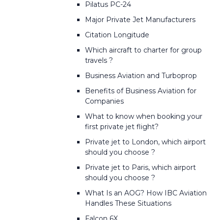
Pilatus PC-24
Major Private Jet Manufacturers
Citation Longitude
Which aircraft to charter for group
travels ?
Business Aviation and Turboprop
Benefits of Business Aviation for
Companies
What to know when booking your
first private jet flight?
Private jet to London, which airport
should you choose ?
Private jet to Paris, which airport
should you choose ?
What Is an AOG? How IBC Aviation
Handles These Situations
Falcon 6X