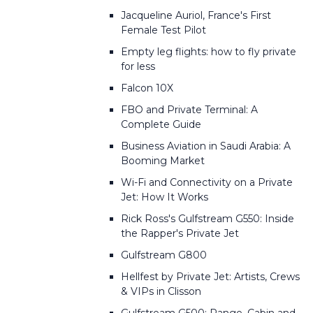
Jacqueline Auriol, France's First
Female Test Pilot
Empty leg flights: how to fly private
for less
Falcon 10X
FBO and Private Terminal: A
Complete Guide
Business Aviation in Saudi Arabia: A
Booming Market
Wi-Fi and Connectivity on a Private
Jet: How It Works
Rick Ross's Gulfstream G550: Inside
the Rapper's Private Jet
Gulfstream G800
Hellfest by Private Jet: Artists, Crews
& VIPs in Clisson