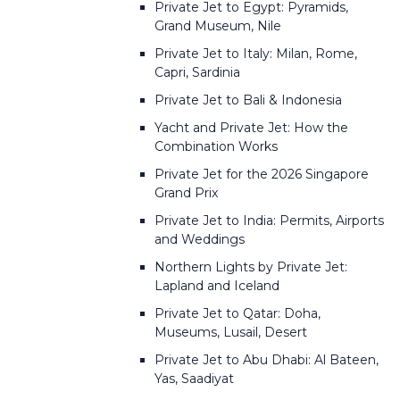
Private Jet to Egypt: Pyramids,
Grand Museum, Nile
Private Jet to Italy: Milan, Rome,
Capri, Sardinia
Private Jet to Bali & Indonesia
Yacht and Private Jet: How the
Combination Works
Private Jet for the 2026 Singapore
Grand Prix
Private Jet to India: Permits, Airports
and Weddings
Northern Lights by Private Jet:
Lapland and Iceland
Private Jet to Qatar: Doha,
Museums, Lusail, Desert
Private Jet to Abu Dhabi: Al Bateen,
Yas, Saadiyat