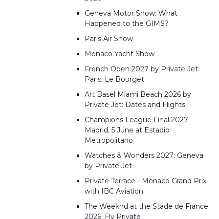
Geneva Motor Show: What
Happened to the GIMS?
Paris Air Show
Monaco Yacht Show
French Open 2027 by Private Jet:
Paris, Le Bourget
Art Basel Miami Beach 2026 by
Private Jet: Dates and Flights
Champions League Final 2027
Madrid, 5 June at Estadio
Metropolitano
Watches & Wonders 2027: Geneva
by Private Jet
Private Terrace - Monaco Grand Prix
with IBC Aviation
The Weeknd at the Stade de France
2026: Fly Private