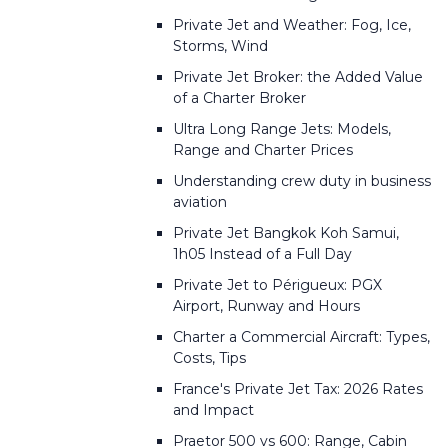
Private Jet and Weather: Fog, Ice,
Storms, Wind
Private Jet Broker: the Added Value
of a Charter Broker
Ultra Long Range Jets: Models,
Range and Charter Prices
Understanding crew duty in business
aviation
Private Jet Bangkok Koh Samui,
1h05 Instead of a Full Day
Private Jet to Périgueux: PGX
Airport, Runway and Hours
Charter a Commercial Aircraft: Types,
Costs, Tips
France's Private Jet Tax: 2026 Rates
and Impact
Praetor 500 vs 600: Range, Cabin