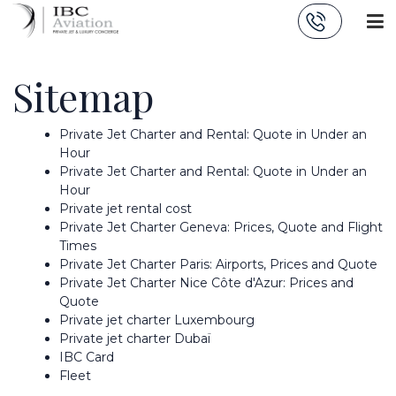
Cookies management panel
Sitemap
Private Jet Charter and Rental: Quote in Under an
Hour
Private Jet Charter and Rental: Quote in Under an
Hour
Private jet rental cost
Private Jet Charter Geneva: Prices, Quote and Flight
Times
Private Jet Charter Paris: Airports, Prices and Quote
Private Jet Charter Nice Côte d'Azur: Prices and
Quote
Private jet charter Luxembourg
Private jet charter Dubaï
IBC Card
Fleet