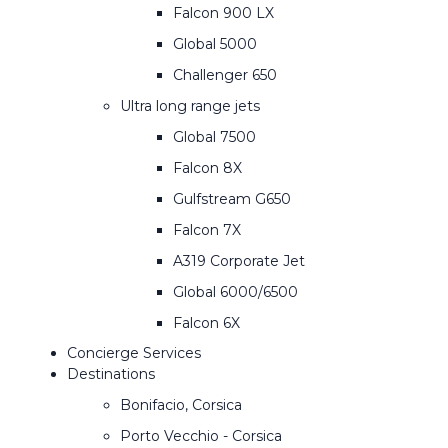
Falcon 900 LX
Global 5000
Challenger 650
Ultra long range jets
Global 7500
Falcon 8X
Gulfstream G650
Falcon 7X
A319 Corporate Jet
Global 6000/6500
Falcon 6X
Concierge Services
Destinations
Bonifacio, Corsica
Porto Vecchio - Corsica