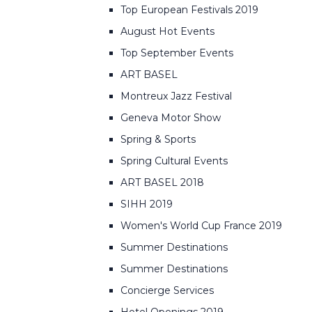
Top European Festivals 2019
August Hot Events
Top September Events
ART BASEL
Montreux Jazz Festival
Geneva Motor Show
Spring & Sports
Spring Cultural Events
ART BASEL 2018
SIHH 2019
Women's World Cup France 2019
Summer Destinations
Summer Destinations
Concierge Services