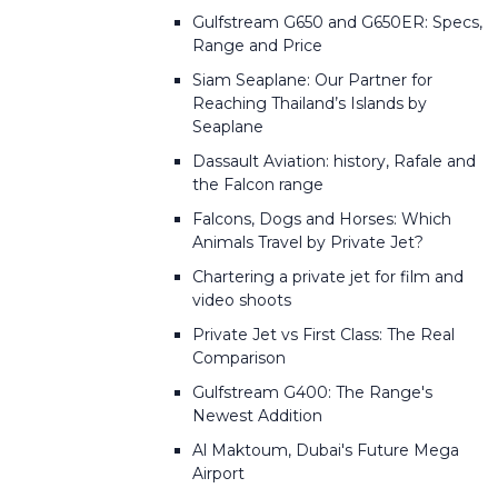
Gulfstream G650 and G650ER: Specs,
Range and Price
Siam Seaplane: Our Partner for
Reaching Thailand’s Islands by
Seaplane
Dassault Aviation: history, Rafale and
the Falcon range
Falcons, Dogs and Horses: Which
Animals Travel by Private Jet?
Chartering a private jet for film and
video shoots
Private Jet vs First Class: The Real
Comparison
Gulfstream G400: The Range's
Newest Addition
Al Maktoum, Dubai's Future Mega
Airport