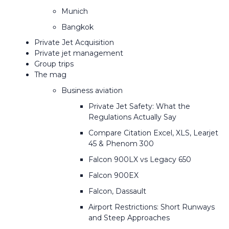
Munich
Bangkok
Private Jet Acquisition
Private jet management
Group trips
The mag
Business aviation
Private Jet Safety: What the
Regulations Actually Say
Compare Citation Excel, XLS, Learjet
45 & Phenom 300
Falcon 900LX vs Legacy 650
Falcon 900EX
Falcon, Dassault
Airport Restrictions: Short Runways
and Steep Approaches