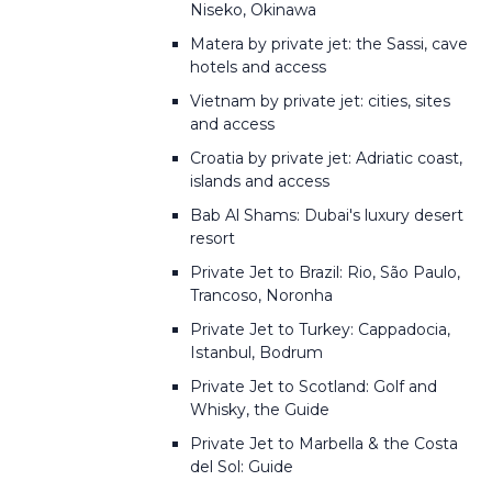
Niseko, Okinawa
Matera by private jet: the Sassi, cave
hotels and access
Vietnam by private jet: cities, sites
and access
Croatia by private jet: Adriatic coast,
islands and access
Bab Al Shams: Dubai's luxury desert
resort
Private Jet to Brazil: Rio, São Paulo,
Trancoso, Noronha
Private Jet to Turkey: Cappadocia,
Istanbul, Bodrum
Private Jet to Scotland: Golf and
Whisky, the Guide
Private Jet to Marbella & the Costa
del Sol: Guide