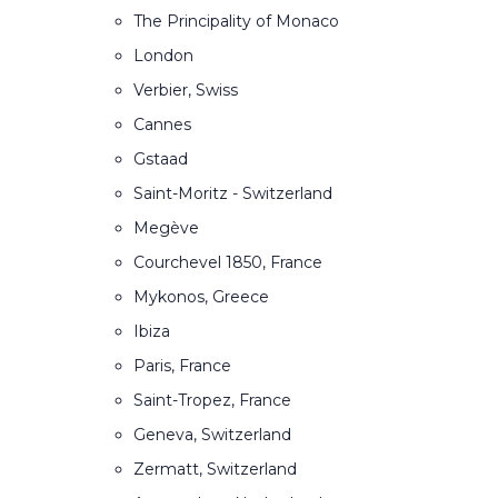
The Principality of Monaco
London
Verbier, Swiss
Cannes
Gstaad
Saint-Moritz - Switzerland
Megève
Courchevel 1850, France
Mykonos, Greece
Ibiza
Paris, France
Saint-Tropez, France
Geneva, Switzerland
Zermatt, Switzerland