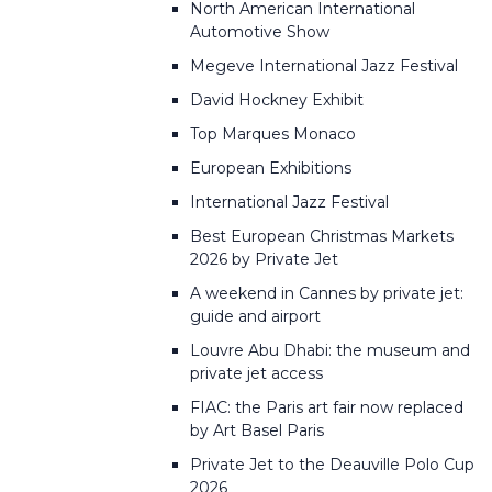
North American International
Automotive Show
Megeve International Jazz Festival
David Hockney Exhibit
Top Marques Monaco
European Exhibitions
International Jazz Festival
Best European Christmas Markets
2026 by Private Jet
A weekend in Cannes by private jet:
guide and airport
Louvre Abu Dhabi: the museum and
private jet access
FIAC: the Paris art fair now replaced
by Art Basel Paris
Private Jet to the Deauville Polo Cup
2026