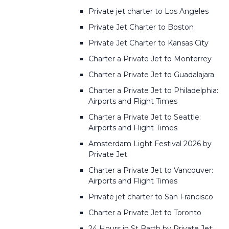
Private jet charter to Los Angeles
Private Jet Charter to Boston
Private Jet Charter to Kansas City
Charter a Private Jet to Monterrey
Charter a Private Jet to Guadalajara
Charter a Private Jet to Philadelphia:
Airports and Flight Times
Charter a Private Jet to Seattle:
Airports and Flight Times
Amsterdam Light Festival 2026 by
Private Jet
Charter a Private Jet to Vancouver:
Airports and Flight Times
Private jet charter to San Francisco
Charter a Private Jet to Toronto
24 Hours in St Barth by Private Jet: