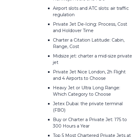
Airport slots and ATC slots: air traffic
regulation
Private Jet De-Icing: Process, Cost
and Holdover Time
Charter a Citation Latitude: Cabin,
Range, Cost
Midsize jet: charter a mid-size private
jet
Private Jet Nice London, 2h Flight
and 4 Airports to Choose
Heavy Jet or Ultra Long Range:
Which Category to Choose
Jetex Dubai: the private terminal
(FBO)
Buy or Charter a Private Jet: 175 to
300 Hours a Year
Top 5 Most Chartered Private Jets at