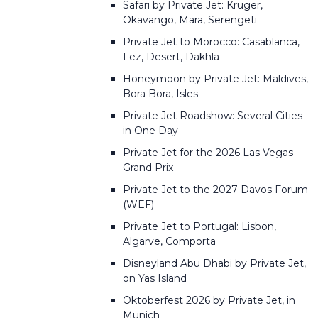
Safari by Private Jet: Kruger,
Okavango, Mara, Serengeti
Private Jet to Morocco: Casablanca,
Fez, Desert, Dakhla
Honeymoon by Private Jet: Maldives,
Bora Bora, Isles
Private Jet Roadshow: Several Cities
in One Day
Private Jet for the 2026 Las Vegas
Grand Prix
Private Jet to the 2027 Davos Forum
(WEF)
Private Jet to Portugal: Lisbon,
Algarve, Comporta
Disneyland Abu Dhabi by Private Jet,
on Yas Island
Oktoberfest 2026 by Private Jet, in
Munich