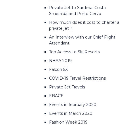
Private Jet to Sardinia: Costa
Smeralda and Porto Cervo
How much does it cost to charter a
private jet ?
An Interview with our Chief Flight
Attendant
Top Access to Ski Resorts
NBAA 2019
Falcon 5X
COVID-19 Travel Restrictions
Private Jet Travels
EBACE
Events in february 2020
Events in March 2020
Fashion Week 2019